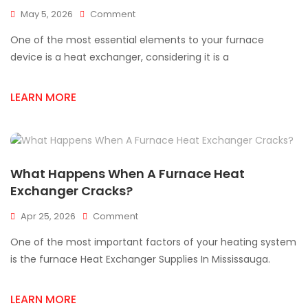
On
May 5, 2026
Comment
Signs
One of the most essential elements to your furnace
Of
A
device is a heat exchanger, considering it is a
Cracked
Heat
LEARN MORE
Exchanger
(Safety
Guide)
What Happens When A Furnace Heat
Exchanger Cracks?
On
Apr 25, 2026
Comment
What
One of the most important factors of your heating system
Happens
When
is the furnace Heat Exchanger Supplies In Mississauga.
A
Furnace
LEARN MORE
Heat