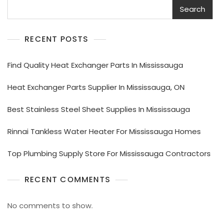
Search
RECENT POSTS
Find Quality Heat Exchanger Parts In Mississauga
Heat Exchanger Parts Supplier In Mississauga, ON
Best Stainless Steel Sheet Supplies In Mississauga
Rinnai Tankless Water Heater For Mississauga Homes
Top Plumbing Supply Store For Mississauga Contractors
RECENT COMMENTS
No comments to show.