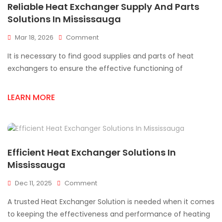
Reliable Heat Exchanger Supply And Parts
Solutions In Mississauga
On
Mar 18, 2026
Comment
Reliable
It is necessary to find good supplies and parts of heat
Heat
Exchanger
exchangers to ensure the effective functioning of
Supply
And
LEARN MORE
Parts
Solutions
In
Mississauga
Efficient Heat Exchanger Solutions In
Mississauga
On
Dec 11, 2025
Comment
Efficient
A trusted Heat Exchanger Solution is needed when it comes
Heat
Exchanger
to keeping the effectiveness and performance of heating