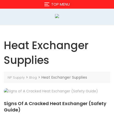
Skip
TOP MENU
to
content
Heat Exchanger
Supplies
>
>
Heat Exchanger Supplies
NP Supply
Blog
Signs Of A Cracked Heat Exchanger (Safety
Guide)