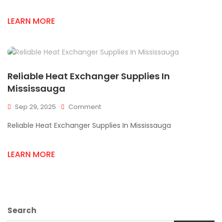
Solutions
In
LEARN MORE
Mississauga
Reliable Heat Exchanger Supplies In
Mississauga
On
Sep 29, 2025
Comment
Reliable
Reliable Heat Exchanger Supplies In Mississauga
Heat
Exchanger
Supplies
LEARN MORE
In
Mississauga
Search