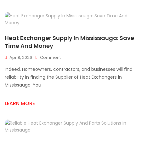
Exchanger
Cracks?
Heat Exchanger Supply In Mississauga: Save
Time And Money
On
Apr 8, 2026
Comment
Heat
Indeed, Homeowners, contractors, and businesses will find
Exchanger
Supply
reliability in finding the Supplier of Heat Exchangers in
In
Mississauga. You
Mississauga:
Save
Time
LEARN MORE
And
Money