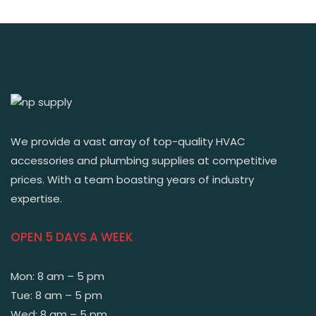
We provide a vast array of top-quality HVAC
accessories and plumbing supplies at competitive
prices. With a team boasting years of industry
expertise.
OPEN 5 DAYS A WEEK
Mon: 8 am – 5 pm
Tue: 8 am – 5 pm
Wed: 8 am – 5 pm