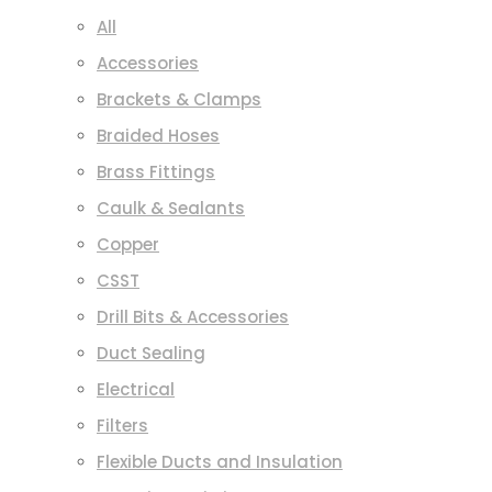
All
Accessories
Brackets & Clamps
Braided Hoses
Brass Fittings
Caulk & Sealants
Copper
CSST
Drill Bits & Accessories
Duct Sealing
Electrical
Filters
Flexible Ducts and Insulation