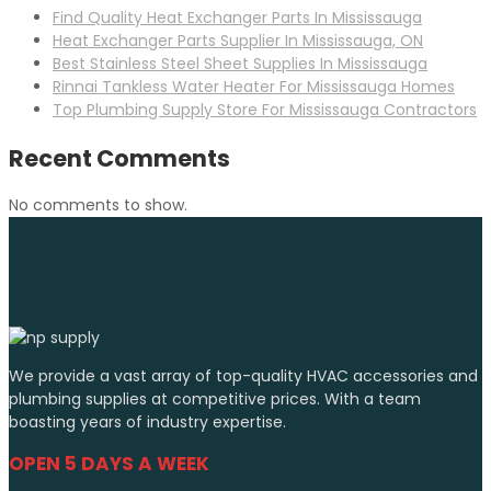
Find Quality Heat Exchanger Parts In Mississauga
Heat Exchanger Parts Supplier In Mississauga, ON
Best Stainless Steel Sheet Supplies In Mississauga
Rinnai Tankless Water Heater For Mississauga Homes
Top Plumbing Supply Store For Mississauga Contractors
Recent Comments
No comments to show.
We provide a vast array of top-quality HVAC accessories and
plumbing supplies at competitive prices. With a team
boasting years of industry expertise.
OPEN 5 DAYS A WEEK