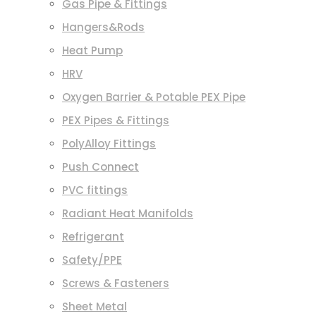
Gas Pipe & Fittings
Hangers&Rods
Heat Pump
HRV
Oxygen Barrier & Potable PEX Pipe
PEX Pipes & Fittings
PolyAlloy Fittings
Push Connect
PVC fittings
Radiant Heat Manifolds
Refrigerant
Safety/PPE
Screws & Fasteners
Sheet Metal