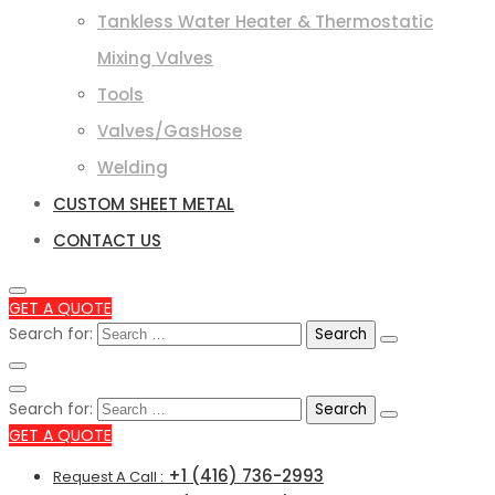
Tankless Water Heater & Thermostatic
Mixing Valves
Tools
Valves/GasHose
Welding
CUSTOM SHEET METAL
CONTACT US
GET A QUOTE
Search for:
Search for:
GET A QUOTE
+1 (416) 736-2993
Request A Call :