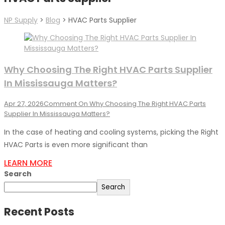
NP Supply
>
Blog
>
HVAC Parts Supplier
Why Choosing The Right HVAC Parts Supplier
In Mississauga Matters?
Apr 27, 2026
Comment
On Why Choosing The Right HVAC Parts
Supplier In Mississauga Matters?
In the case of heating and cooling systems, picking the Right
HVAC Parts is even more significant than
LEARN MORE
Search
Search
Recent Posts