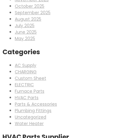
October 2025
September 2025
August 2025
July 2025
June 2025
May 2025
Categories
AC Supply
CHARGING
Custom Sheet
ELECTRIC
Furnace Parts
HVAC Parts
Parts & Accessories
Plumbing Fittings
Uncategorized
Water Heater
HVAC Parts Supplier