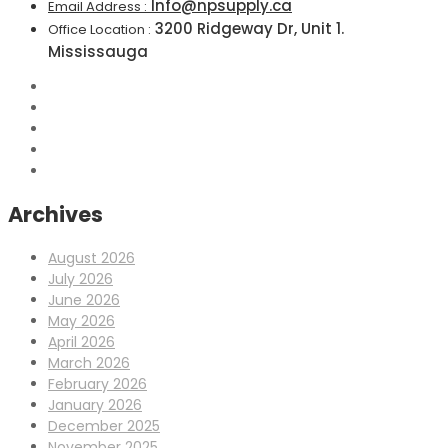
Info@npsupply.ca
Email Address :
3200 Ridgeway Dr, Unit 1.
Office Location :
Mississauga
Archives
August 2026
July 2026
June 2026
May 2026
April 2026
March 2026
February 2026
January 2026
December 2025
November 2025