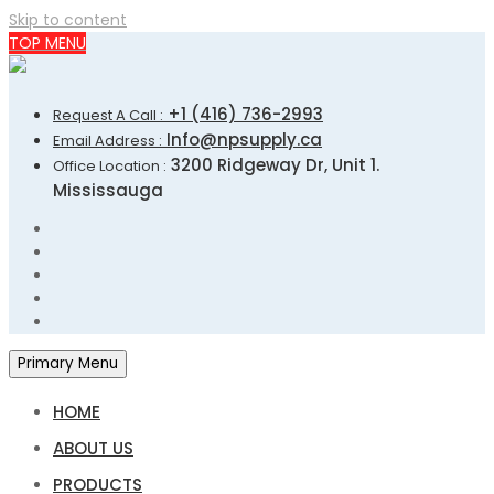
Skip to content
TOP MENU
+1 (416) 736-2993
Request A Call :
Info@npsupply.ca
Email Address :
3200 Ridgeway Dr, Unit 1.
Office Location :
Mississauga
Primary Menu
HOME
ABOUT US
PRODUCTS