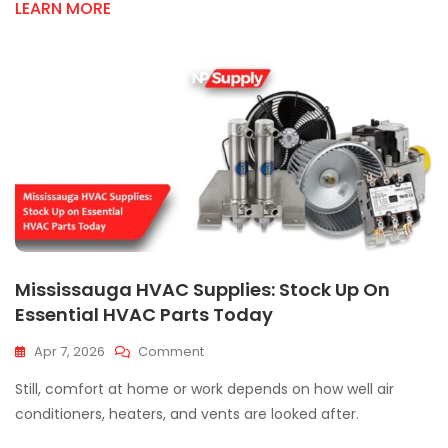
LEARN MORE
Me:
Quality
HVAC
Ductwork
Supply
Mississauga HVAC Supplies: Stock Up On
Essential HVAC Parts Today
On
Apr 7, 2026
Comment
Mississauga
Still, comfort at home or work depends on how well air
HVAC
Supplies:
conditioners, heaters, and vents are looked after.
Stock