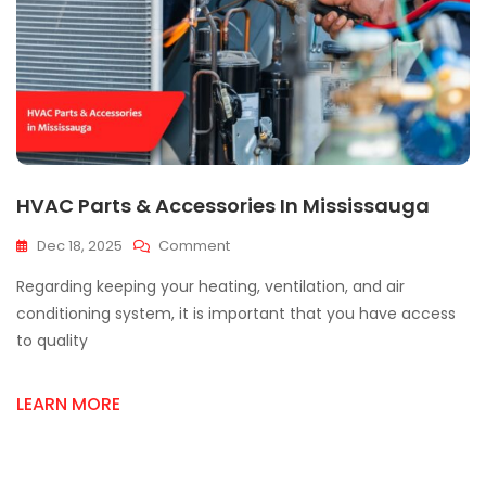
HVAC Parts & Accessories In Mississauga
On
Dec 18, 2025
Comment
HVAC
Regarding keeping your heating, ventilation, and air
Parts
&
conditioning system, it is important that you have access
Accessories
to quality
In
Mississauga
LEARN MORE