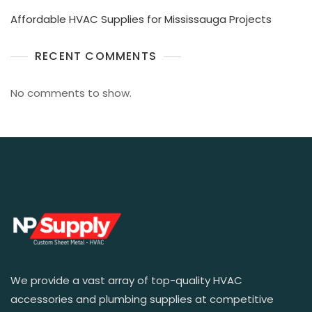
Affordable HVAC Supplies for Mississauga Projects
RECENT COMMENTS
No comments to show.
We provide a vast array of top-quality HVAC
accessories and plumbing supplies at competitive