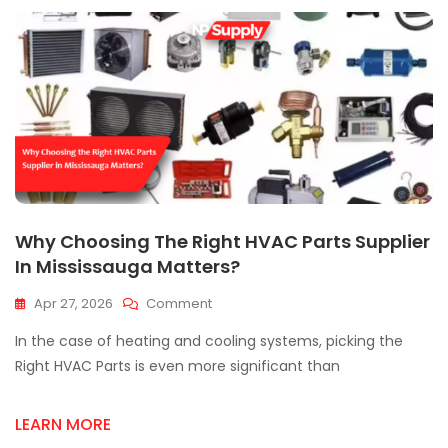
Why Choosing The Right HVAC Parts Supplier
In Mississauga Matters?
On
Apr 27, 2026
Comment
Why
In the case of heating and cooling systems, picking the
Choosing
The
Right HVAC Parts is even more significant than
Right
HVAC
LEARN MORE
Parts
Supplier