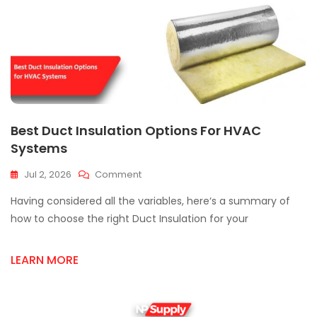
Best Duct Insulation Options For HVAC
Systems
On
Jul 2, 2026
Comment
Best
Having considered all the variables, here‘s a summary of
Duct
Insulation
how to choose the right Duct Insulation for your
Options
For
LEARN MORE
HVAC
Systems