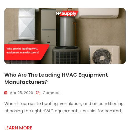
In
Mississauga
Matters?
Who Are The Leading HVAC Equipment
Manufacturers?
On
Apr 25, 2026
Comment
Who
When it comes to heating, ventilation, and air conditioning,
Are
The
choosing the right HVAC equipment is crucial for comfort,
Leading
HVAC
LEARN MORE
Equipment