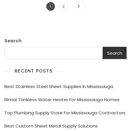
Posts
Page
Page
1
2
pagination
Search
Search
RECENT POSTS
Best Stainless Steel Sheet Supplies In Mississauga
Rinnai Tankless Water Heater For Mississauga Homes
Top Plumbing Supply Store For Mississauga Contractors
Best Custom Sheet Metal Supply Solutions