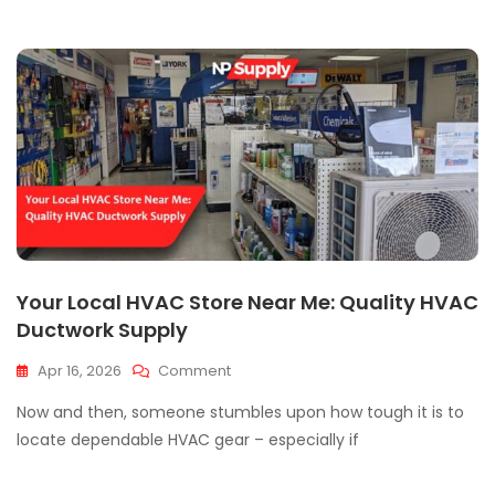
Manufacturers?
Your Local HVAC Store Near Me: Quality HVAC
Ductwork Supply
On
Apr 16, 2026
Comment
Your
Now and then, someone stumbles upon how tough it is to
Local
HVAC
locate dependable HVAC gear – especially if
Store
Near