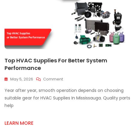
Top HVAC Supplies For Better System
Performance
On
May 5, 2026
Comment
Top
Year after year, smooth operation depends on choosing
HVAC
Supplies
suitable gear for HVAC Supplies In Mississauga. Quality parts
For
help
Better
System
Performance
LEARN MORE