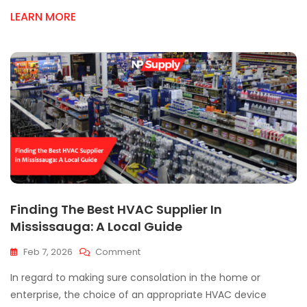
Up
LEARN MORE
On
Essential
HVAC
Parts
Today
Finding The Best HVAC Supplier In
Mississauga: A Local Guide
On
Feb 7, 2026
Comment
Finding
In regard to making sure consolation in the home or
The
Best
enterprise, the choice of an appropriate HVAC device
HVAC