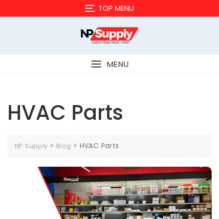
Skip
TOP MENU
to
content
MENU
HVAC Parts
>
>
HVAC Parts
NP Supply
Blog