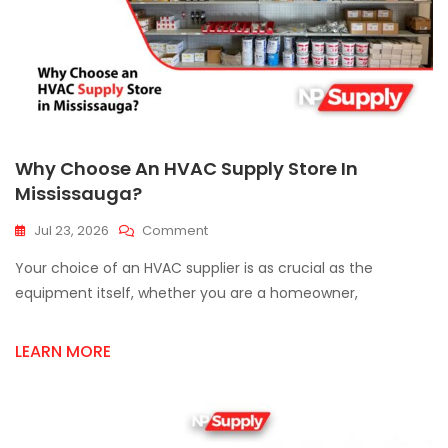
Why Choose An HVAC Supply Store In
Mississauga?
On
Jul 23, 2026
Comment
Why
Your choice of an HVAC supplier is as crucial as the
Choose
An
equipment itself, whether you are a homeowner,
HVAC
Supply
LEARN MORE
Store
In
Mississauga?