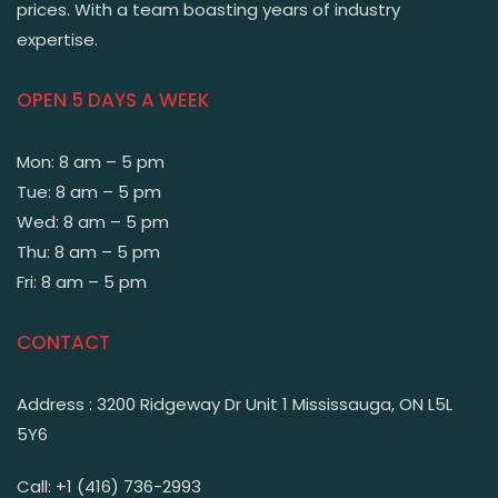
prices. With a team boasting years of industry
expertise.
OPEN 5 DAYS A WEEK
Mon: 8 am – 5 pm
Tue: 8 am – 5 pm
Wed: 8 am – 5 pm
Thu: 8 am – 5 pm
Fri: 8 am – 5 pm
CONTACT
Address : 3200 Ridgeway Dr Unit 1 Mississauga, ON L5L
5Y6
Call: +1 (416) 736-2993