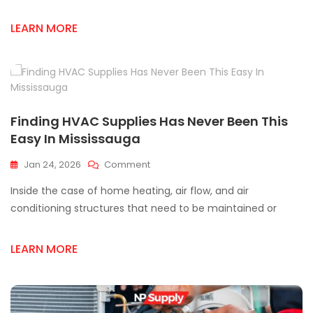
Supplier
LEARN MORE
In
Mississauga:
A
Local
Guide
Finding HVAC Supplies Has Never Been This
Easy In Mississauga
On
Jan 24, 2026
Comment
Finding
Inside the case of home heating, air flow, and air
HVAC
Supplies
conditioning structures that need to be maintained or
Has
Never
LEARN MORE
Been
This
Easy
In
Mississauga