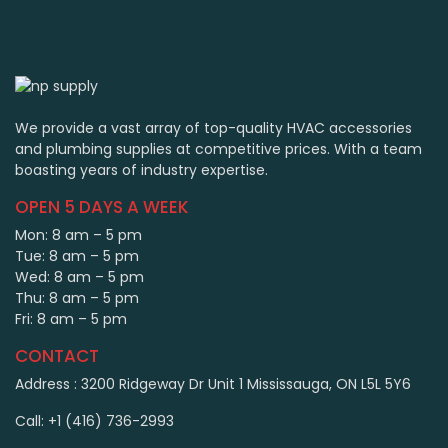
We provide a vast array of top-quality HVAC accessories
and plumbing supplies at competitive prices. With a team
boasting years of industry expertise.
OPEN 5 DAYS A WEEK
Mon: 8 am – 5 pm
Tue: 8 am – 5 pm
Wed: 8 am – 5 pm
Thu: 8 am – 5 pm
Fri: 8 am – 5 pm
CONTACT
Address : 3200 Ridgeway Dr Unit 1 Mississauga, ON L5L 5Y6
Call: +1 (416) 736-2993