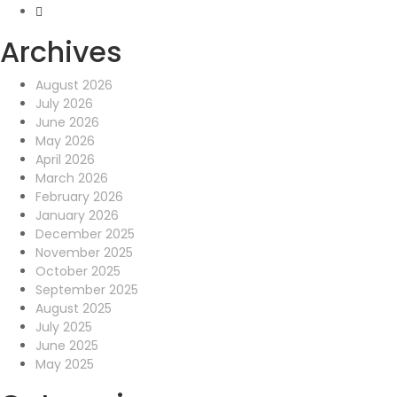
Archives
August 2026
July 2026
June 2026
May 2026
April 2026
March 2026
February 2026
January 2026
December 2025
November 2025
October 2025
September 2025
August 2025
July 2025
June 2025
May 2025