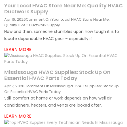
Your Local HVAC Store Near Me: Quality HVAC
Ductwork Supply
Apr 16, 2026
Comment
On Your Local HVAC Store Near Me:
Quality HVAC Ductwork Supply
Now and then, someone stumbles upon how tough it is to
locate dependable HVAC gear – especially if
LEARN MORE
Mississauga HVAC Supplies: Stock Up On
Essential HVAC Parts Today
Apr 7, 2026
Comment
On Mississauga HVAC Supplies: Stock Up
On Essential HVAC Parts Today
Still, comfort at home or work depends on how well air
conditioners, heaters, and vents are looked after.
LEARN MORE