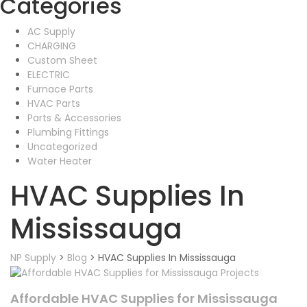
Categories
AC Supply
CHARGING
Custom Sheet
ELECTRIC
Furnace Parts
HVAC Parts
Parts & Accessories
Plumbing Fittings
Uncategorized
Water Heater
HVAC Supplies In
Mississauga
NP Supply
>
Blog
>
HVAC Supplies In Mississauga
Affordable HVAC Supplies for Mississauga