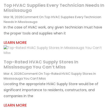
Top HVAC Supplies Every Technician Needs In
Mississauga
Mar 18, 2026
Comment
On Top HVAC Supplies Every Technician
Needs In Mississauga
In the case of HVAC work, any given technician must have
the proper tools and supplies when it
LEARN MORE
Top-Rated HVAC Supply Stores In
Mississauga You Can’t Miss
Mar 4, 2026
Comment
On Top-Rated HVAC Supply Stores In
Mississauga You Can’t Miss
Locating the appropriate HVAC Supply Store would be of
significant importance to residents, constructors, and
companies in the
LEARN MORE