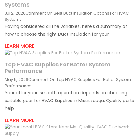
Systems
Jul 2, 2026
Comment
On Best Duct Insulation Options For HVAC
Systems
Having considered all the variables, here‘s a summary of
how to choose the right Duct Insulation for your
LEARN MORE
Top HVAC Supplies For Better System
Performance
May 5, 2026
Comment
On Top HVAC Supplies For Better System
Performance
Year after year, smooth operation depends on choosing
suitable gear for HVAC Supplies In Mississauga. Quality parts
help
LEARN MORE