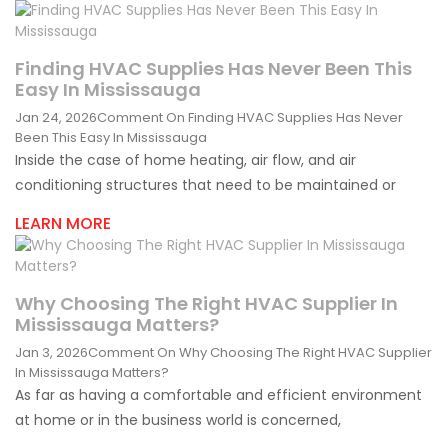
Finding HVAC Supplies Has Never Been This
Easy In Mississauga
Jan 24, 2026
Comment
On Finding HVAC Supplies Has Never
Been This Easy In Mississauga
Inside the case of home heating, air flow, and air
conditioning structures that need to be maintained or
LEARN MORE
Why Choosing The Right HVAC Supplier In
Mississauga Matters?
Jan 3, 2026
Comment
On Why Choosing The Right HVAC Supplier
In Mississauga Matters?
As far as having a comfortable and efficient environment
at home or in the business world is concerned,