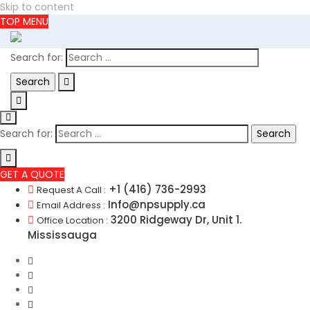
Skip to content
TOP MENU
Search for:
Search for:
GET A QUOTE
+1 (416) 736-2993
Request A Call :
Info@npsupply.ca
Email Address :
3200 Ridgeway Dr, Unit 1.
Office Location :
Mississauga