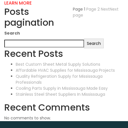
LEARN MORE
Posts
Page
1
Page
2
Next
Next
page
pagination
Search
Search
Recent Posts
Best Custom Sheet Metal Supply Solutions
Affordable HVAC Supplies for Mississauga Projects
Quality Refrigeration Supply for Mississauga
Professionals
Cooling Parts Supply in Mississauga Made Easy
Stainless Steel Sheet Suppliers In Mississauga
Recent Comments
No comments to show.