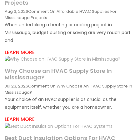
Projects
Aug 3, 2026
Comment
On Affordable HVAC Supplies For
Mississauga Projects
When undertaking a heating or cooling project in
Mississauga, budget busting or saving are very much part
and
LEARN MORE
Why Choose an HVAC Supply Store In
Mississauga?
Jul 23, 2026
Comment
On Why Choose An HVAC Supply Store In
Mississauga?
Your choice of an HVAC supplier is as crucial as the
equipment itself, whether you are a homeowner,
LEARN MORE
Best Duct Insulation Options For HVAC