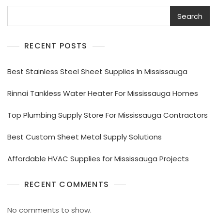
Search
RECENT POSTS
Best Stainless Steel Sheet Supplies In Mississauga
Rinnai Tankless Water Heater For Mississauga Homes
Top Plumbing Supply Store For Mississauga Contractors
Best Custom Sheet Metal Supply Solutions
Affordable HVAC Supplies for Mississauga Projects
RECENT COMMENTS
No comments to show.