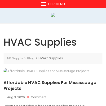
Skip
TOP MENU
to
content
HVAC Supplies
>
>
HVAC Supplies
NP Supply
Blog
Affordable HVAC Supplies For Mississauga
Projects
On
Aug 3, 2026
Comment
Affordable