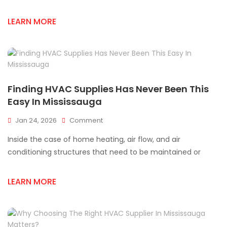
In
Mississauga
LEARN MORE
You
Can’t
Miss
Finding HVAC Supplies Has Never Been This
Easy In Mississauga
On
Jan 24, 2026
Comment
Finding
Inside the case of home heating, air flow, and air
HVAC
Supplies
conditioning structures that need to be maintained or
Has
Never
LEARN MORE
Been
This
Easy
In
Mississauga