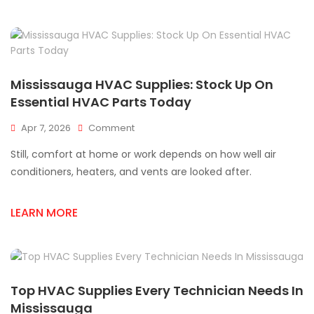
Quality
HVAC
Ductwork
Supply
Mississauga HVAC Supplies: Stock Up On
Essential HVAC Parts Today
On
Apr 7, 2026
Comment
Mississauga
Still, comfort at home or work depends on how well air
HVAC
Supplies:
conditioners, heaters, and vents are looked after.
Stock
Up
LEARN MORE
On
Essential
HVAC
Parts
Today
Top HVAC Supplies Every Technician Needs In
Mississauga