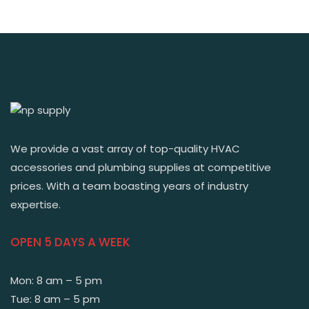
We provide a vast array of top-quality HVAC
accessories and plumbing supplies at competitive
prices. With a team boasting years of industry
expertise.
OPEN 5 DAYS A WEEK
Mon: 8 am – 5 pm
Tue: 8 am – 5 pm