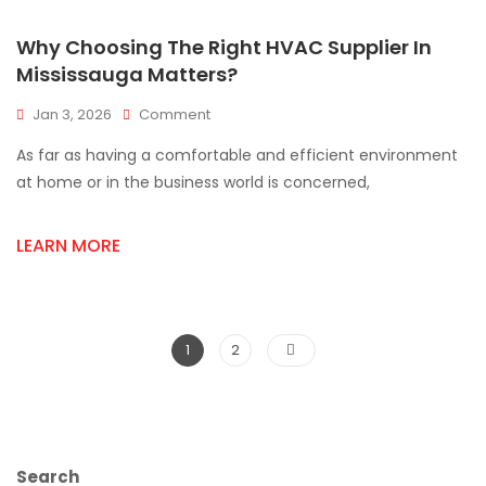
Why Choosing The Right HVAC Supplier In
Mississauga Matters?
On
Jan 3, 2026
Comment
Why
As far as having a comfortable and efficient environment
Choosing
The
at home or in the business world is concerned,
Right
HVAC
LEARN MORE
Supplier
In
Mississauga
Matters?
Posts
Page
Page
1
2
pagination
Search