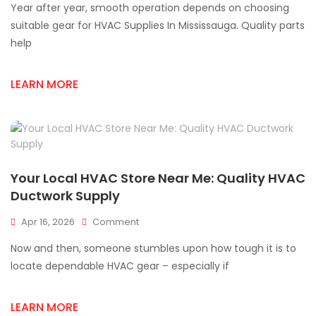
Year after year, smooth operation depends on choosing
HVAC
Supplies
suitable gear for HVAC Supplies In Mississauga. Quality parts
For
help
Better
System
Performance
LEARN MORE
Your Local HVAC Store Near Me: Quality HVAC
Ductwork Supply
On
Apr 16, 2026
Comment
Your
Now and then, someone stumbles upon how tough it is to
Local
HVAC
locate dependable HVAC gear – especially if
Store
Near
LEARN MORE
Me: