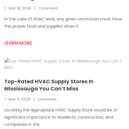
On
Mar 18, 2026
Comment
Top
In the case of HVAC work, any given technician must have
HVAC
Supplies
the proper tools and supplies when it
Every
Technician
LEARN MORE
Needs
In
Mississauga
Top-Rated HVAC Supply Stores In
Mississauga You Can’t Miss
On
Mar 4, 2026
Comment
Top-
Locating the appropriate HVAC Supply Store would be of
Rated
HVAC
significant importance to residents, constructors, and
Supply
companies in the
Stores