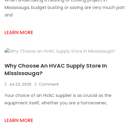
When undertaking a heating or cooling project in
HVAC
Supplies
Mississauga, budget busting or saving are very much part
For
and
Mississauga
Projects
LEARN MORE
Why Choose An HVAC Supply Store In
Mississauga?
On
Jul 23, 2026
Comment
Why
Your choice of an HVAC supplier is as crucial as the
Choose
An
equipment itself, whether you are a homeowner,
HVAC
Supply
LEARN MORE
Store
In
Mississauga?