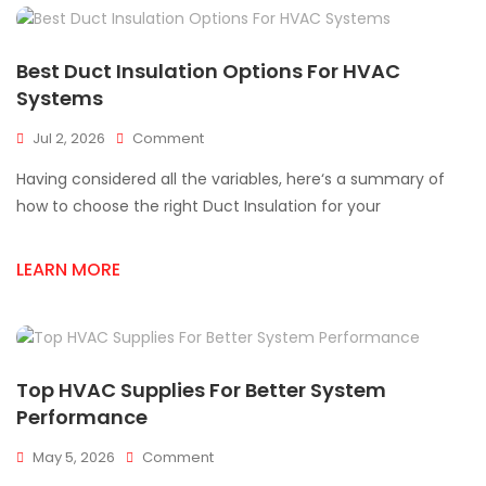
Best Duct Insulation Options For HVAC
Systems
On
Jul 2, 2026
Comment
Best
Having considered all the variables, here‘s a summary of
Duct
Insulation
how to choose the right Duct Insulation for your
Options
For
LEARN MORE
HVAC
Systems
Top HVAC Supplies For Better System
Performance
On
May 5, 2026
Comment
Top