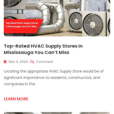
Top-Rated HVAC Supply Stores In
Mississauga You Can’t Miss
On
Mar 4, 2026
Comment
Top-
Locating the appropriate HVAC Supply Store would be of
Rated
HVAC
significant importance to residents, constructors, and
Supply
companies in the
Stores
In
Mississauga
LEARN MORE
You
Can’t
Miss