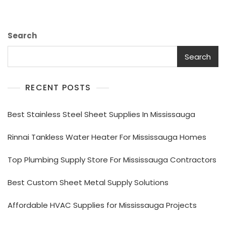
You?
Search
Search
RECENT POSTS
Best Stainless Steel Sheet Supplies In Mississauga
Rinnai Tankless Water Heater For Mississauga Homes
Top Plumbing Supply Store For Mississauga Contractors
Best Custom Sheet Metal Supply Solutions
Affordable HVAC Supplies for Mississauga Projects