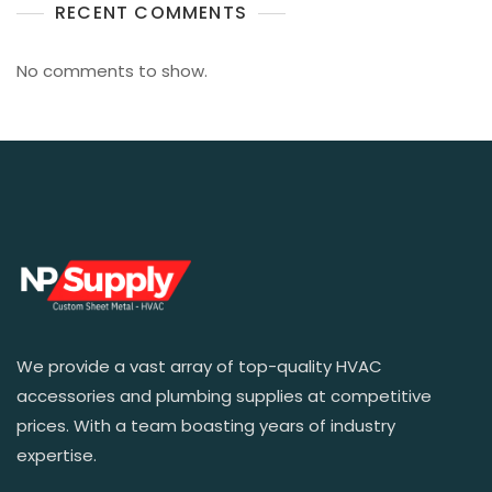
RECENT COMMENTS
No comments to show.
We provide a vast array of top-quality HVAC
accessories and plumbing supplies at competitive
prices. With a team boasting years of industry
expertise.