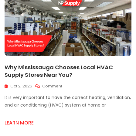
Why Mississauga Chooses Local HVAC
Supply Stores Near You?
On
Oct 2, 2025
Comment
Why
It is very important to have the correct heating, ventilation,
Mississauga
Chooses
and air conditioning (HVAC) system at home or
Local
HVAC
LEARN MORE
Supply
Stores
Near