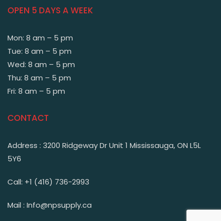
OPEN 5 DAYS A WEEK
Mon: 8 am – 5 pm
Tue: 8 am – 5 pm
Wed: 8 am – 5 pm
Thu: 8 am – 5 pm
Fri: 8 am – 5 pm
CONTACT
Address : 3200 Ridgeway Dr Unit 1 Mississauga, ON L5L
5Y6
Call: +1 (416) 736-2993
Mail : Info@npsupply.ca