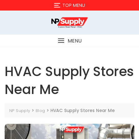
Skip
TOP MENU
to
content
MENU
HVAC Supply Stores
Near Me
>
>
HVAC Supply Stores Near Me
NP Supply
Blog