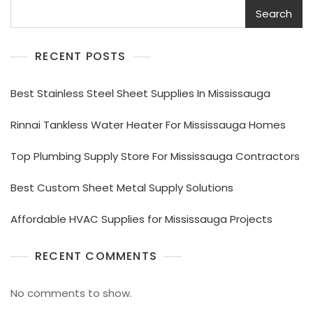
Search
RECENT POSTS
Best Stainless Steel Sheet Supplies In Mississauga
Rinnai Tankless Water Heater For Mississauga Homes
Top Plumbing Supply Store For Mississauga Contractors
Best Custom Sheet Metal Supply Solutions
Affordable HVAC Supplies for Mississauga Projects
RECENT COMMENTS
No comments to show.