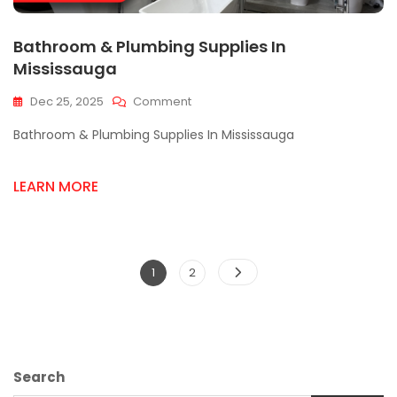
Bathroom & Plumbing Supplies In
Mississauga
On
Dec 25, 2025
Comment
Bathroom
Bathroom & Plumbing Supplies In Mississauga
&
Plumbing
Supplies
LEARN MORE
In
Mississauga
Posts
Page
Page
1
2
pagination
Search