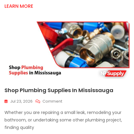
Contractors
LEARN MORE
Shop Plumbing Supplies In Mississauga
On
Jul 23, 2026
Comment
Shop
Whether you are repairing a small leak, remodeling your
Plumbing
Supplies
bathroom, or undertaking some other plumbing project,
In
finding quality
Mississauga