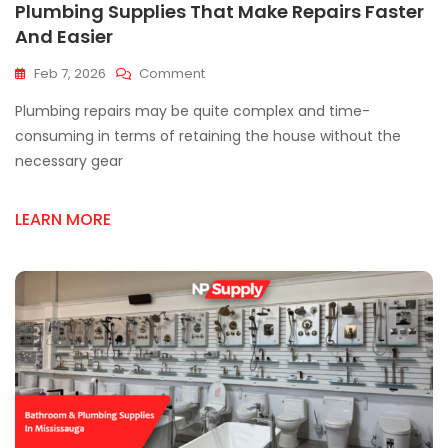
Plumbing Supplies That Make Repairs Faster
And Easier
On
Feb 7, 2026
Comment
Plumbing
Plumbing repairs may be quite complex and time-
Supplies
That
consuming in terms of retaining the house without the
Make
necessary gear
Repairs
Faster
And
LEARN MORE
Easier