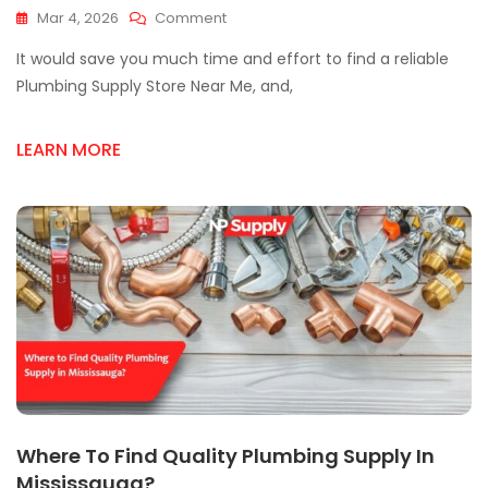
On
Mar 4, 2026
Comment
Looking
It would save you much time and effort to find a reliable
For
A
Plumbing Supply Store Near Me, and,
Plumbing
Supply
LEARN MORE
Store
Near
Me?
Here’s
What
To
Know
Where To Find Quality Plumbing Supply In
Mississauga?