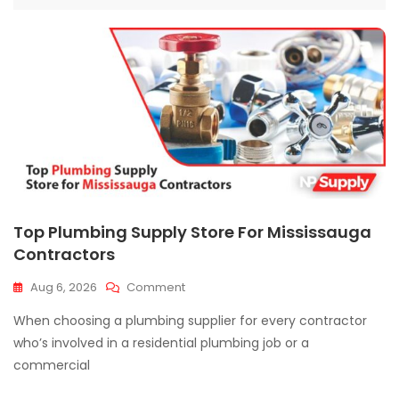
Top Plumbing Supply Store For Mississauga
Contractors
On
Aug 6, 2026
Comment
Top
When choosing a plumbing supplier for every contractor
Plumbing
Supply
who’s involved in a residential plumbing job or a
Store
commercial
For
Mississauga