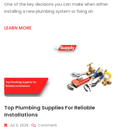
One of the key decisions you can make when either
Plumbing
Parts
installing a new plumbing system or fixing an
For
Mississauga
LEARN MORE
Projects
Top Plumbing Supplies For Reliable
Installations
On
Jul 3, 2026
Comment