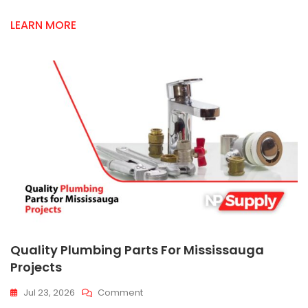
LEARN MORE
Quality Plumbing Parts For Mississauga
Projects
On
Jul 23, 2026
Comment
Quality