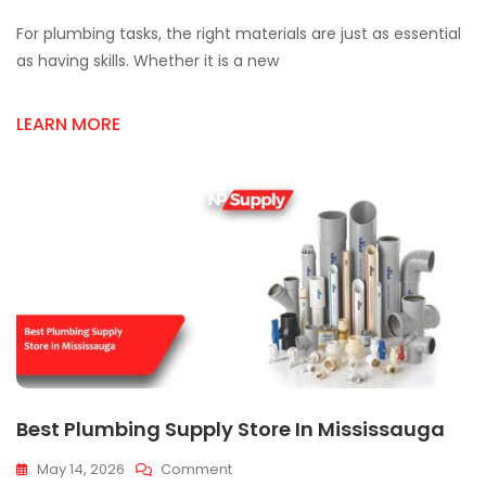
Top
For plumbing tasks, the right materials are just as essential
Plumbing
Supplies
as having skills. Whether it is a new
For
Reliable
LEARN MORE
Installations
Best Plumbing Supply Store In Mississauga
On
May 14, 2026
Comment