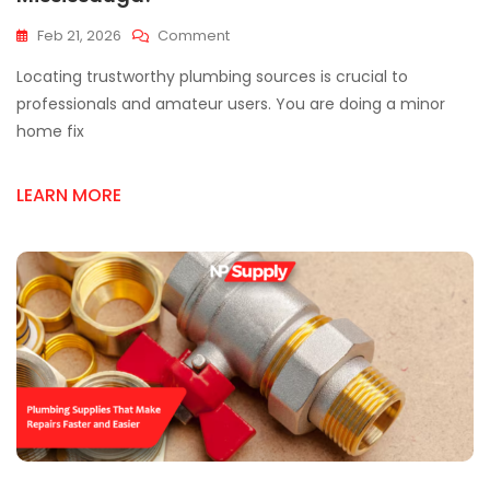
On
Feb 21, 2026
Comment
Where
Locating trustworthy plumbing sources is crucial to
To
Find
professionals and amateur users. You are doing a minor
Quality
home fix
Plumbing
Supply
In
LEARN MORE
Mississauga?