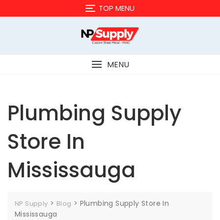
Skip
TOP MENU
to
content
MENU
Plumbing Supply
Store In
Mississauga
>
>
Plumbing Supply Store In
NP Supply
Blog
Mississauga