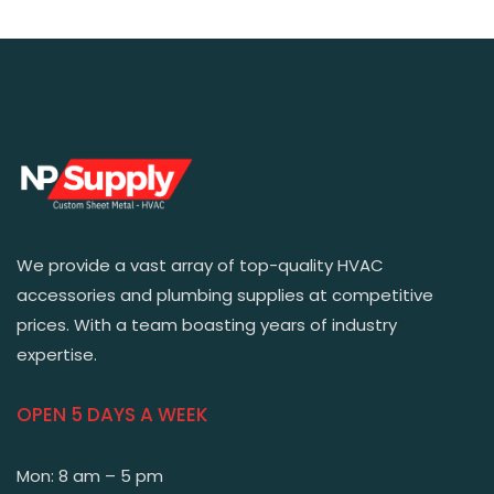
We provide a vast array of top-quality HVAC
accessories and plumbing supplies at competitive
prices. With a team boasting years of industry
expertise.
OPEN 5 DAYS A WEEK
Mon: 8 am – 5 pm