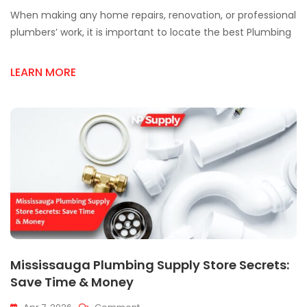
Best
When making any home repairs, renovation, or professional
Plumbing
Supply
plumbers’ work, it is important to locate the best Plumbing
Store
In
LEARN MORE
Mississauga
Mississauga Plumbing Supply Store Secrets:
Save Time & Money
On