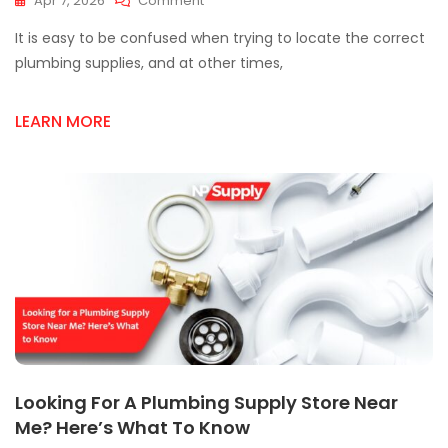
Apr 7, 2026
Comment
Mississauga
It is easy to be confused when trying to locate the correct
Plumbing
Supply
plumbing supplies, and at other times,
Store
Secrets:
LEARN MORE
Save
Time
&
Money
Looking For A Plumbing Supply Store Near
Me? Here’s What To Know