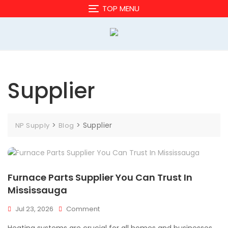
Skip
TOP MENU
to
content
Supplier
>
>
Supplier
NP Supply
Blog
Furnace Parts Supplier You Can Trust In
Mississauga
On
Jul 23, 2026
Comment
Furnace