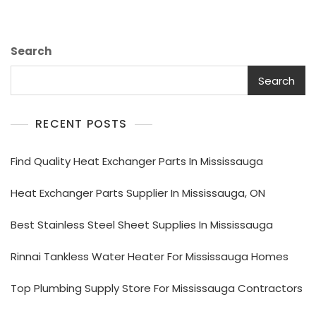
Search
Search
RECENT POSTS
Find Quality Heat Exchanger Parts In Mississauga
Heat Exchanger Parts Supplier In Mississauga, ON
Best Stainless Steel Sheet Supplies In Mississauga
Rinnai Tankless Water Heater For Mississauga Homes
Top Plumbing Supply Store For Mississauga Contractors