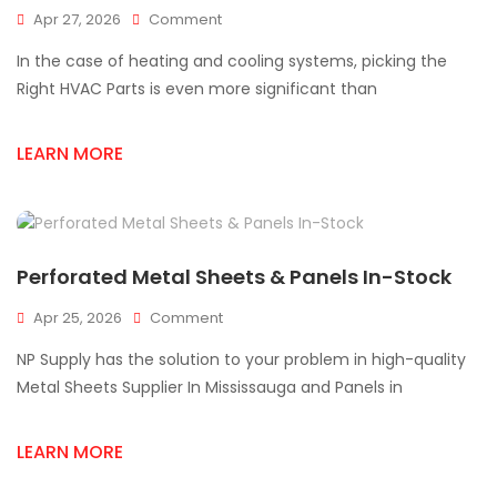
On
Apr 27, 2026
Comment
Why
In the case of heating and cooling systems, picking the
Choosing
The
Right HVAC Parts is even more significant than
Right
HVAC
LEARN MORE
Parts
Supplier
In
Mississauga
Matters?
Perforated Metal Sheets & Panels In-Stock
On
Apr 25, 2026
Comment
Perforated
NP Supply has the solution to your problem in high-quality
Metal
Sheets
Metal Sheets Supplier In Mississauga and Panels in
&
Panels
LEARN MORE
In-
Stock