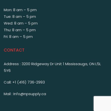
Mon: 8 am – 5 pm
Tue: 8 am – 5 pm
Wed: 8 am – 5 pm
Thu: 8 am – 5 pm
Fri: 8 am – 5 pm
CONTACT
Address : 3200 Ridgeway Dr Unit 1 Mississauga, ON L5L
5Y6
Call: +1 (416) 736-2993
Mail : Info@npsupply.ca