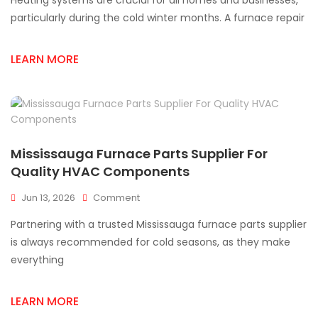
Heating systems are crucial for all homes and businesses,
Parts
Supplier
particularly during the cold winter months. A furnace repair
You
Can
LEARN MORE
Trust
In
Mississauga
Mississauga Furnace Parts Supplier For
Quality HVAC Components
On
Jun 13, 2026
Comment
Mississauga
Partnering with a trusted Mississauga furnace parts supplier
Furnace
Parts
is always recommended for cold seasons, as they make
Supplier
everything
For
Quality
HVAC
LEARN MORE
Components