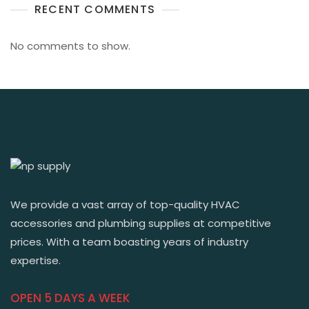
RECENT COMMENTS
No comments to show.
We provide a vast array of top-quality HVAC
accessories and plumbing supplies at competitive
prices. With a team boasting years of industry
expertise.
OPEN 5 DAYS A WEEK