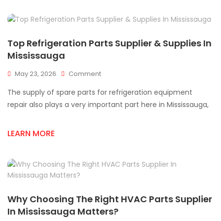
Top Refrigeration Parts Supplier & Supplies In
Mississauga
On
May 23, 2026
Comment
Top
The supply of spare parts for refrigeration equipment
Refrigeration
Parts
repair also plays a very important part here in Mississauga,
Supplier
&
LEARN MORE
Supplies
In
Mississauga
Why Choosing The Right HVAC Parts Supplier
In Mississauga Matters?