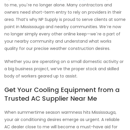
to me, you`re no longer alone. Many contractors and
owners need short-term entry to rely on providers in their
area. That’s why NP Supply is proud to serve clients at some
point in Mississauga and nearby communities. We`re now
no longer simply every other online keep—we`re a part of
your nearby community and understand what works
quality for our precise weather construction desires.
Whether you are operating on a small domestic activity or
a big business project, we’ve the proper stock and skilled
body of workers geared up to assist.
Get Your Cooling Equipment from a
Trusted AC Supplier Near Me
When summertime season warmness hits Mississauga,
your air conditioning desires emerge as urgent. A reliable
AC dealer close to me will become a must-have aid for