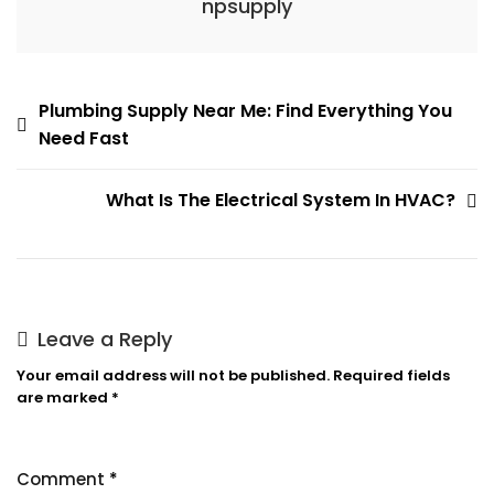
npsupply
Post
Plumbing Supply Near Me: Find Everything You
Need Fast
navigation
What Is The Electrical System In HVAC?
Leave a Reply
Your email address will not be published.
Required fields
are marked
*
Comment
*