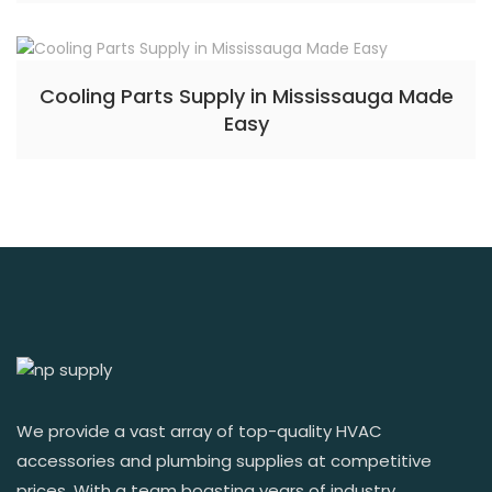
Cooling Parts Supply in Mississauga Made
Easy
We provide a vast array of top-quality HVAC
accessories and plumbing supplies at competitive
prices. With a team boasting years of industry