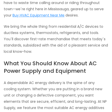
have to waste time calling around or riding throughout
town—we`re right here in Mississauga, geared up to serve
your
Buy HVAC Equipment Near Me
desires.
We bring the whole thing from residential A/C devices to
ductless systems, thermostats, refrigerants, and tools.
You`ll discover first-rate merchandise that meets today`s
standards, subsidized with the aid of a pleasant service and
local know-how.
What You Should Know About AC
Power Supply and Equipment
A dependable AC energy delivery is the spine of any
cooling system. Whether you are putting in a brand new
unit or changing a defective component, you want
elements that are secure, efficient, and long-lasting. At NP
Supply, we feature the most suitable AC energy additives