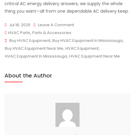
critical AC energy delivery answers, we supply the whole
thing you want—all from one dependable AC delivery keep.
On
Jul 18, 2025
Leave A Comment
Buy
HVAC Parts
,
Parts & Accessories
Tags
HVAC
Buy HVAC Equipment
,
Buy HVAC Equipment In Mississauga
,
Equipment
Buy HVAC Equipment Near Me
,
HVAC Equipment
,
Direct
HVAC Equipment In Mississauga
,
HVAC Equipment Near Me
From
The
About the Author
Source