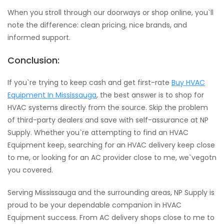
When you stroll through our doorways or shop online, you`ll
note the difference: clean pricing, nice brands, and
informed support.
Conclusion:
If you`re trying to keep cash and get first-rate
Buy HVAC
Equipment In Mississauga
, the best answer is to shop for
HVAC systems directly from the source. Skip the problem
of third-party dealers and save with self-assurance at NP
Supply. Whether you`re attempting to find an HVAC
Equipment keep, searching for an HVAC delivery keep close
to me, or looking for an AC provider close to me, we`vegotn
you covered.
Serving Mississauga and the surrounding areas, NP Supply is
proud to be your dependable companion in HVAC
Equipment success. From AC delivery shops close to me to