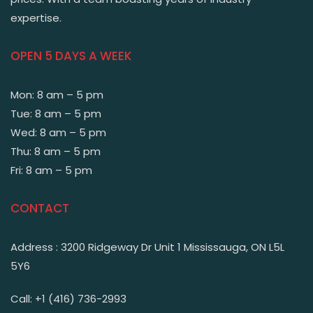
expertise.
OPEN 5 DAYS A WEEK
Mon: 8 am – 5 pm
Tue: 8 am – 5 pm
Wed: 8 am – 5 pm
Thu: 8 am – 5 pm
Fri: 8 am – 5 pm
CONTACT
Address : 3200 Ridgeway Dr Unit 1 Mississauga, ON L5L
5Y6
Call: +1 (416) 736-2993