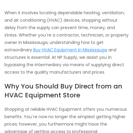
When it involves locating dependable heating, ventilation,
and air conditioning (HVAC) devices, shopping without
delay from the supply can prevent time, money, and
stress. Whether you`re a contractor, technician, or property
owner in Mississauga, understanding how to get
extraordinary
Buy HVAC Equipment In Mississauga
and
structures is essential. At NP Supply, we assist you in
bypassing the intermediary via means of supplying direct
access to the quality manufacturers and prices.
Why You Should Buy Direct from an
HVAC Equipment Store
Shopping at reliable HVAC Equipment offers you numerous
benefits. You`re now no longer the simplest getting higher
prices; however, you furthermore might have the
advantage of getting access to professional