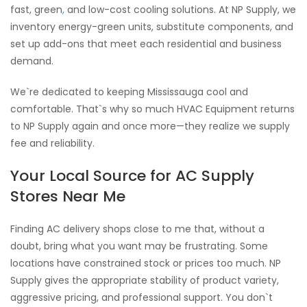
fast, green
,
and low-cost cooling solutions. At NP Supply, we
inventory energy-green units, substitute components, and
set up add-ons that meet each residential and business
demand.
We`re dedicated to keeping Mississauga cool and
comfortable. That`s why so much HVAC Equipment returns
to NP Supply again and once more—they realize we supply
fee and reliability.
Your Local Source for AC Supply
Stores Near Me
Finding AC delivery shops close to me that, without a
doubt, bring what you want may be frustrating. Some
locations have constrained stock or prices too much. NP
Supply gives the appropriate stability of product variety,
aggressive pricing, and professional support. You don`t