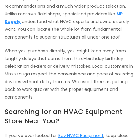
recommendations and a much wider product selection.
Unlike massive field shops, specialised providers like
NP
Supply
understand what HVAC experts and owners surely
want. You can locate the whole lot from fundamental
components to superior structures all under one roof.
When you purchase directly, you might keep away from
lengthy delays that come from third-birthday birthday
celebration dealers or delivery mistakes. Local customers in
Mississauga respect the convenience and pace of sourcing
devices without delay from us. We assist them in getting
back to work quicker with the proper equipment and
components.
Searching for an HVAC Equipment
Store Near You?
If you`ve ever looked for
Buy HVAC Equipment
, keep close