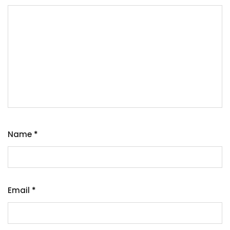
Name
*
Email
*