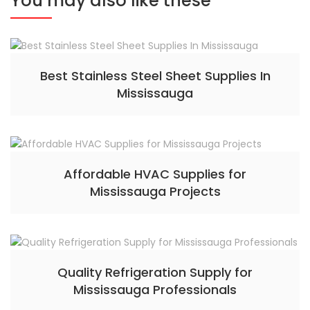
You may also like these
Best Stainless Steel Sheet Supplies In
Mississauga
Affordable HVAC Supplies for
Mississauga Projects
Quality Refrigeration Supply for
Mississauga Professionals