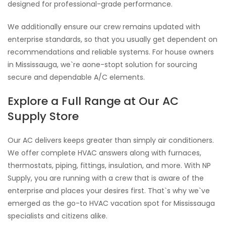
designed for professional-grade performance.
We additionally ensure our crew remains updated with
enterprise standards, so that you usually get dependent on
recommendations and reliable systems. For house owners
in Mississauga, we`re aone-stopt solution for sourcing
secure and dependable A/C elements.
Explore a Full Range at Our AC
Supply Store
Our AC delivers keeps greater than simply air conditioners.
We offer complete HVAC answers along with furnaces,
thermostats, piping, fittings, insulation, and more. With NP
Supply, you are running with a crew that is aware of the
enterprise and places your desires first. That`s why we`ve
emerged as the go-to HVAC vacation spot for Mississauga
specialists and citizens alike.