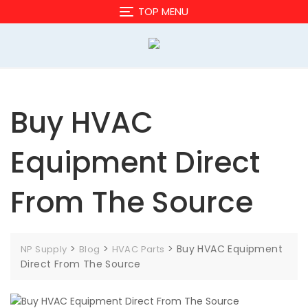
Skip
TOP MENU
to
content
Buy HVAC
Equipment Direct
From The Source
>
>
>
Buy HVAC Equipment
NP Supply
Blog
HVAC Parts
Direct From The Source