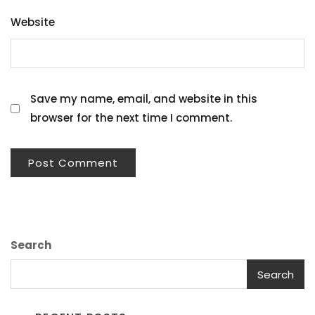
Website
Save my name, email, and website in this
browser for the next time I comment.
Search
Search