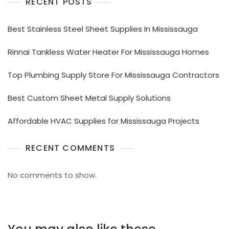
RECENT POSTS
Best Stainless Steel Sheet Supplies In Mississauga
Rinnai Tankless Water Heater For Mississauga Homes
Top Plumbing Supply Store For Mississauga Contractors
Best Custom Sheet Metal Supply Solutions
Affordable HVAC Supplies for Mississauga Projects
RECENT COMMENTS
No comments to show.