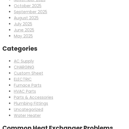
October 2025
September 2025
August 2025
July 2025
June 2025
May 2025
Categories
AC Supply
CHARGING
Custom Sheet
ELECTRIC
Furnace Parts
HVAC Parts
Parts & Accessories
Plumbing Fittings
Uncategorized
Water Heater
Common Heat Exchanger Problems