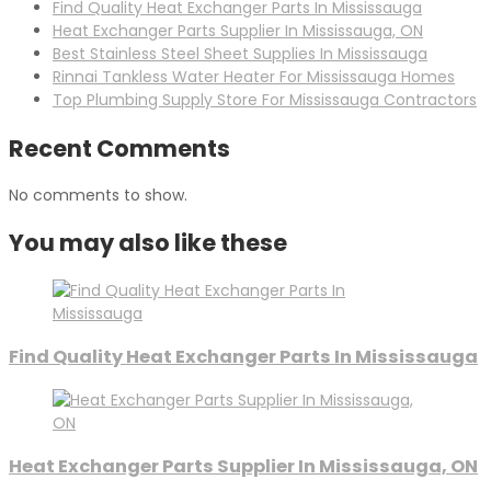
Find Quality Heat Exchanger Parts In Mississauga
Heat Exchanger Parts Supplier In Mississauga, ON
Best Stainless Steel Sheet Supplies In Mississauga
Rinnai Tankless Water Heater For Mississauga Homes
Top Plumbing Supply Store For Mississauga Contractors
Recent Comments
No comments to show.
You may also like these
Find Quality Heat Exchanger Parts In Mississauga
Heat Exchanger Parts Supplier In Mississauga, ON