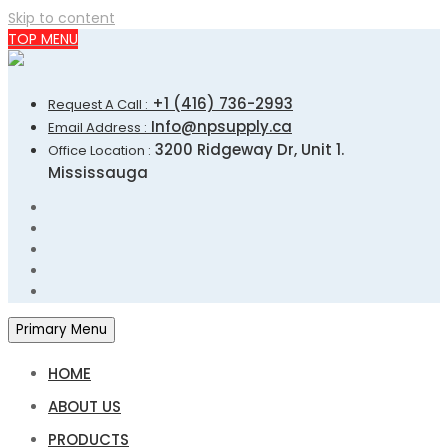
Skip to content
TOP MENU
+1 (416) 736-2993
Request A Call :
Info@npsupply.ca
Email Address :
3200 Ridgeway Dr, Unit 1.
Office Location :
Mississauga
Primary Menu
HOME
ABOUT US
PRODUCTS