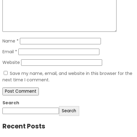
Name
*
Email
*
Website
Save my name, email, and website in this browser for the
next time I comment.
Search
Search
Recent Posts