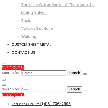
Tankless Water Heater & Thermostatic
Mixing Valves
Tools
Valves/GasHose
Welding
CUSTOM SHEET METAL
CONTACT US
GET A QUOTE
Search for:
Search for:
GET A QUOTE
+1 (416) 736-2993
Request A Call :