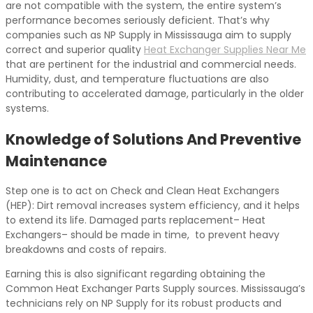
are not compatible with the system, the entire system’s
performance becomes seriously deficient. That’s why
companies such as NP Supply in Mississauga aim to supply
correct and superior quality
Heat Exchanger Supplies Near Me
that are pertinent for the industrial and commercial needs.
Humidity, dust, and temperature fluctuations are also
contributing to accelerated damage, particularly in the older
systems.
Knowledge of Solutions And Preventive
Maintenance
Step one is to act on Check and Clean Heat Exchangers
(HEP): Dirt removal increases system efficiency, and it helps
to extend its life. Damaged parts replacement– Heat
Exchangers– should be made in time, to prevent heavy
breakdowns and costs of repairs.
Earning this is also significant regarding obtaining the
Common Heat Exchanger Parts Supply sources. Mississauga’s
technicians rely on NP Supply for its robust products and