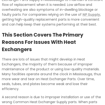
flow of replacement when it is needed. Low airflow and
overheating are also symptoms of in-dwelling blockage or
faulty parts. For companies relying on the use of
NP Supply
,
getting high-quality replacement parts is more convenient
and can help keep their systems performing at their best.
This Section Covers The Primary
Reasons For Issues With Heat
Exchangers
There are lots of issues that might develop in Heat
Exchangers, the majority of them because of improper
maintenance of the product or using low-quality materials.
Many facilities operate around the clock in Mississauga, thus
more wear and tear on Heat Exchanger Parts. Over time,
seals, tubes, and plates become weak and lose their
efficiency.
A second reason is due to improper installation or use of the
wrong Common Heat Exchanger Supply parts. When parts