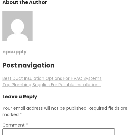
About the Author
npsupply
Post navigation
Best Duct Insulation Options For HVAC Systems
Top Plumbing Supplies For Reliable Installations
Leave a Reply
Your email address will not be published.
Required fields are
marked
*
Comment
*