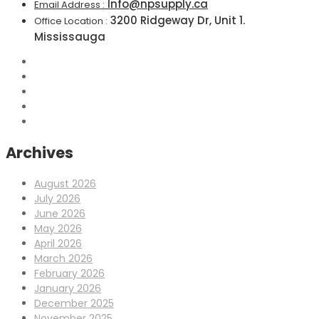
Info@npsupply.ca
Email Address :
3200 Ridgeway Dr, Unit 1.
Office Location :
Mississauga
Archives
August 2026
July 2026
June 2026
May 2026
April 2026
March 2026
February 2026
January 2026
December 2025
November 2025