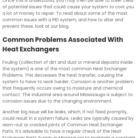
Once this is understood, you may then be able to steer clear
of potential issues that could cause your system to cost you
a lot of money to repair. To read about some of the most
common issues with a PID system, and how to alter and
prevent these, look at our blog.
Common Problems Associated With
Heat Exchangers
Fouling (collection of dirt and dust or mineral deposits inside
the system) is one of the most common Heat Exchanger
Problems. This decreases the heat transfer, causing the
system to have to work harder
.
Corrosion is another problem
that frequently occurs owing to moisture and chemical
contact. The industrial area around Mississauga is subject to
corrosion issues due to the changing environment.
Another big issue will be leaks, which, if not fixed promptly,
could result in a system failure. Leaks are typically caused by
worn-out or cracked joints of Common Heat Exchanger
Parts. It’s advisable to have a regular check of the Heat
Exchanger Parts Supply in Mississauga to maintain a constant