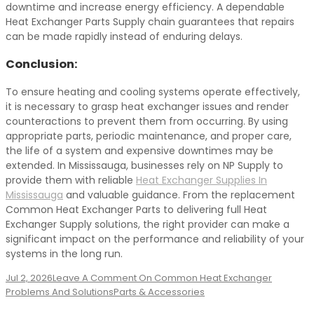
downtime and increase energy efficiency. A dependable
Heat Exchanger Parts Supply chain guarantees that repairs
can be made rapidly instead of enduring delays.
Conclusion:
To ensure heating and cooling systems operate effectively,
it is necessary to grasp heat exchanger issues and render
counteractions to prevent them from occurring. By using
appropriate parts, periodic maintenance, and proper care,
the life of a system and expensive downtimes may be
extended. In Mississauga, businesses rely on NP Supply to
provide them with reliable
Heat Exchanger Supplies In
Mississauga
and valuable guidance. From the replacement
Common Heat Exchanger Parts to delivering full Heat
Exchanger Supply solutions, the right provider can make a
significant impact on the performance and reliability of your
systems in the long run.
Jul 2, 2026
Leave A Comment
On Common Heat Exchanger
Problems And Solutions
Parts & Accessories