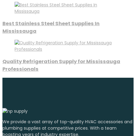
Best Stainless Steel Sheet Supplies In
Mississauga
Quality Refrigeration Supply for Mississauga
Professionals
We provide a vast array of top-quality HVAC accessories and
plumbing supplies at competitive prices. With a team
boasting years of industry expertise.