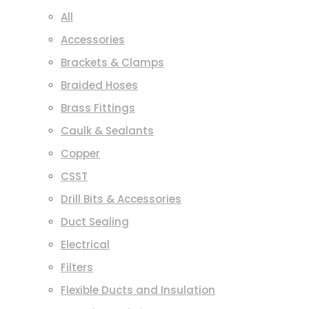
All
Accessories
Brackets & Clamps
Braided Hoses
Brass Fittings
Caulk & Sealants
Copper
CSST
Drill Bits & Accessories
Duct Sealing
Electrical
Filters
Flexible Ducts and Insulation