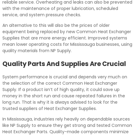
reliable service. Overheating and leaks can also be prevented
with the maintenance of proper lubrication, scheduled
service, and system pressure checks.
An alternative to this will also be the prices of older
equipment being replaced by new Common Heat Exchanger
Supplies that are more energy efficient. Improved systems
mean lower operating costs for Mississauga businesses, using
quality materials from NP Supply.
Quality Parts And Supplies Are Crucial
System performance is crucial and depends very much on
the selection of the correct Common Heat Exchanger
Supply. If a product isn’t of high quality, it could save up
money in the short run and cause repeated failures in the
long run. That is why it is always advised to look for the
trusted suppliers of Heat Exchanger Supplies.
In Mississauga, industries rely heavily on dependable sources
like NP Supply to ensure they get strong and tested Common
Heat Exchanger Parts. Quality-made components minimize