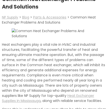
And Solutions
NP Supply
>
Blog
>
Parts & Accessories
>
Common Heat
Exchanger Problems And Solutions
Heat exchangers play a vital role in HVAC and industrial
structures, facilitating the powerful transfer of heat and
ensuring ultimate machine operation. But, with the passage
of time, some of the different types of problems can
surface in the Common heat exchanger, which will inhibit its
efficiency and generate additional expenses for energy
requirements. Compliance is even more critical when
heating and cooling are performed nearly all year long in a
city such as Mississauga. There are lots of property owners
within the city of Mississauga who depend on renowned
suppliers like NP Supply for top-quality
Heat Exchanger
Supplies In Mississauga
, along with reliable service facilities.