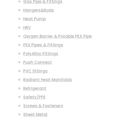
Gas Pipe & Fittings
Hangers&Rods
Heat Pump
HRV
Oxygen Barrier & Potable PEX Pipe
PEX Pipes & Fittings
PolyAlloy Fittings
Push Connect
PVC fittings
Radiant Heat Manifolds
Refrigerant
Safety/PPE
Screws & Fasteners
Sheet Metal