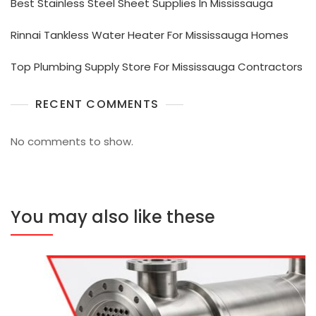
Best Stainless Steel Sheet Supplies In Mississauga
Rinnai Tankless Water Heater For Mississauga Homes
Top Plumbing Supply Store For Mississauga Contractors
RECENT COMMENTS
No comments to show.
You may also like these