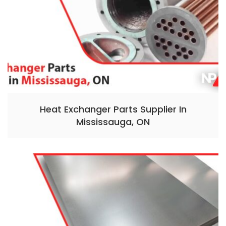
Heat Exchanger Parts Supplier In
Mississauga, ON