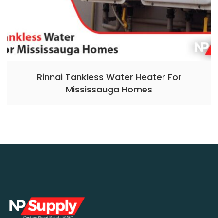
Rinnai Tankless Water Heater For
Mississauga Homes