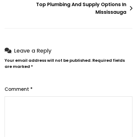
Top Plumbing And Supply Options In
Mississauga
Leave a Reply
Your email address will not be published.
Required fields
are marked
*
Comment
*