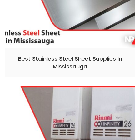
Best Stainless Steel Sheet Supplies In
Mississauga