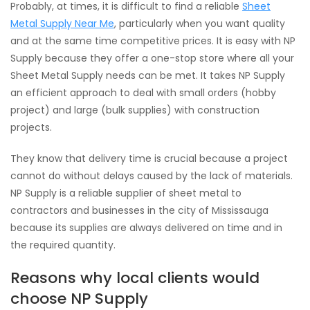
Probably, at times, it is difficult to find a reliable
Sheet
Metal Supply Near Me
, particularly when you want quality
and at the same time competitive prices. It is easy with NP
Supply because they offer a one-stop store where all your
Sheet Metal Supply needs can be met. It takes NP Supply
an efficient approach to deal with small orders (hobby
project) and large (bulk supplies) with construction
projects.
They know that delivery time is crucial because a project
cannot do without delays caused by the lack of materials.
NP Supply is a reliable supplier of sheet metal to
contractors and businesses in the city of Mississauga
because its supplies are always delivered on time and in
the required quantity.
Reasons why local clients would
choose NP Supply