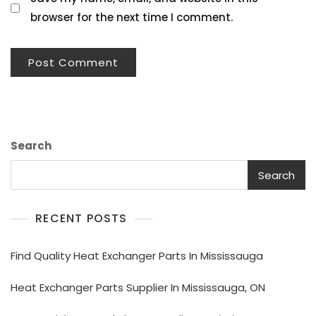
browser for the next time I comment.
Search
Search
RECENT POSTS
Find Quality Heat Exchanger Parts In Mississauga
Heat Exchanger Parts Supplier In Mississauga, ON