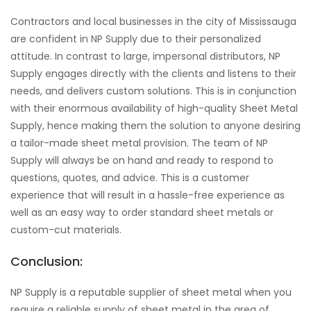
Contractors and local businesses in the city of Mississauga
are confident in NP Supply due to their personalized
attitude. In contrast to large, impersonal distributors, NP
Supply engages directly with the clients and listens to their
needs, and delivers custom solutions. This is in conjunction
with their enormous availability of high-quality Sheet Metal
Supply, hence making them the solution to anyone desiring
a tailor-made sheet metal provision. The team of NP
Supply will always be on hand and ready to respond to
questions, quotes, and advice. This is a customer
experience that will result in a hassle-free experience as
well as an easy way to order standard sheet metals or
custom-cut materials.
Conclusion:
NP Supply is a reputable supplier of sheet metal when you
require a reliable supply of sheet metal in the area of