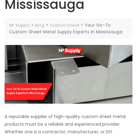
Mississauga
>
>
>
Your Go-To
NP Supply
Blog
Custom Sheet
Custom Sheet Metal Supply Experts In Mississauga
A reputable supplier of high-quality custom sheet metal
products must be a reliable and experienced provider.
Whether one is a contractor, manufacturer, or DIY