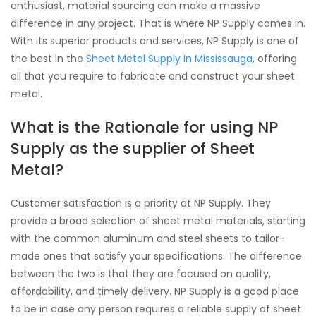
enthusiast, material sourcing can make a massive
difference in any project. That is where NP Supply comes in.
With its superior products and services, NP Supply is one of
the best in the
Sheet Metal Supply In Mississauga
, offering
all that you require to fabricate and construct your sheet
metal.
What is the Rationale for using NP
Supply as the supplier of Sheet
Metal?
Customer satisfaction is a priority at NP Supply. They
provide a broad selection of sheet metal materials, starting
with the common aluminum and steel sheets to tailor-
made ones that satisfy your specifications. The difference
between the two is that they are focused on quality,
affordability, and timely delivery. NP Supply is a good place
to be in case any person requires a reliable supply of sheet