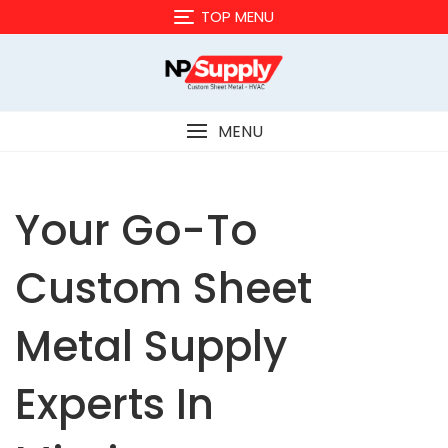
Skip
TOP MENU
to
content
MENU
Your Go-To
Custom Sheet
Metal Supply
Experts In