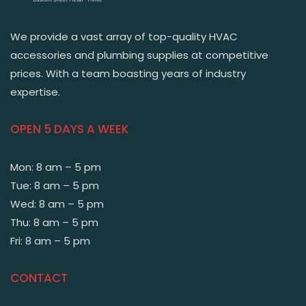
We provide a vast array of top-quality HVAC
accessories and plumbing supplies at competitive
prices. With a team boasting years of industry
expertise.
OPEN 5 DAYS A WEEK
Mon: 8 am – 5 pm
Tue: 8 am – 5 pm
Wed: 8 am – 5 pm
Thu: 8 am – 5 pm
Fri: 8 am – 5 pm
CONTACT