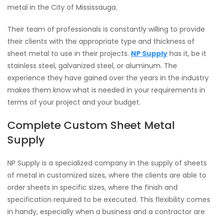
metal in the City of Mississauga.
Their team of professionals is constantly willing to provide
their clients with the appropriate type and thickness of
sheet metal to use in their projects.
NP Supply
has it, be it
stainless steel, galvanized steel, or aluminum. The
experience they have gained over the years in the industry
makes them know what is needed in your requirements in
terms of your project and your budget.
Complete Custom Sheet Metal
Supply
NP Supply is a specialized company in the supply of sheets
of metal in customized sizes, where the clients are able to
order sheets in specific sizes, where the finish and
specification required to be executed. This flexibility comes
in handy, especially when a business and a contractor are