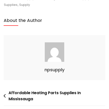
Custom
Supplies
,
Supply
Sheet
Metal
About the Author
Supply
Experts
In
Mississauga
npsupply
Post
Affordable Heating Parts Supplies In
Mississauga
navigation