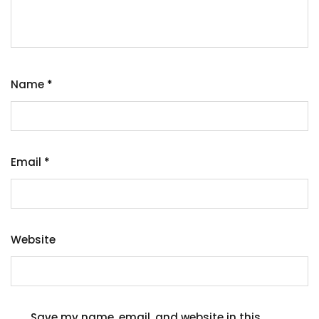
Name
*
Email
*
Website
Save my name, email, and website in this