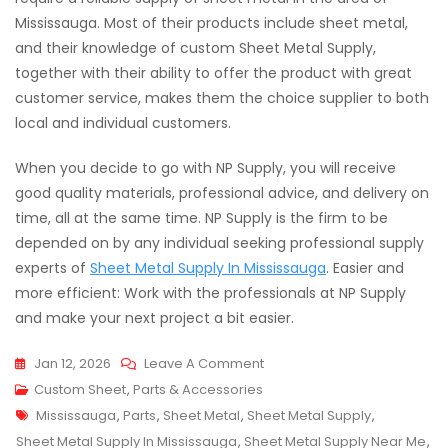
Mississauga. Most of their products include sheet metal,
and their knowledge of custom Sheet Metal Supply,
together with their ability to offer the product with great
customer service, makes them the choice supplier to both
local and individual customers.
When you decide to go with NP Supply, you will receive
good quality materials, professional advice, and delivery on
time, all at the same time. NP Supply is the firm to be
depended on by any individual seeking professional supply
experts of
Sheet Metal Supply In Mississauga
. Easier and
more efficient: Work with the professionals at NP Supply
and make your next project a bit easier.
On
Jan 12, 2026
Leave A Comment
Your
Custom Sheet
,
Parts & Accessories
Tags
Go-
Mississauga
,
Parts
,
Sheet Metal
,
Sheet Metal Supply
,
To
Sheet Metal Supply In Mississauga
,
Sheet Metal Supply Near Me
,