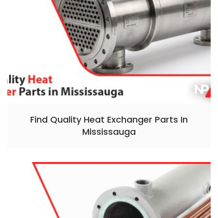
Find Quality Heat Exchanger Parts In
Mississauga