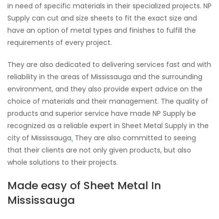
in need of specific materials in their specialized projects. NP
Supply can cut and size sheets to fit the exact size and
have an option of metal types and finishes to fulfill the
requirements of every project.
They are also dedicated to delivering services fast and with
reliability in the areas of Mississauga and the surrounding
environment, and they also provide expert advice on the
choice of materials and their management. The quality of
products and superior service have made NP Supply be
recognized as a reliable expert in Sheet Metal Supply in the
city of Mississauga
.
They are also committed to seeing
that their clients are not only given products, but also
whole solutions to their projects.
Made easy of Sheet Metal In
Mississauga