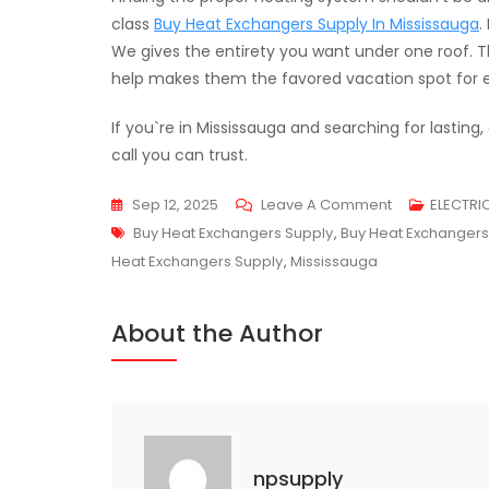
class
Buy Heat Exchangers Supply In Mississauga
.
We gives the entirety you want under one roof. Th
help makes them the favored vacation spot for e
If you`re in Mississauga and searching for lasting
call you can trust.
On
Sep 12, 2025
Leave A Comment
ELECTRI
Tags
NP
Buy Heat Exchangers Supply
,
Buy Heat Exchangers
Supply
Heat Exchangers Supply
,
Mississauga
–
Your
About the Author
One-
Stop
Heat
Exchanger
Store
npsupply