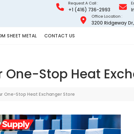
Request A Call :
E
+1 (416) 736-2993
I
Office Location :
3200 Ridgeway Dr,
M SHEET METAL
CONTACT US
r One-Stop Heat Exch
ur One-Stop Heat Exchanger Store