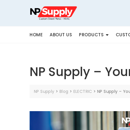
Skip
to
content
HOME
ABOUT US
PRODUCTS
CUSTO
NP Supply – You
NP Supply
>
Blog
>
ELECTRIC
>
NP Supply – Yo