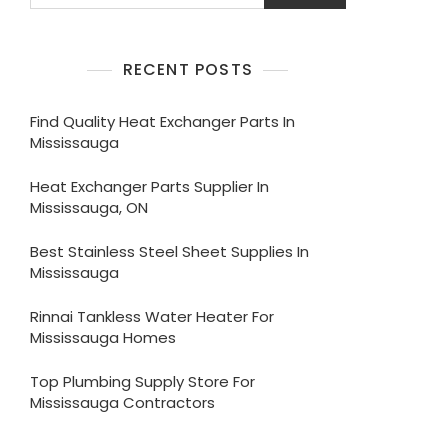
RECENT POSTS
Find Quality Heat Exchanger Parts In
Mississauga
Heat Exchanger Parts Supplier In
Mississauga, ON
Best Stainless Steel Sheet Supplies In
Mississauga
Rinnai Tankless Water Heater For
Mississauga Homes
Top Plumbing Supply Store For
Mississauga Contractors