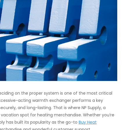
ciding on the proper system is one of the most critical
xcessive-acting warmth exchanger performs a key
 securely, and long-lasting. That is where NP Supply, a
ire vacation spot for heating merchandise. Whether you’re
ly has built its popularity as the go-to
Buy Heat
merchandise and wonderful customer support.