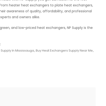
 From heater heat exchangers to plate heat exchangers,
eir awareness of quality, affordability, and professional
xperts and owners alike.
, green, and low-priced heat exchangers, NP Supply is the
C
 Supply In Mississauga
,
Buy Heat Exchangers Supply Near Me
,