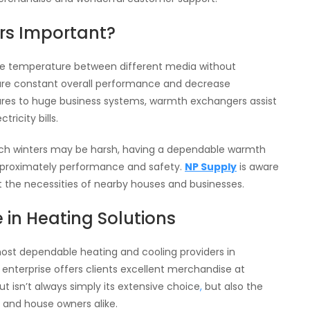
rs Important?
te temperature between different media without
sure constant overall performance and decrease
ctures to huge business systems, warmth exchangers assist
ricity bills.
which winters may be harsh, having a dependable warmth
pproximately performance and safety.
NP Supply
is aware
t the necessities of nearby houses and businesses.
in Heating Solutions
most dependable heating and cooling providers in
s enterprise offers clients excellent merchandise at
 isn’t always simply its extensive choice
,
but also the
s and house owners alike.