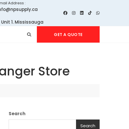
mail Address :
nfo@npsupply.ca
 Unit 1. Mississauga
GET A QUOTE
anger Store
Search
Search