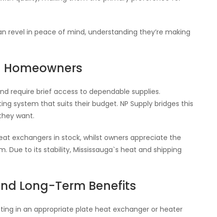
can revel in peace of mind, understanding they’re making
nd Homeowners
nd require brief access to dependable supplies.
ng system that suits their budget. NP Supply bridges this
they want.
 heat exchangers in stock, whilst owners appreciate the
. Due to its stability, Mississauga`s heat and shipping
and Long-Term Benefits
ting in an appropriate plate heat exchanger or heater