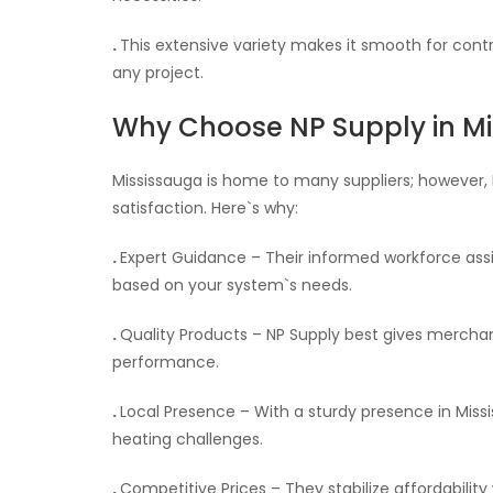
.
This extensive variety makes it smooth for contr
any project.
Why Choose NP Supply in M
Mississauga is home to many suppliers; however, 
satisfaction. Here`s why:
.
Expert Guidance – Their informed workforce assi
based on your system`s needs.
.
Quality Products – NP Supply best gives mercha
performance.
.
Local Presence – With a sturdy presence in Mis
heating challenges.
.
Competitive Prices – They stabilize affordabilit