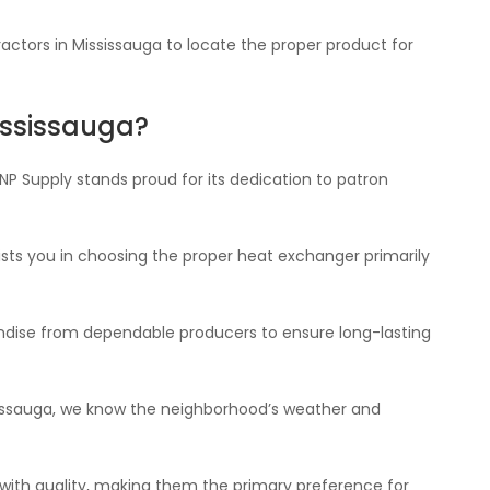
actors in Mississauga to locate the proper product for
ississauga?
NP Supply stands proud for its dedication to patron
sts you in choosing the proper heat exchanger primarily
ndise from dependable producers to ensure long-lasting
sissauga, we know the neighborhood’s weather and
y with quality, making them the primary preference for