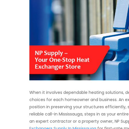
When it involves dependable heating solutions, de
choices for each homeowner and business. An e
position in preserving your structures efficiently,
reliable call-in Mississauga, steps in as your ent
an expert contractor or a property owner, NP Supp
Exchangers Supply In Mississauga
for first-rate 