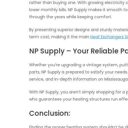
rather than buying one. With growing electricity
lower monthly bills. NP Supply makes it smooth to
through the years while keeping comfort.
By presenting superior designs and sturdy materi
term cost, making it the main
Heat Exchangers S
NP Supply – Your Reliable P
Whether you’re upgrading a vintage system, putti
parts, NP Supply is prepared to satisfy your need
service, and in-depth information on Mississaug
With NP Supply, you aren’t simply shopping for
who guarantees your heating structures run effec
Conclusion:
Finding the proper heating system shouldn’t be dif