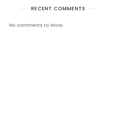
RECENT COMMENTS
No comments to show.