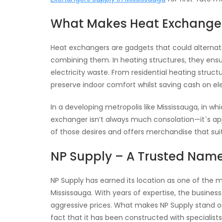
What Makes Heat Exchange
Heat exchangers are gadgets that could alterna
combining them. In heating structures, they en
electricity waste. From residential heating stru
preserve indoor comfort whilst saving cash on elect
In a developing metropolis like Mississauga, in 
exchanger isn’t always much consolation—it`s a
of those desires and offers merchandise that sui
NP Supply – A Trusted Name 
NP Supply has earned its location as one of the 
Mississauga. With years of expertise, the busines
aggressive prices. What makes NP Supply stand out
fact that it has been constructed with specialist