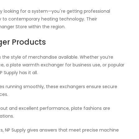
y looking for a system—you`re getting professional
ry to contemporary heating technology. Their
nger Store within the region.
ger Products
is the style of merchandise available. Whether you’re
e, a plate warmth exchanger for business use, or popular
Supply has it all.
ces running smoothly, these exchangers ensure secure
ces.
yout and excellent performance, plate fashions are
ations.
ts, NP Supply gives answers that meet precise machine