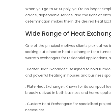
When you go to NP Supply, you`re no longer simpl
advice, dependable service, and the right of ent
determination makes them the desired Heat Excha
Wide Range of Heat Exchan
One of the principal motives clients pick out we 
seeking out a heater heat exchanger for a furnac
warmth exchangers for residential applications, NP 
.
Heater Heat Exchanger: Designed to hold furna
and powerful heating in houses and business spa
.
Plate Heat Exchanger: Known for its compact la
broadly utilized in both business and home applic
.
Custom Heat Exchangers: For specialised projec
necessities.