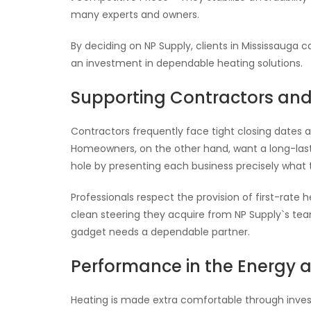
many experts and owners.
By deciding on NP Supply, clients in Mississauga 
an investment in dependable heating solutions.
Supporting Contractors a
Contractors frequently face tight closing dates a
Homeowners, on the other hand, want a long-lasti
hole by presenting each business precisely what 
Professionals respect the provision of first-rate
clean steering they acquire from NP Supply`s team
gadget needs a dependable partner.
Performance in the Energy 
Heating is made extra comfortable through inves