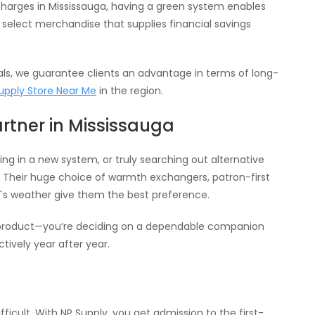
 charges in Mississauga, having a green system enables
 select merchandise that supplies financial savings
als, we guarantee clients an advantage in terms of long-
upply Store Near Me
in the region.
artner in Mississauga
ng in a new system, or truly searching out alternative
s. Their huge choice of warmth exchangers, patron-first
a`s weather give them the best preference.
 a product—you’re deciding on a dependable companion
tively year after year.
ficult. With NP Supply, you get admission to the first-