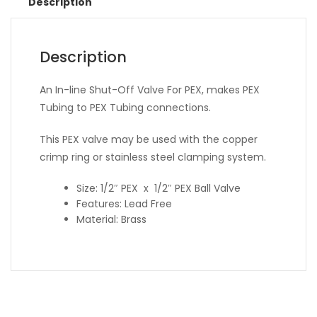
Description
Description
An In-line Shut-Off Valve For PEX, makes PEX
Tubing to PEX Tubing connections.
This PEX valve may be used with the copper
crimp ring or stainless steel clamping system.
Size: 1/2″ PEX x 1/2″ PEX Ball Valve
Features: Lead Free
Material: Brass