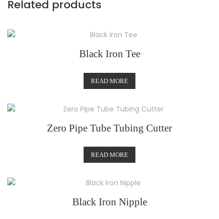
Related products
Black Iron Tee
READ MORE
Zero Pipe Tube Tubing Cutter
READ MORE
Black Iron Nipple