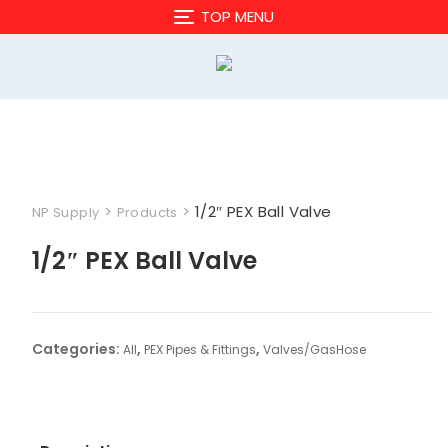
Skip
TOP MENU
to
content
>
>
1/2″ PEX Ball Valve
NP Supply
Products
1/2″ PEX Ball Valve
Categories:
,
,
All
PEX Pipes & Fittings
Valves/GasHose