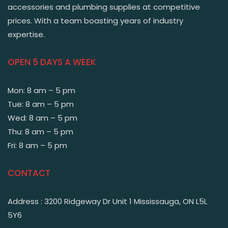
accessories and plumbing supplies at competitive
prices. With a team boasting years of industry
expertise.
OPEN 5 DAYS A WEEK
Mon: 8 am – 5 pm
Tue: 8 am – 5 pm
Wed: 8 am – 5 pm
Thu: 8 am – 5 pm
Fri: 8 am – 5 pm
CONTACT
Address : 3200 Ridgeway Dr Unit 1 Mississauga, ON L5L
5Y6