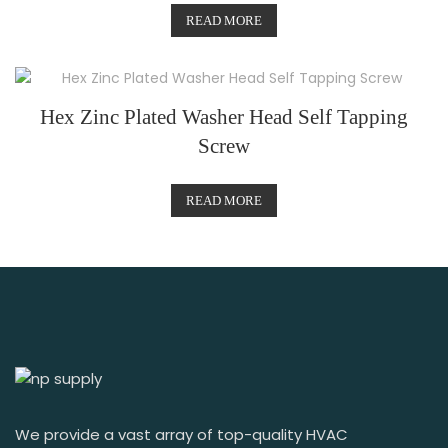
READ MORE
Hex Zinc Plated Washer Head Self Tapping
Screw
READ MORE
We provide a vast array of top-quality HVAC