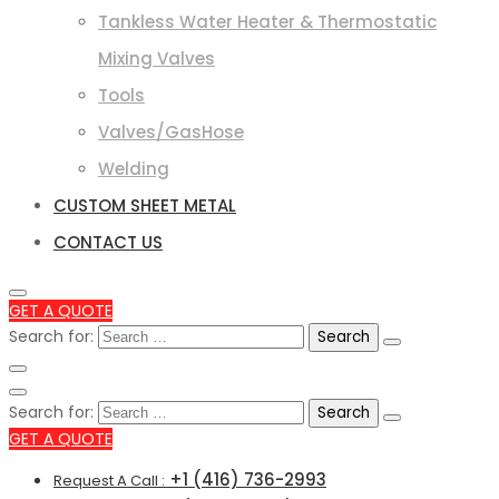
Tankless Water Heater & Thermostatic
Mixing Valves
Tools
Valves/GasHose
Welding
CUSTOM SHEET METAL
CONTACT US
GET A QUOTE
Search for:
Search for:
GET A QUOTE
+1 (416) 736-2993
Request A Call :