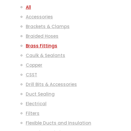
All
Accessories
Brackets & Clamps
Braided Hoses
Brass Fittings
Caulk & Sealants
Copper
CSST
Drill Bits & Accessories
Duct Sealing
Electrical
Filters
Flexible Ducts and Insulation