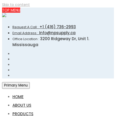
Skip to content
TOP MENU
+1 (416) 736-2993
Request A Call :
Info@npsupply.ca
Email Address :
3200 Ridgeway Dr, Unit 1.
Office Location :
Mississauga
Primary Menu
HOME
ABOUT US
PRODUCTS