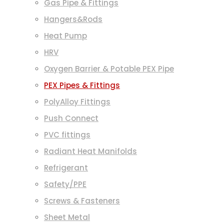
Gas Pipe & Fittings
Hangers&Rods
Heat Pump
HRV
Oxygen Barrier & Potable PEX Pipe
PEX Pipes & Fittings
PolyAlloy Fittings
Push Connect
PVC fittings
Radiant Heat Manifolds
Refrigerant
Safety/PPE
Screws & Fasteners
Sheet Metal