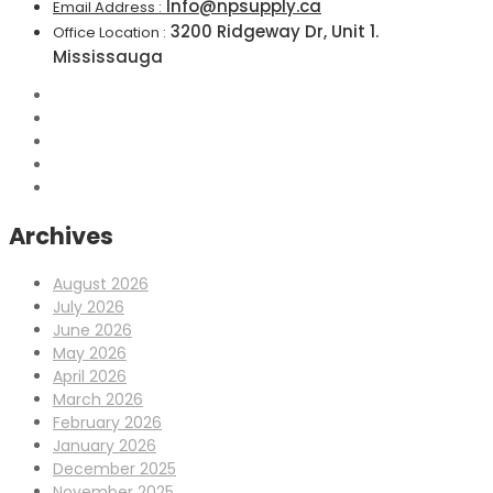
Info@npsupply.ca
Email Address :
3200 Ridgeway Dr, Unit 1.
Office Location :
Mississauga
Archives
August 2026
July 2026
June 2026
May 2026
April 2026
March 2026
February 2026
January 2026
December 2025
November 2025