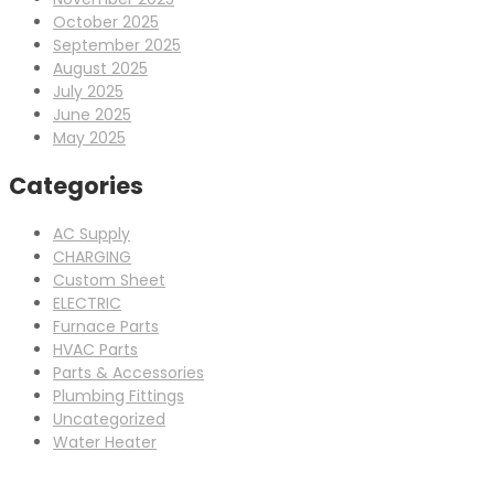
October 2025
September 2025
August 2025
July 2025
June 2025
May 2025
Categories
AC Supply
CHARGING
Custom Sheet
ELECTRIC
Furnace Parts
HVAC Parts
Parts & Accessories
Plumbing Fittings
Uncategorized
Water Heater