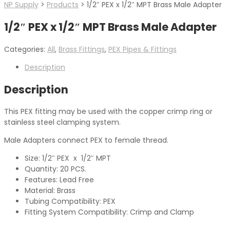
NP Supply
>
Products
>
1/2″ PEX x 1/2″ MPT Brass Male Adapter
1/2″ PEX x 1/2″ MPT Brass Male Adapter
Categories:
All
,
Brass Fittings
,
PEX Pipes & Fittings
Description
Description
This PEX fitting may be used with the copper crimp ring or
stainless steel clamping system.
Male Adapters connect PEX to female thread.
Size: 1/2″ PEX x 1/2″ MPT
Quantity: 20 PCS.
Features: Lead Free
Material: Brass
Tubing Compatibility: PEX
Fitting System Compatibility: Crimp and Clamp