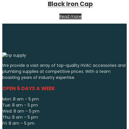
Black Iron Cap
Read more
We provide a vast array of top-quality HVAC accessories and
plumbing supplies at competitive prices. With a team
boasting years of industry expertise.
OPEN 5 DAYS A WEEK
Mon: 8 am – 5 pm
Tue: 8 am – 5 pm
Wed: 8 am – 5 pm
Thu: 8 am – 5 pm
Fri: 8 am – 5 pm