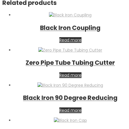
Related products
Black Iron Coupling
Read more
Zero Pipe Tube Tubing Cutter
Read more
Black Iron 90 Degree Reducing
Read more