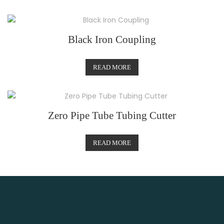
Black Iron Coupling
READ MORE
Zero Pipe Tube Tubing Cutter
READ MORE