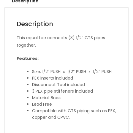
Description
Description
This equal tee connects (3) 1/2″ CTS pipes
together.
Features:
Size: 1/2” PUSH x 1/2″ PUSH x 1/2″ PUSH
PEX inserts included
Disconnect Tool included
3 PEX pipe stiffeners included
Material: Brass
Lead Free
Compatible with CTS piping such as PEX,
copper and CPVC.