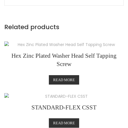
Related products
Hex Zinc Plated Washer Head Self Tapping
Screw
READ MORE
STANDARD-FLEX CSST
READ MORE