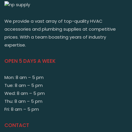
We provide a vast array of top-quality HVAC
accessories and plumbing supplies at competitive
prices. With a team boasting years of industry
expertise.
OPEN 5 DAYS A WEEK
Mon: 8 am – 5 pm
Tue: 8 am – 5 pm
Wed: 8 am – 5 pm
Thu: 8 am – 5 pm
Fri: 8 am – 5 pm
CONTACT