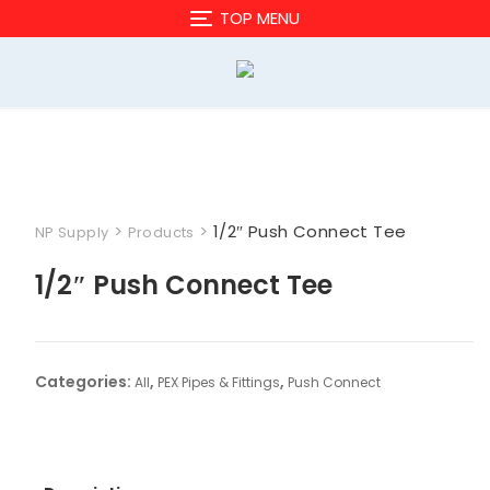
Skip
TOP MENU
to
content
>
>
1/2″ Push Connect Tee
NP Supply
Products
1/2″ Push Connect Tee
Categories:
,
,
All
PEX Pipes & Fittings
Push Connect