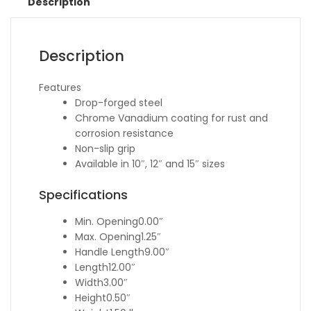
Description
Description
Features
Drop-forged steel
Chrome Vanadium coating for rust and
corrosion resistance
Non-slip grip
Available in 10″, 12″ and 15″ sizes
Specifications
Min. Opening
0.00″
Max. Opening
1.25″
Handle Length
9.00″
Length
12.00″
Width
3.00″
Height
0.50″