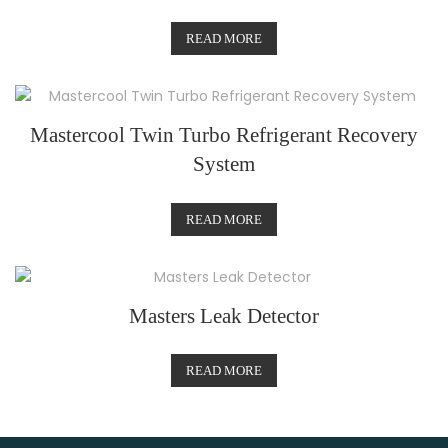
READ MORE
Mastercool Twin Turbo Refrigerant Recovery
System
READ MORE
Masters Leak Detector
READ MORE