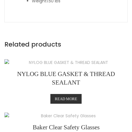
Weight
1.50 lbs
Related products
NYLOG BLUE GASKET & THREAD
SEALANT
READ MORE
Baker Clear Safety Glasses