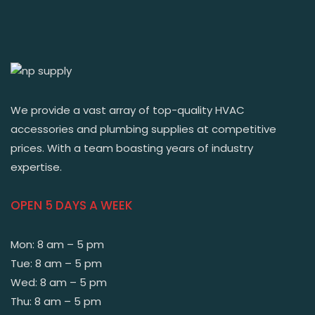
We provide a vast array of top-quality HVAC
accessories and plumbing supplies at competitive
prices. With a team boasting years of industry
expertise.
OPEN 5 DAYS A WEEK
Mon: 8 am – 5 pm
Tue: 8 am – 5 pm
Wed: 8 am – 5 pm
Thu: 8 am – 5 pm