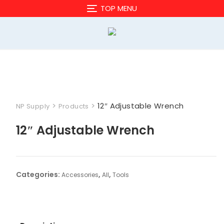
Skip
TOP MENU
to
content
>
>
12″ Adjustable Wrench
NP Supply
Products
12″ Adjustable Wrench
Categories:
,
,
Accessories
All
Tools