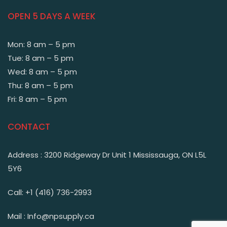
OPEN 5 DAYS A WEEK
Mon: 8 am – 5 pm
Tue: 8 am – 5 pm
Wed: 8 am – 5 pm
Thu: 8 am – 5 pm
Fri: 8 am – 5 pm
CONTACT
Address : 3200 Ridgeway Dr Unit 1 Mississauga, ON L5L
5Y6
Call: +1 (416) 736-2993
Mail : Info@npsupply.ca