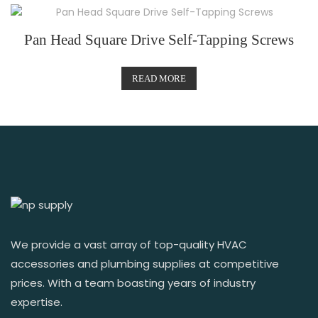
Pan Head Square Drive Self-Tapping Screws
READ MORE
We provide a vast array of top-quality HVAC
accessories and plumbing supplies at competitive
prices. With a team boasting years of industry
expertise.