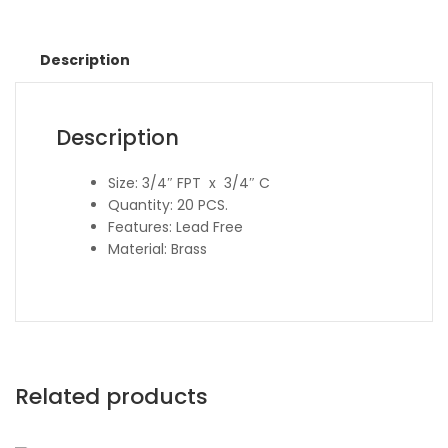
Description
Description
Size: 3/4″ FPT x 3/4″ C
Quantity: 20 PCS.
Features: Lead Free
Material: Brass
Related products