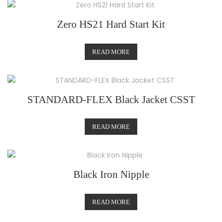
Zero HS21 Hard Start Kit
READ MORE
STANDARD-FLEX Black Jacket CSST
READ MORE
Black Iron Nipple
READ MORE