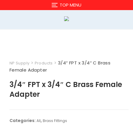
Skip
TOP MENU
to
content
>
>
3/4″ FPT x 3/4″ C Brass
NP Supply
Products
Female Adapter
3/4″ FPT x 3/4″ C Brass Female
Adapter
Categories:
,
All
Brass Fittings