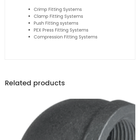
Crimp Fitting Systems
Clamp Fitting Systems
Push Fitting systems
PEX Press Fitting Systems
Compression Fitting Systems
Related products