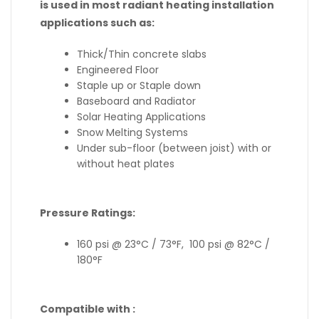
is used in most radiant heating installation
applications such as:
Thick/Thin concrete slabs
Engineered Floor
Staple up or Staple down
Baseboard and Radiator
Solar Heating Applications
Snow Melting Systems
Under sub-floor (between joist) with or
without heat plates
Pressure Ratings:
160 psi @ 23°C / 73°F, 100 psi @ 82°C /
180°F
Compatible with :