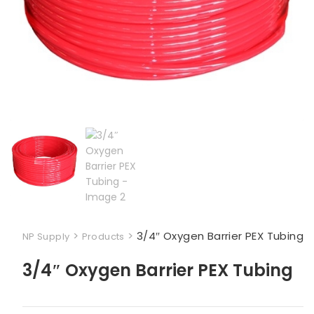
>
>
3/4″ Oxygen Barrier PEX Tubing
NP Supply
Products
3/4″ Oxygen Barrier PEX Tubing