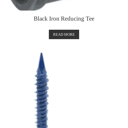
Black Iron Reducing Tee
READ MORE