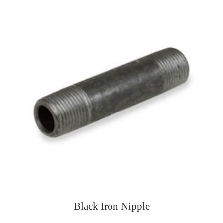
Black Iron Nipple