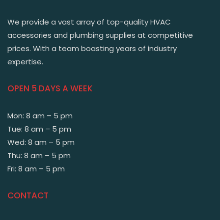
We provide a vast array of top-quality HVAC
accessories and plumbing supplies at competitive
prices. With a team boasting years of industry
expertise.
OPEN 5 DAYS A WEEK
Mon: 8 am – 5 pm
Tue: 8 am – 5 pm
Wed: 8 am – 5 pm
Thu: 8 am – 5 pm
Fri: 8 am – 5 pm
CONTACT