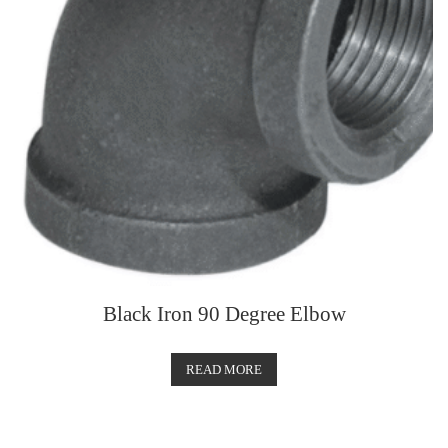
Black Iron 90 Degree Elbow
READ MORE