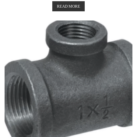
READ MORE