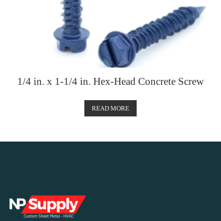
1/4 in. x 1-1/4 in. Hex-Head Concrete Screw
READ MORE