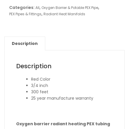
Categories:
,
,
All
Oxygen Barrier & Potable PEX Pipe
,
PEX Pipes & Fittings
Radiant Heat Manifolds
Description
Description
Red Color
3/4 inch
300 feet
25 year manufacture warranty
Oxygen barrier radiant heating PEX tubing