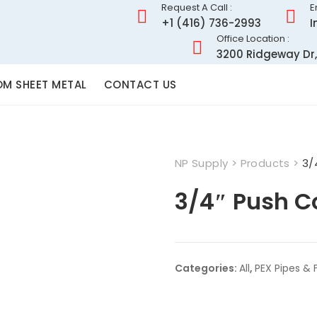
Request A Call :
E
+1 (416) 736-2993
I
Office Location :
3200 Ridgeway Dr,
M SHEET METAL
CONTACT US
NP Supply
>
Products
>
3/
3/4″ Push C
Categories:
All
,
PEX Pipes & F