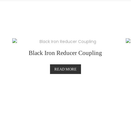
Black Iron Reducer Coupling
READ MORE