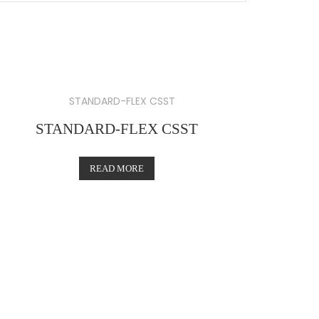
STANDARD-FLEX CSST
READ MORE