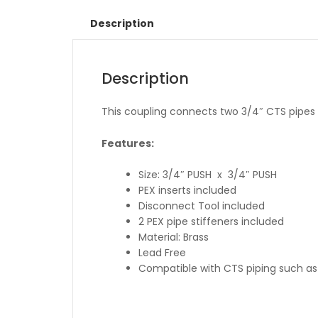
Description
Description
This coupling connects two 3/4″ CTS pipes to
Features:
Size: 3/4″ PUSH x 3/4″ PUSH
PEX inserts included
Disconnect Tool included
2 PEX pipe stiffeners included
Material: Brass
Lead Free
Compatible with CTS piping such as