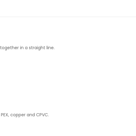
gether in a straight line.
 PEX, copper and CPVC.