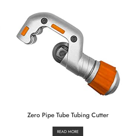
Zero Pipe Tube Tubing Cutter
READ MORE