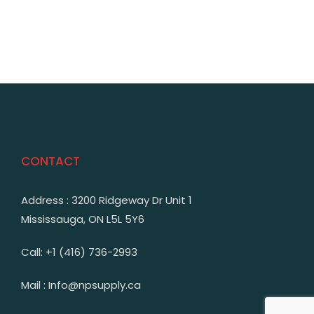
CONTACT
Address : 3200 Ridgeway Dr Unit 1
Mississauga, ON L5L 5Y6
Call: +1 (416) 736-2993
Mail : Info@npsupply.ca