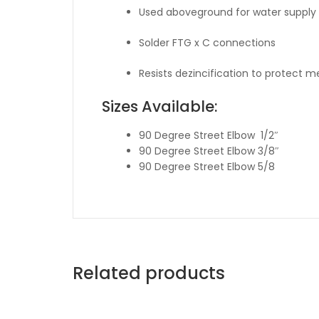
Used aboveground for water supply 
Solder FTG x C connections
Resists dezincification to protect 
Sizes Available:
90 Degree Street Elbow 1/2″
90 Degree Street Elbow 3/8″
90 Degree Street Elbow 5/8
Related products