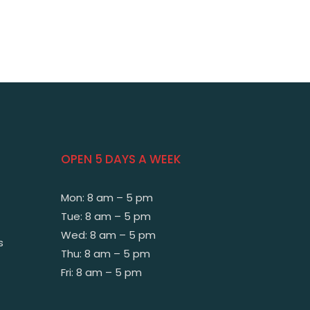
OPEN 5 DAYS A WEEK
Mon: 8 am – 5 pm
Tue: 8 am – 5 pm
Wed: 8 am – 5 pm
s
Thu: 8 am – 5 pm
Fri: 8 am – 5 pm