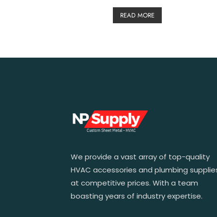
READ MORE
We provide a vast array of top-quality
HVAC accessories and plumbing supplie
at competitive prices. With a team
boasting years of industry expertise.