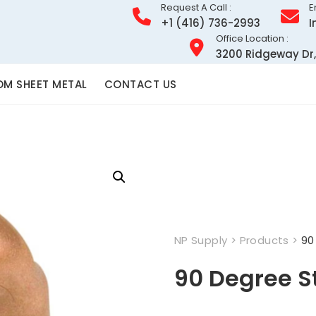
Request A Call :
E
+1 (416) 736-2993
I
Office Location :
3200 Ridgeway Dr,
M SHEET METAL
CONTACT US
NP Supply
>
Products
>
90
90 Degree S