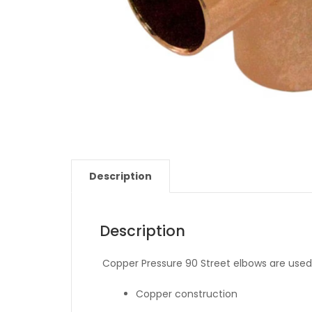
Description
Description
Copper Pressure 90 Street elbows are used 
Copper construction