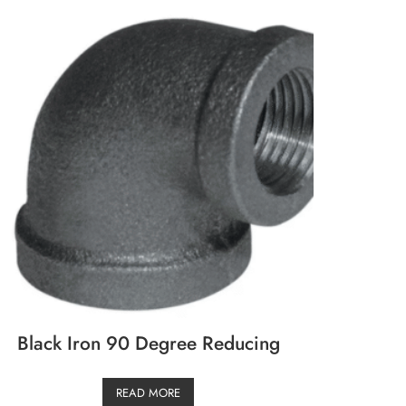
Black Iron 90 Degree Reducing
READ MORE