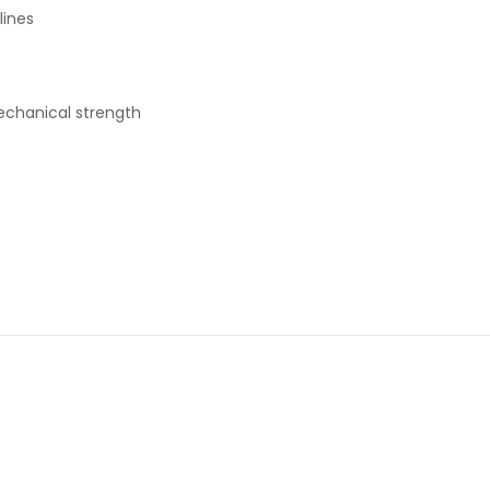
lines
mechanical strength