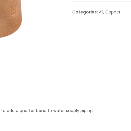
Categories:
All
,
Copper
to add a quarter bend to water supply piping.