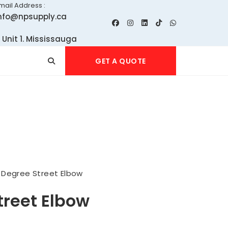
mail Address :
nfo@npsupply.ca
 Unit 1. Mississauga
GET A QUOTE
 Degree Street Elbow
treet Elbow