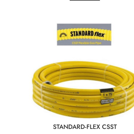
STANDARD-FLEX CSST