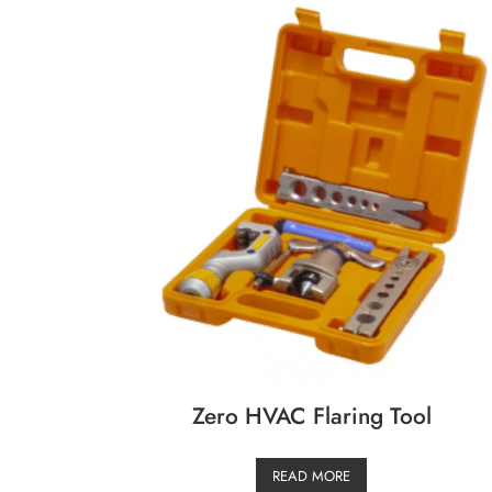
Zero HVAC Flaring Tool
READ MORE