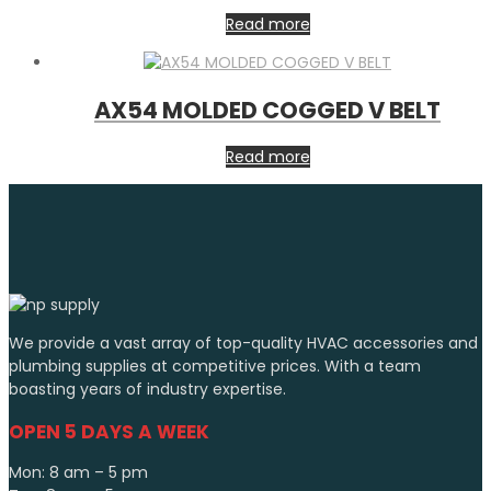
Read more
AX54 MOLDED COGGED V BELT
Read more
We provide a vast array of top-quality HVAC accessories and
plumbing supplies at competitive prices. With a team
boasting years of industry expertise.
OPEN 5 DAYS A WEEK
Mon: 8 am – 5 pm