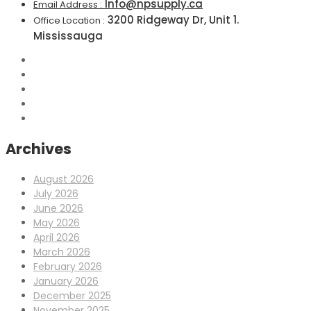
Info@npsupply.ca
Email Address :
3200 Ridgeway Dr, Unit 1.
Office Location :
Mississauga
Archives
August 2026
July 2026
June 2026
May 2026
April 2026
March 2026
February 2026
January 2026
December 2025
November 2025