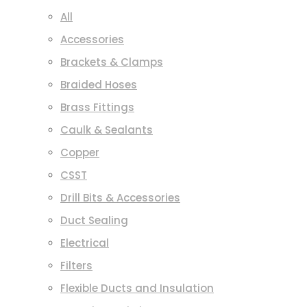
All
Accessories
Brackets & Clamps
Braided Hoses
Brass Fittings
Caulk & Sealants
Copper
CSST
Drill Bits & Accessories
Duct Sealing
Electrical
Filters
Flexible Ducts and Insulation