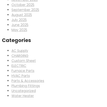
October 2025
September 2025
August 2025
July 2025
June 2025
May 2025
Categories
AC Supply
CHARGING
Custom Sheet
ELECTRIC
Furnace Parts
HVAC Parts
Parts & Accessories
Plumbing Fittings
Uncategorized
Water Heater