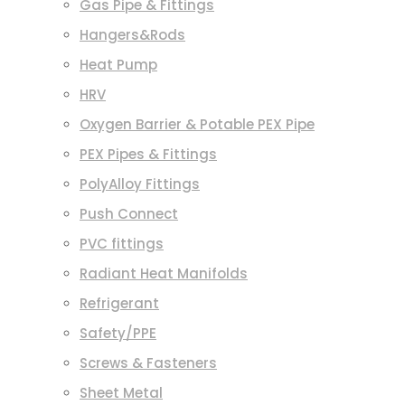
Gas Pipe & Fittings
Hangers&Rods
Heat Pump
HRV
Oxygen Barrier & Potable PEX Pipe
PEX Pipes & Fittings
PolyAlloy Fittings
Push Connect
PVC fittings
Radiant Heat Manifolds
Refrigerant
Safety/PPE
Screws & Fasteners
Sheet Metal