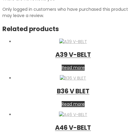
Only logged in customers who have purchased this product
may leave a review.
Related products
A39 V-BELT
Read more
B36 V BLET
Read more
A46 V-BELT