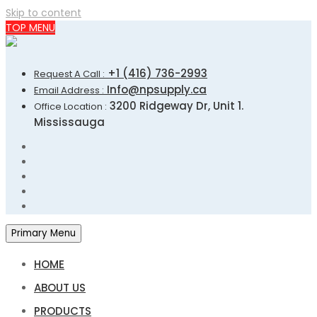
Skip to content
TOP MENU
+1 (416) 736-2993
Request A Call :
Info@npsupply.ca
Email Address :
3200 Ridgeway Dr, Unit 1.
Office Location :
Mississauga
Primary Menu
HOME
ABOUT US
PRODUCTS