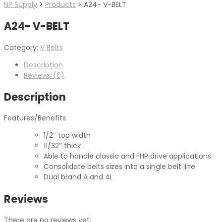
NP Supply
>
Products
>
A24- V-BELT
A24- V-BELT
Category:
V Belts
Description
Reviews (0)
Description
Features/Benefits
1/2″ top width
11/32″ thick
Able to handle classic and FHP drive applications
Consolidate belts sizes into a single belt line
Dual brand A and 4L
Reviews
There are no reviews yet.