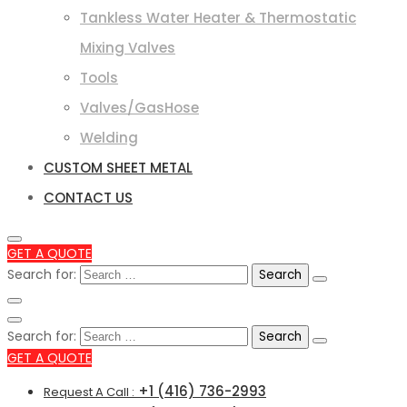
Tankless Water Heater & Thermostatic
Mixing Valves
Tools
Valves/GasHose
Welding
CUSTOM SHEET METAL
CONTACT US
GET A QUOTE
Search for:
Search for:
GET A QUOTE
+1 (416) 736-2993
Request A Call :