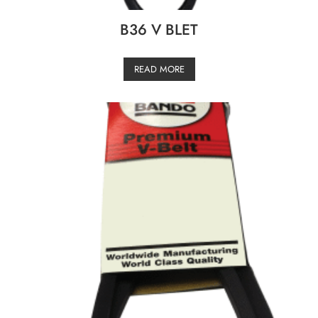
B36 V BLET
READ MORE