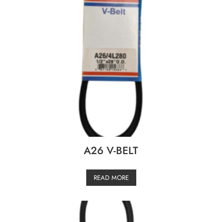
A26 V-BELT
READ MORE