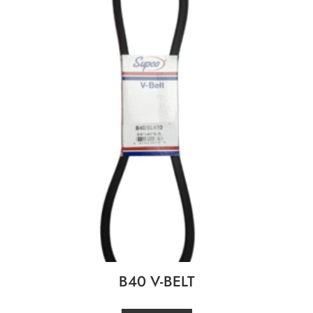
B40 V-BELT