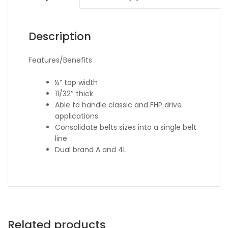
Description
Features/Benefits
½” top width
11/32″ thick
Able to handle classic and FHP drive
applications
Consolidate belts sizes into a single belt
line
Dual brand A and 4L
Related products