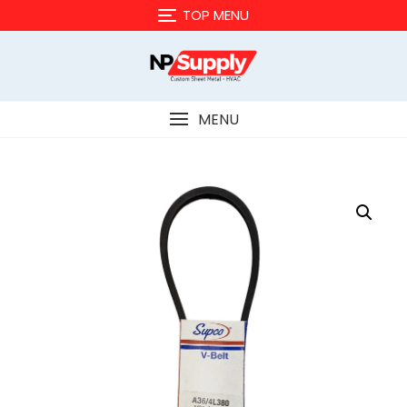
Skip
TOP MENU
to
content
MENU