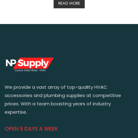
READ MORE
We provide a vast array of top-quality HVAC
accessories and plumbing supplies at competitive
prices. With a team boasting years of industry
expertise.
OPEN 5 DAYS A WEEK