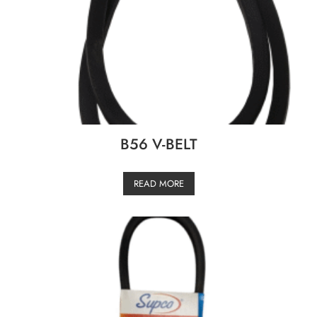
B56 V-BELT
READ MORE