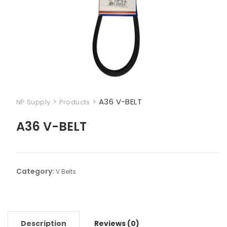
>
>
A36 V-BELT
NP Supply
Products
A36 V-BELT
Category:
V Belts
Description
Reviews (0)