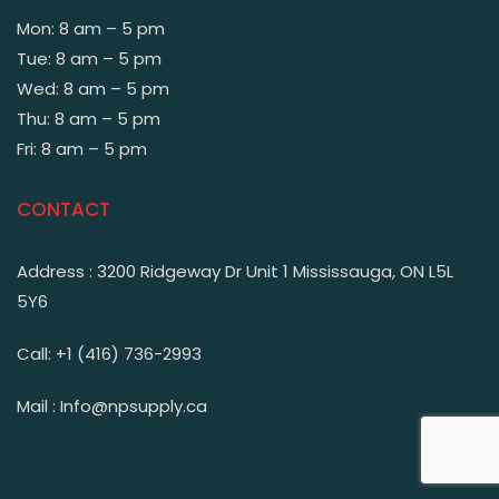
Mon: 8 am – 5 pm
Tue: 8 am – 5 pm
Wed: 8 am – 5 pm
Thu: 8 am – 5 pm
Fri: 8 am – 5 pm
CONTACT
Address : 3200 Ridgeway Dr Unit 1 Mississauga, ON L5L
5Y6
Call: +1 (416) 736-2993
Mail : Info@npsupply.ca