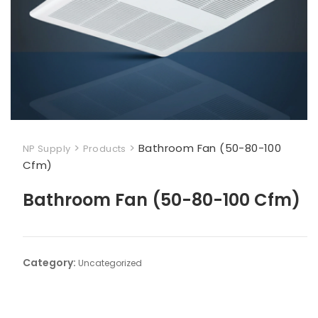
>
>
Bathroom Fan (50-80-100
NP Supply
Products
Cfm)
Bathroom Fan (50-80-100 Cfm)
Category:
Uncategorized