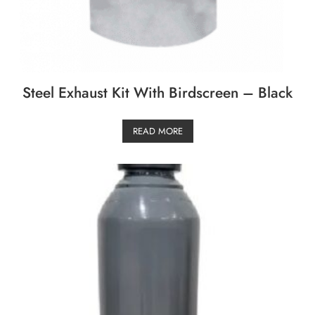
Steel Exhaust Kit With Birdscreen – Black
READ MORE