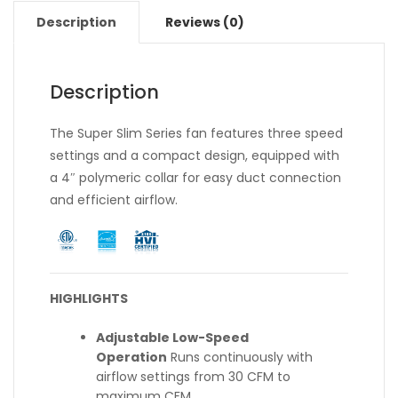
Description
Reviews (0)
Description
The Super Slim Series fan features three speed
settings and a compact design, equipped with
a 4″ polymeric collar for easy duct connection
and efficient airflow.
HIGHLIGHTS
Adjustable Low-Speed
Operation
Runs continuously with
airflow settings from 30 CFM to
maximum CFM