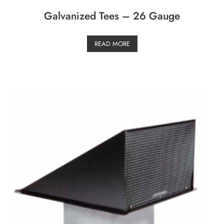
Galvanized Tees – 26 Gauge
READ MORE