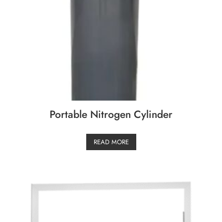
Portable Nitrogen Cylinder
READ MORE