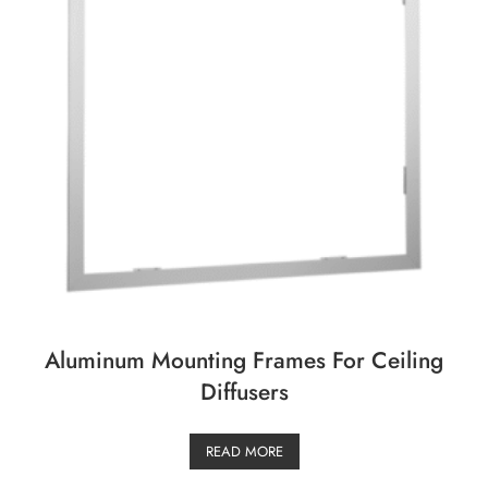
Aluminum Mounting Frames For Ceiling
Diffusers
READ MORE