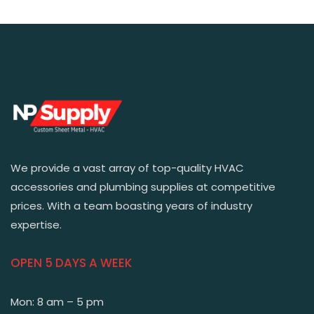
We provide a vast array of top-quality HVAC
accessories and plumbing supplies at competitive
prices. With a team boasting years of industry
expertise.
OPEN 5 DAYS A WEEK
Mon: 8 am – 5 pm