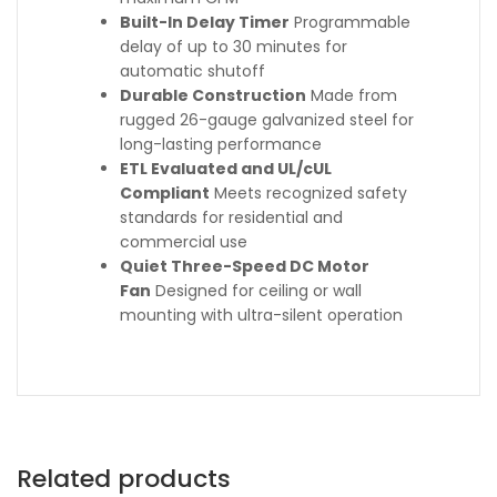
Built-In Delay Timer
Programmable
delay of up to 30 minutes for
automatic shutoff
Durable Construction
Made from
rugged 26-gauge galvanized steel for
long-lasting performance
ETL Evaluated and UL/cUL
Compliant
Meets recognized safety
standards for residential and
commercial use
Quiet Three-Speed DC Motor
Fan
Designed for ceiling or wall
mounting with ultra-silent operation
Related products