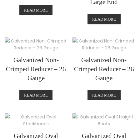
Large End
READ MORE
READ MORE
Galvanized Non-
Galvanized Non-
Crimped Reducer – 26
Crimped Reducer – 26
Gauge
Gauge
READ MORE
READ MORE
Galvanized Oval
Galvanized Oval