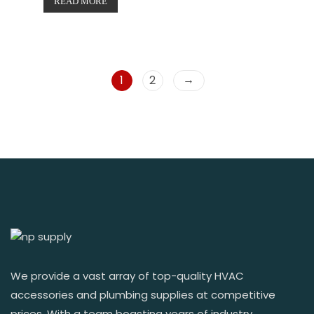
READ MORE
→
1
2
We provide a vast array of top-quality HVAC
accessories and plumbing supplies at competitive
prices. With a team boasting years of industry