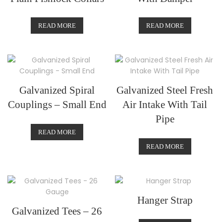
READ MORE
READ MORE
Galvanized Spiral
Galvanized Steel Fresh
Couplings – Small End
Air Intake With Tail
Pipe
READ MORE
READ MORE
Hanger Strap
Galvanized Tees – 26