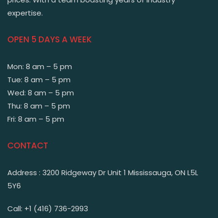
expertise.
OPEN 5 DAYS A WEEK
Mon: 8 am – 5 pm
Tue: 8 am – 5 pm
Wed: 8 am – 5 pm
Thu: 8 am – 5 pm
Fri: 8 am – 5 pm
CONTACT
Address : 3200 Ridgeway Dr Unit 1 Mississauga, ON L5L
5Y6
Call: +1 (416) 736-2993