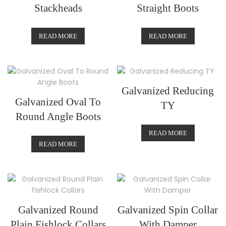
Stackheads
Straight Boots
READ MORE
READ MORE
Galvanized Reducing
Galvanized Oval To
TY
Round Angle Boots
READ MORE
READ MORE
Galvanized Round
Galvanized Spin Collar
Plain Fishlock Collars
With Damper