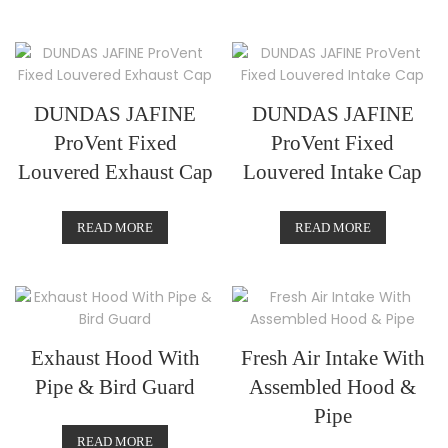
DUNDAS JAFINE
DUNDAS JAFINE
ProVent Fixed
ProVent Fixed
Louvered Exhaust Cap
Louvered Intake Cap
READ MORE
READ MORE
Exhaust Hood With
Fresh Air Intake With
Pipe & Bird Guard
Assembled Hood &
Pipe
READ MORE