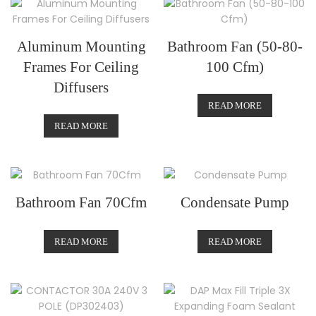
Aluminum Mounting
Bathroom Fan (50-80-
Frames For Ceiling
100 Cfm)
Diffusers
READ MORE
READ MORE
Bathroom Fan 70Cfm
Condensate Pump
READ MORE
READ MORE