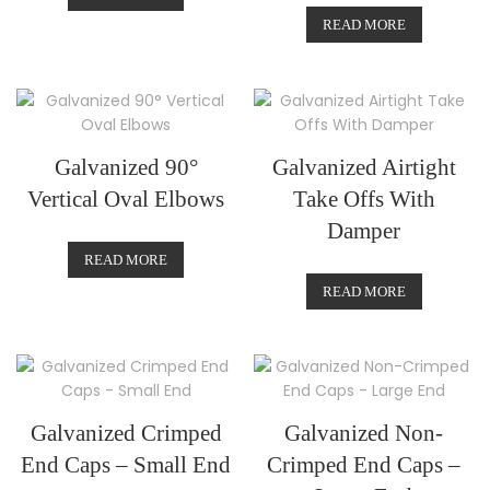
READ MORE
Galvanized 90°
Galvanized Airtight
Vertical Oval Elbows
Take Offs With
Damper
READ MORE
READ MORE
Galvanized Crimped
Galvanized Non-
End Caps – Small End
Crimped End Caps –