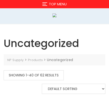
Skip
TOP MENU
to
content
Uncategorized
>
>
Uncategorized
NP Supply
Products
SHOWING 1–40 OF 62 RESULTS