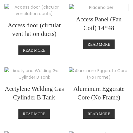
Access Panel (Fan
Access door (circular
Coil) 14*48
ventilation ducts)
READ MORE
READ MORE
Acetylene Welding Gas
Aluminum Eggcrate
Cylinder B Tank
Core (No Frame)
READ MORE
READ MORE