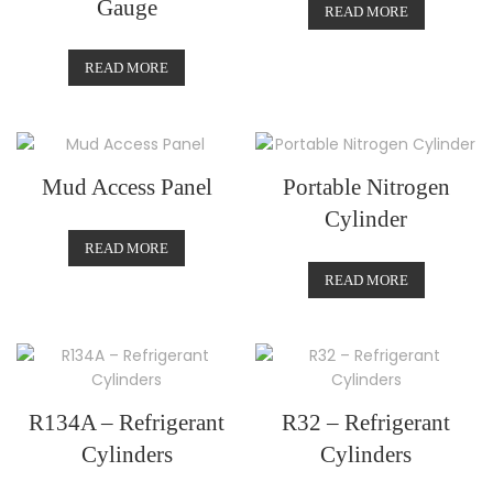
Gauge
READ MORE
READ MORE
Mud Access Panel
Portable Nitrogen
Cylinder
READ MORE
READ MORE
R134A – Refrigerant
R32 – Refrigerant
Cylinders
Cylinders