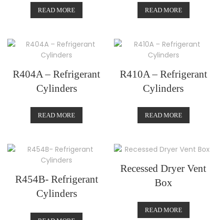
READ MORE
READ MORE
R404A – Refrigerant
R410A – Refrigerant
Cylinders
Cylinders
READ MORE
READ MORE
Recessed Dryer Vent
R454B- Refrigerant
Box
Cylinders
READ MORE