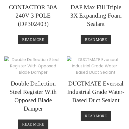
CONTACTOR 30A
DAP Max Fill Triple
240V 3 POLE
3X Expanding Foam
(DP302403)
Sealant
READ MORE
READ MORE
Double Deflection
DUCTMATE Everseal
Steel Register With
Industrial Grade Water-
Opposed Blade
Based Duct Sealant
Damper
READ MORE
READ MORE