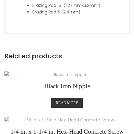
Brazing Rod 15 (1.27mmx3.2mm)
Brazing Rod 5 (2.4mm)
Related products
Black Iron Nipple
READ MORE
1/4 in. x 1-1/4 in. Hex-Head Concrete Screw