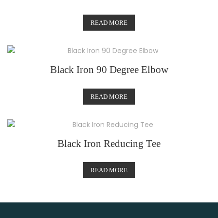
READ MORE
Black Iron 90 Degree Elbow
READ MORE
Black Iron Reducing Tee
READ MORE