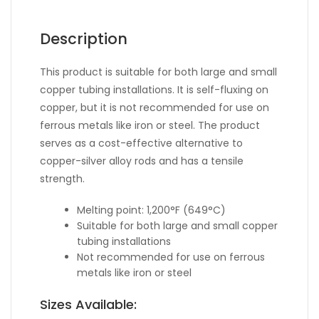
Description
This product is suitable for both large and small
copper tubing installations. It is self-fluxing on
copper, but it is not recommended for use on
ferrous metals like iron or steel. The product
serves as a cost-effective alternative to
copper-silver alloy rods and has a tensile
strength.
Melting point: 1,200°F (649°C)
Suitable for both large and small copper
tubing installations
Not recommended for use on ferrous
metals like iron or steel
Sizes Available: