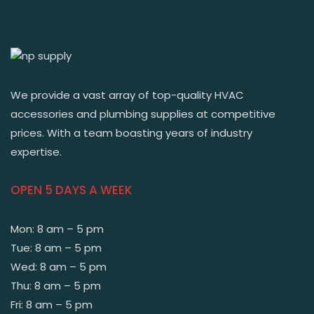
We provide a vast array of top-quality HVAC
accessories and plumbing supplies at competitive
prices. With a team boasting years of industry
expertise.
OPEN 5 DAYS A WEEK
Mon: 8 am – 5 pm
Tue: 8 am – 5 pm
Wed: 8 am – 5 pm
Thu: 8 am – 5 pm
Fri: 8 am – 5 pm