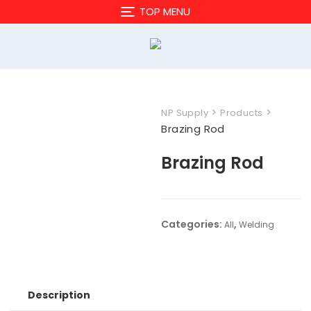
Skip
TOP MENU
to
content
>
>
NP Supply
Products
Brazing Rod
Brazing Rod
Categories:
,
All
Welding
Description