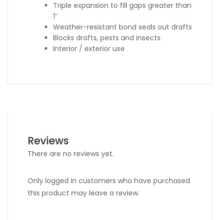
Triple expansion to fill gaps greater than
1″
Weather-resistant bond seals out drafts
Blocks drafts, pests and insects
Interior / exterior use
Reviews
There are no reviews yet.
Only logged in customers who have purchased
this product may leave a review.