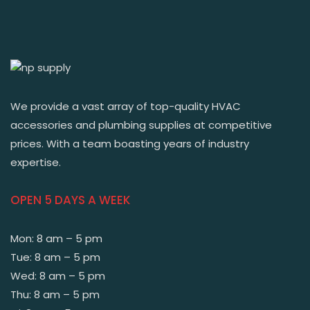
We provide a vast array of top-quality HVAC
accessories and plumbing supplies at competitive
prices. With a team boasting years of industry
expertise.
OPEN 5 DAYS A WEEK
Mon: 8 am – 5 pm
Tue: 8 am – 5 pm
Wed: 8 am – 5 pm
Thu: 8 am – 5 pm