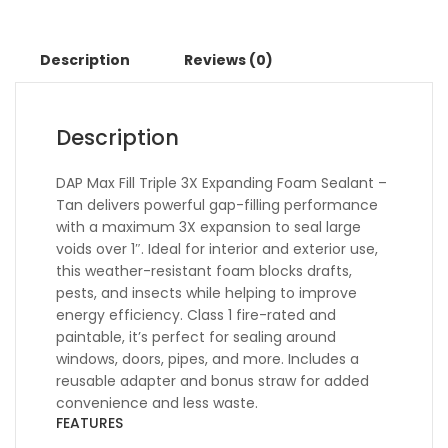
Description
Reviews (0)
Description
DAP Max Fill Triple 3X Expanding Foam Sealant –
Tan delivers powerful gap-filling performance
with a maximum 3X expansion to seal large
voids over 1″. Ideal for interior and exterior use,
this weather-resistant foam blocks drafts,
pests, and insects while helping to improve
energy efficiency. Class 1 fire-rated and
paintable, it’s perfect for sealing around
windows, doors, pipes, and more. Includes a
reusable adapter and bonus straw for added
convenience and less waste.
FEATURES