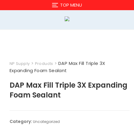
Skip
TOP MENU
to
content
>
>
DAP Max Fill Triple 3X
NP Supply
Products
Expanding Foam Sealant
DAP Max Fill Triple 3X Expanding
Foam Sealant
Category:
Uncategorized