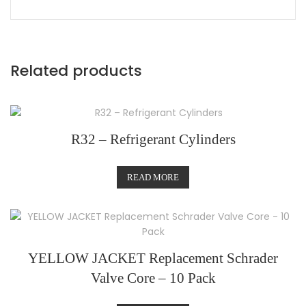
Related products
R32 – Refrigerant Cylinders
READ MORE
YELLOW JACKET Replacement Schrader
Valve Core – 10 Pack