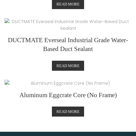
READ MORE
DUCTMATE Everseal Industrial Grade Water-
Based Duct Sealant
READ MORE
Aluminum Eggcrate Core (No Frame)
READ MORE