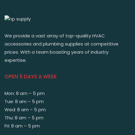
We provide a vast array of top-quality HVAC
accessories and plumbing supplies at competitive
prices. With a team boasting years of industry
expertise.
OPEN 5 DAYS A WEEK
Mon: 8 am – 5 pm
Tue: 8 am – 5 pm
Wed: 8 am – 5 pm
Thu: 8 am – 5 pm
Fri: 8 am – 5 pm