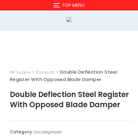
Skip
TOP MENU
to
content
>
>
Double Deflection Steel
NP Supply
Products
Register With Opposed Blade Damper
Double Deflection Steel Register
With Opposed Blade Damper
Category:
Uncategorized