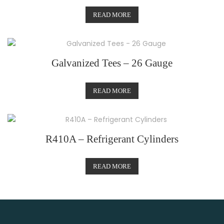
READ MORE
Galvanized Tees – 26 Gauge
READ MORE
R410A – Refrigerant Cylinders
READ MORE