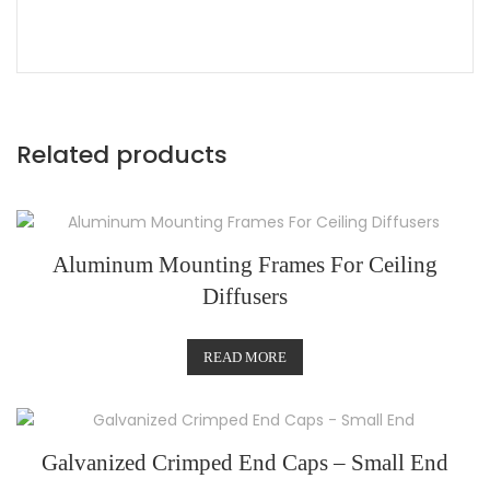
Related products
Aluminum Mounting Frames For Ceiling
Diffusers
READ MORE
Galvanized Crimped End Caps – Small End