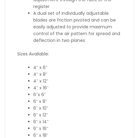
register
A dual set of individually adjustable
blades are friction pivoted and can be
easily adjusted to provide maximum
control of the air pattern for spread and
deflection in two planes
Sizes Available:
4″ x 6″
4″ x 8″
4″ x 12″
4″ x 16″
6″x 6″
6″ x 8″
6″ x 10″
6″ x 12″
6″ x 14″
6″ x 16″
6″ x 18″