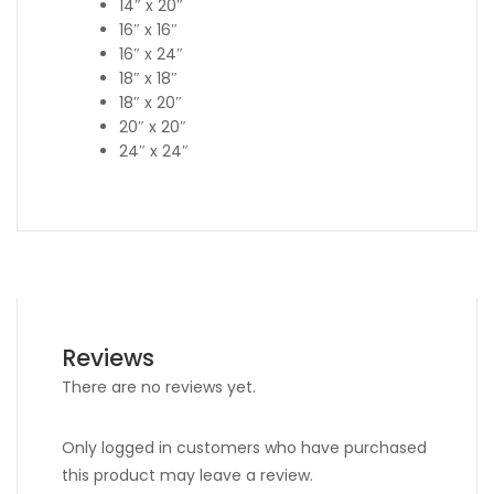
14″ x 20″
16″ x 16″
16″ x 24″
18″ x 18″
18″ x 20″
20″ x 20″
24″ x 24″
Reviews
There are no reviews yet.
Only logged in customers who have purchased
this product may leave a review.