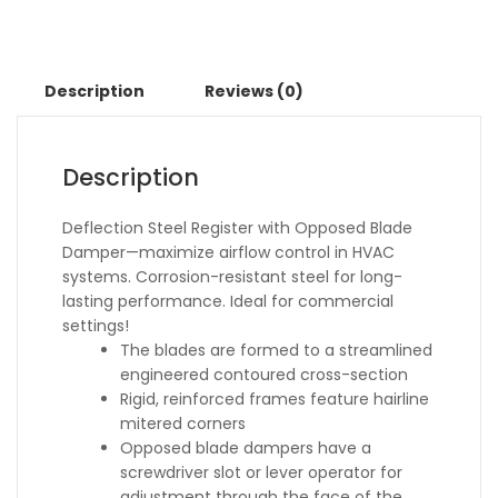
Description
Reviews (0)
Description
Deflection Steel Register with Opposed Blade
Damper—maximize airflow control in HVAC
systems. Corrosion-resistant steel for long-
lasting performance. Ideal for commercial
settings!
The blades are formed to a streamlined
engineered contoured cross-section
Rigid, reinforced frames feature hairline
mitered corners
Opposed blade dampers have a
screwdriver slot or lever operator for
adjustment through the face of the