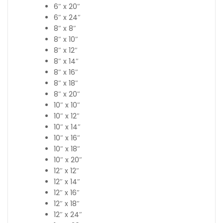
6″ x 20″
6″ x 24″
8″ x 8″
8″ x 10″
8″ x 12″
8″ x 14″
8″ x 16″
8″ x 18″
8″ x 20″
10″ x 10″
10″ x 12″
10″ x 14″
10″ x 16″
10″ x 18″
10″ x 20″
12″ x 12″
12″ x 14″
12″ x 16″
12″ x 18″
12″ x 24″