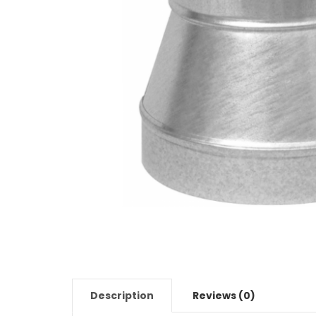
Description
Reviews (0)