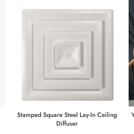
Stamped Square Steel Lay-In Ceiling
Diffuser