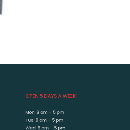
OPEN 5 DAYS A WEEK
Mon: 8 am – 5 pm
Tue: 8 am – 5 pm
Wed: 8 am – 5 pm