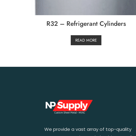
R32 – Refrigerant Cylinders
READ MORE
We provide a vast array of top-quality