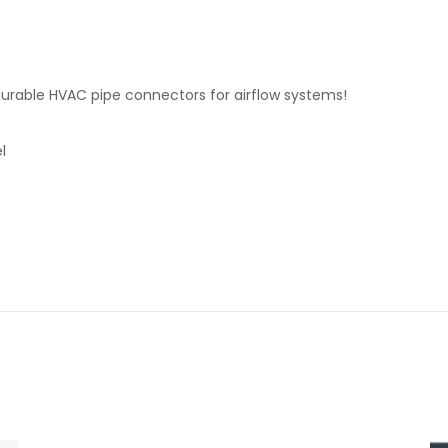
rable HVAC pipe connectors for airflow systems!
l