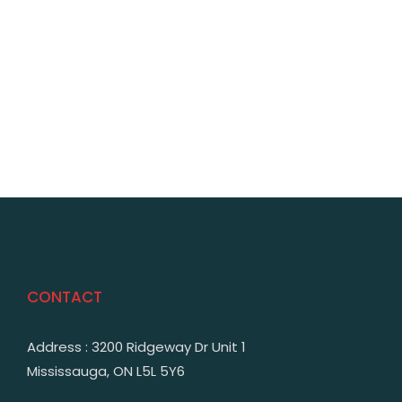
CONTACT
Address : 3200 Ridgeway Dr Unit 1
Mississauga, ON L5L 5Y6