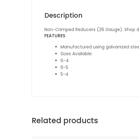
Description
Non-Crimped Reducers (26 Gauge). Shop du
FEATURES
Manufactured using galvanized stee
Sizes Available:
6-4
6-5
5-4
Related products