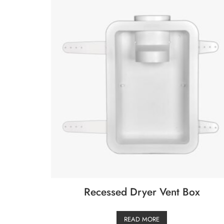
Recessed Dryer Vent Box
READ MORE