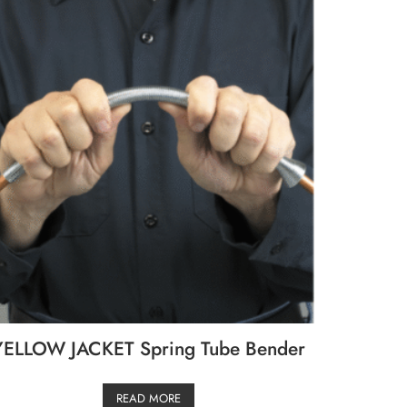
YELLOW JACKET Spring Tube Bender
READ MORE