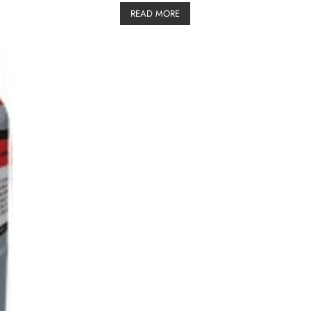
READ MORE