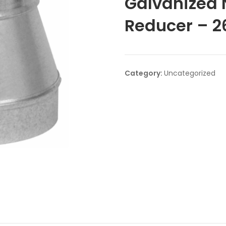
Galvanized
Reducer – 2
Category:
Uncategorized