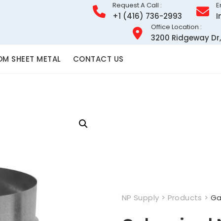
Request A Call :
E
+1 (416) 736-2993
I
Office Location :
3200 Ridgeway Dr,
M SHEET METAL
CONTACT US
NP Supply
>
Products
>
Ga