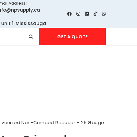
mail Address :
nfo@npsupply.ca
 Unit 1. Mississauga
GET A QUOTE
lvanized Non-Crimped Reducer – 26 Gauge