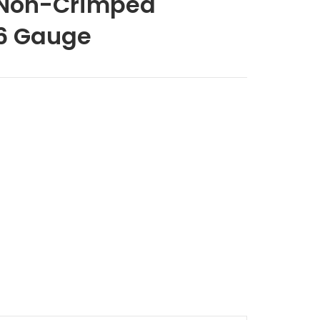
 Non-Crimped
6 Gauge