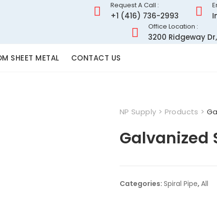
Request A Call :
E
+1 (416) 736-2993
I
Office Location :
3200 Ridgeway Dr,
M SHEET METAL
CONTACT US
NP Supply
>
Products
>
Ga
Galvanized S
Categories:
Spiral Pipe
,
All