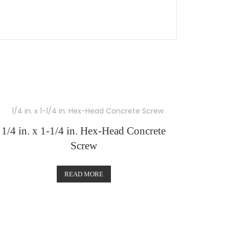
1/4 in. x 1-1/4 in. Hex-Head Concrete
Screw
READ MORE