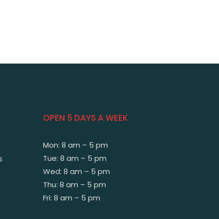
OPEN 5 DAYS A WEEK
Mon: 8 am – 5 pm
Tue: 8 am – 5 pm
s
Wed: 8 am – 5 pm
Thu: 8 am – 5 pm
Fri: 8 am – 5 pm