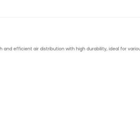
nd efficient air distribution with high durability, ideal for vari