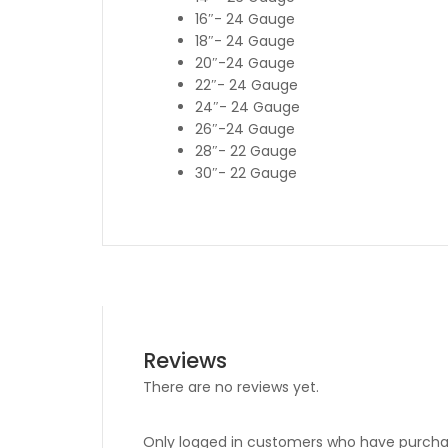
16″- 24 Gauge
18″- 24 Gauge
20″-24 Gauge
22″- 24 Gauge
24″- 24 Gauge
26″-24 Gauge
28″- 22 Gauge
30″- 22 Gauge
Reviews
There are no reviews yet.
Only logged in customers who have purchas