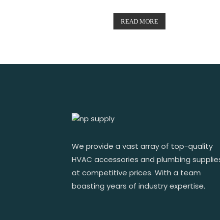
READ MORE
We provide a vast array of top-quality
HVAC accessories and plumbing supplie
at competitive prices. With a team
boasting years of industry expertise.