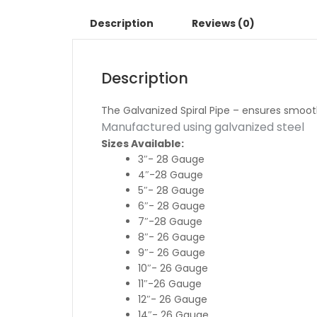
Description
Reviews (0)
Description
The Galvanized Spiral Pipe – ensures smooth a
Manufactured using galvanized steel
Sizes Available:
3″- 28 Gauge
4″-28 Gauge
5″- 28 Gauge
6″- 28 Gauge
7″-28 Gauge
8″- 26 Gauge
9″- 26 Gauge
10″- 26 Gauge
11″-26 Gauge
12″- 26 Gauge
14″- 26 Gauge