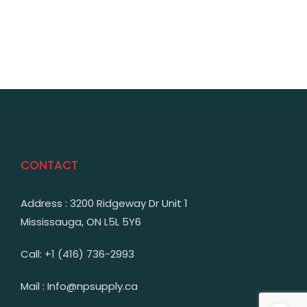
CONTACT
Address : 3200 Ridgeway Dr Unit 1
Mississauga, ON L5L 5Y6
Call: +1 (416) 736-2993
Mail : Info@npsupply.ca