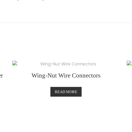
r
Wing-Nut Wire Connectors
READ MORE