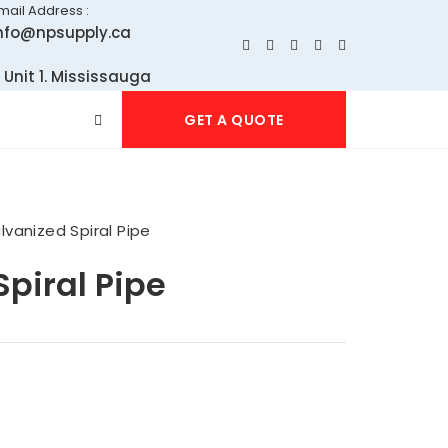
mail Address :
nfo@npsupply.ca
 Unit 1. Mississauga
GET A QUOTE
lvanized Spiral Pipe
piral Pipe