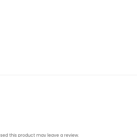
ed this product may leave a review.