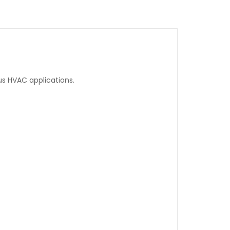
ous HVAC applications.