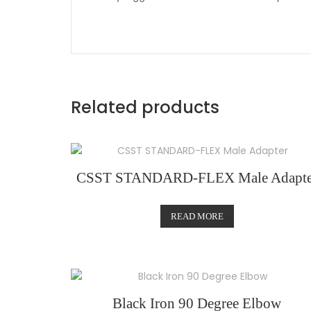
Related products
CSST STANDARD-FLEX Male Adapte
READ MORE
Black Iron 90 Degree Elbow