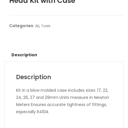
Head Kit with Case
Categories:
,
All
Tools
Description
Description
Kit in a blow molded case includes sizes: 17, 22,
24, 26, 27 and 29mm Units measure in Newton
Meters Ensures accurate tightness of fittings,
especially R410A