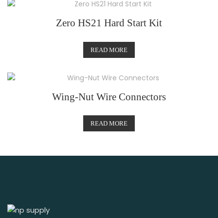
Zero HS21 Hard Start Kit
READ MORE
Wing-Nut Wire Connectors
READ MORE