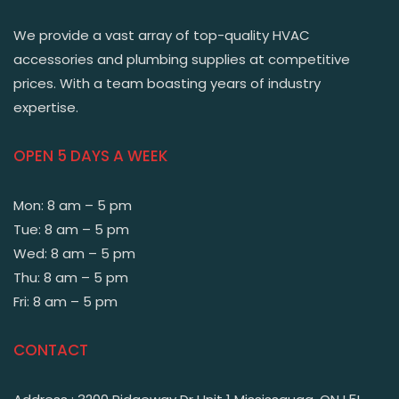
We provide a vast array of top-quality HVAC
accessories and plumbing supplies at competitive
prices. With a team boasting years of industry
expertise.
OPEN 5 DAYS A WEEK
Mon: 8 am – 5 pm
Tue: 8 am – 5 pm
Wed: 8 am – 5 pm
Thu: 8 am – 5 pm
Fri: 8 am – 5 pm
CONTACT