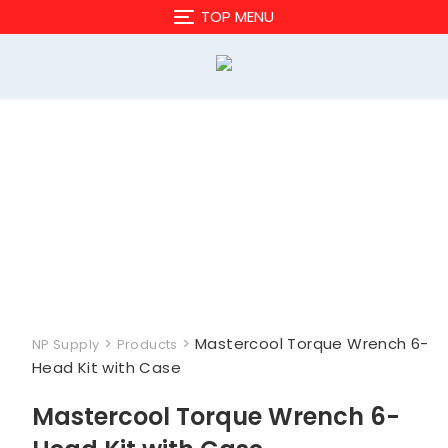
Skip
TOP MENU
to
content
>
>
Mastercool Torque Wrench 6-
NP Supply
Products
Head Kit with Case
Mastercool Torque Wrench 6-