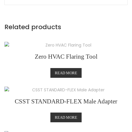
Related products
Zero HVAC Flaring Tool
READ MORE
CSST STANDARD-FLEX Male Adapter
READ MORE