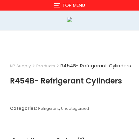
Skip
TOP MENU
to
content
>
>
R454B- Refrigerant Cylinders
NP Supply
Products
R454B- Refrigerant Cylinders
Categories:
,
Refrigerant
Uncategorized