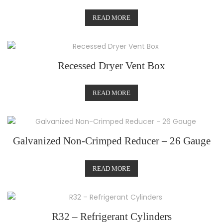
READ MORE
Recessed Dryer Vent Box
READ MORE
Galvanized Non-Crimped Reducer – 26 Gauge
READ MORE
R32 – Refrigerant Cylinders