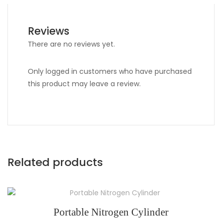
Reviews
There are no reviews yet.
Only logged in customers who have purchased
this product may leave a review.
Related products
Portable Nitrogen Cylinder