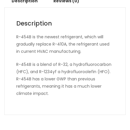
Description
Reviews (0)
Description
R-454B is the newest refrigerant, which will
gradually replace R-410A, the refrigerant used
in current HVAC manufacturing.
R-454B is a blend of R-32, a hydrofluorocarbon
(HFC), and R-1234yf a hydrofluoroolefin (HFO).
R-454B has a lower GWP than previous
refrigerants, meaning it has a much lower
climate impact.