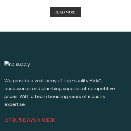
READ MORE
We provide a vast array of top-quality HVAC
accessories and plumbing supplies at competitive
prices. With a team boasting years of industry
expertise.
OPEN 5 DAYS A WEEK