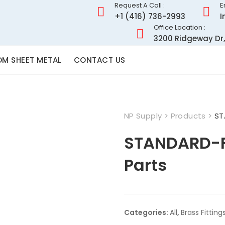
Request A Call :
E
+1 (416) 736-2993
I
Office Location :
3200 Ridgeway Dr,
M SHEET METAL
CONTACT US
NP Supply
>
Products
>
ST
STANDARD-F
Parts
Categories:
All
,
Brass Fitting