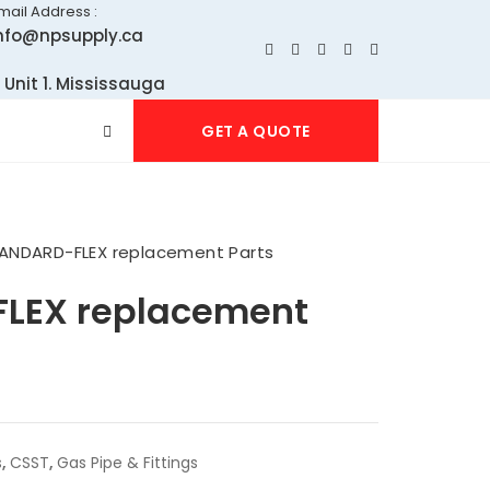
mail Address :
nfo@npsupply.ca
 Unit 1. Mississauga
GET A QUOTE
ANDARD-FLEX replacement Parts
LEX replacement
s
,
CSST
,
Gas Pipe & Fittings