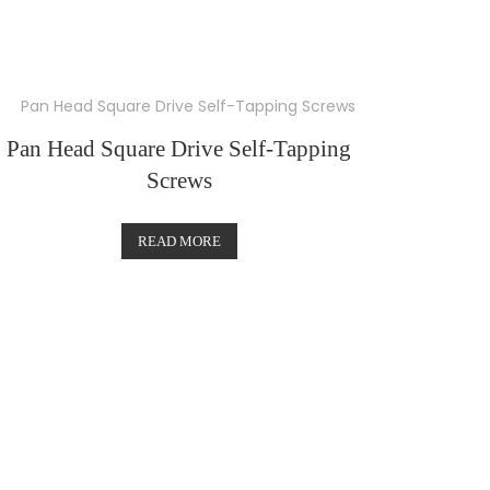
Pan Head Square Drive Self-Tapping
Screws
READ MORE