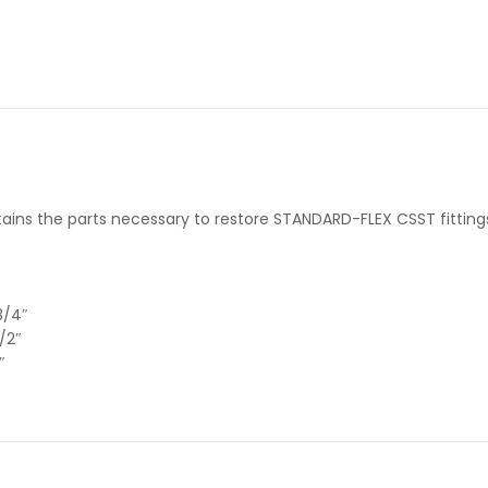
ains the parts necessary to restore STANDARD-FLEX CSST fitting
3/4″
/2″
″