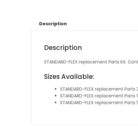
Description
Description
STANDARD-FLEX replacement Parts Kit. Cont
Sizes Available:
STANDARD-FLEX replacement Parts 
STANDARD-FLEX replacement Parts 1
STANDARD-FLEX replacement Parts 1