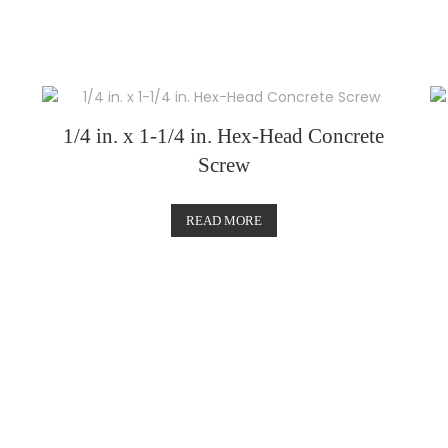
1/4 in. x 1-1/4 in. Hex-Head Concrete
Screw
READ MORE