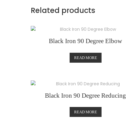
Related products
Black Iron 90 Degree Elbow
READ MORE
Black Iron 90 Degree Reducing
READ MORE