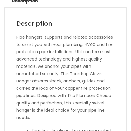
Description
Description
Pipe hangers, supports and related accessories
to assist you with your plumbing, HVAC and fire
protection pipe installations. Utilizing the most
advanced technology and highest quality
materials, we anchor your pipes with
unmatched security. This Teardrop Clevis
Hanger absorbs shock, anchors, guides and
carries the load of your copper fire protection
pipe lines. Designed with The Plumbers Choice
quality and perfection, this specialty swivel
hanger is the ideal choice for your pipe line
needs.
Function: firmly anchors non-insulated,