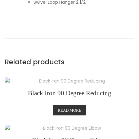
Swivel Loop Hanger 2 1/2″
Related products
Black Iron 90 Degree Reducing
READ MORE