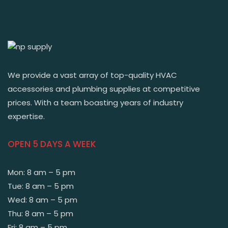
We provide a vast array of top-quality HVAC
accessories and plumbing supplies at competitive
prices. With a team boasting years of industry
expertise.
OPEN 5 DAYS A WEEK
Mon: 8 am – 5 pm
Tue: 8 am – 5 pm
Wed: 8 am – 5 pm
Thu: 8 am – 5 pm
Fri: 8 am – 5 pm