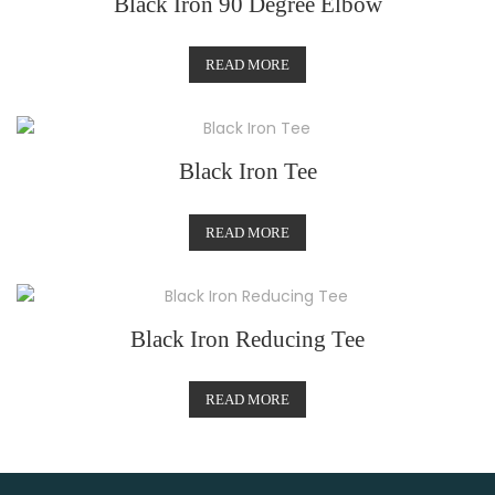
Black Iron 90 Degree Elbow
READ MORE
Black Iron Tee
READ MORE
Black Iron Reducing Tee
READ MORE