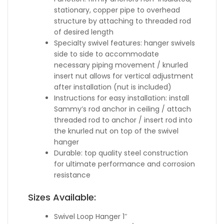
stationary, copper pipe to overhead
structure by attaching to threaded rod
of desired length
Specialty swivel features: hanger swivels
side to side to accommodate
necessary piping movement / knurled
insert nut allows for vertical adjustment
after installation (nut is included)
Instructions for easy installation: install
Sammy’s rod anchor in ceiling / attach
threaded rod to anchor / insert rod into
the knurled nut on top of the swivel
hanger
Durable: top quality steel construction
for ultimate performance and corrosion
resistance
Sizes Available:
Swivel Loop Hanger 1″