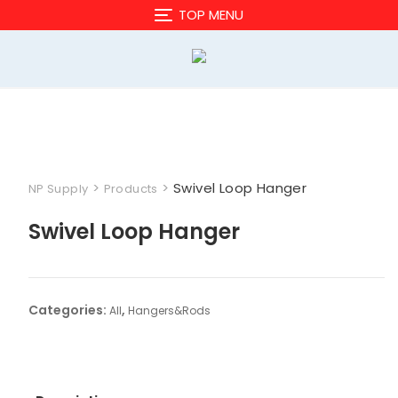
Skip
TOP MENU
to
content
>
>
Swivel Loop Hanger
NP Supply
Products
Swivel Loop Hanger
Categories:
,
All
Hangers&Rods