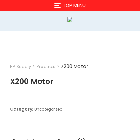
Skip
TOP MENU
to
content
>
>
X200 Motor
NP Supply
Products
X200 Motor
Category:
Uncategorized