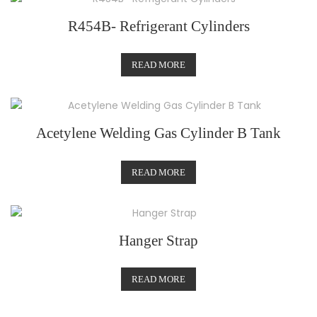
R454B- Refrigerant Cylinders
READ MORE
Acetylene Welding Gas Cylinder B Tank
READ MORE
Hanger Strap
READ MORE