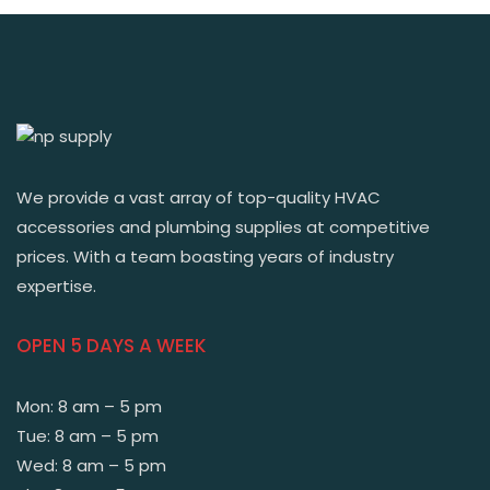
We provide a vast array of top-quality HVAC
accessories and plumbing supplies at competitive
prices. With a team boasting years of industry
expertise.
OPEN 5 DAYS A WEEK
Mon: 8 am – 5 pm
Tue: 8 am – 5 pm
Wed: 8 am – 5 pm