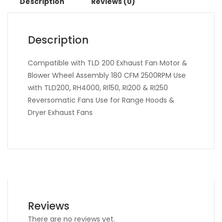
Description
Reviews (0)
Description
Compatible with TLD 200 Exhaust Fan Motor &
Blower Wheel Assembly 180 CFM 2500RPM Use
with TLD200, RH4000, RI150, RI200 & RI250
Reversomatic Fans Use for Range Hoods &
Dryer Exhaust Fans
Reviews
There are no reviews yet.