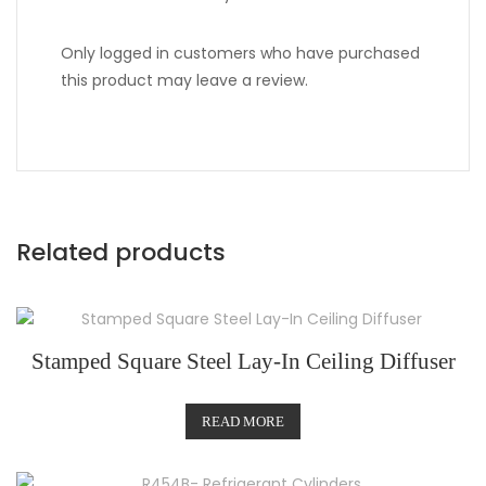
Only logged in customers who have purchased
this product may leave a review.
Related products
Stamped Square Steel Lay-In Ceiling Diffuser
READ MORE