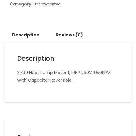
Category:
Uncategorized
Description
Reviews (0)
Description
X799 Heat Pump Motor 1/10HP 230V 1050RPM
With Capacitor Reversible .