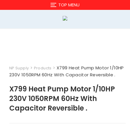
Skip
TOP MENU
to
content
>
>
X799 Heat Pump Motor 1/10HP
NP Supply
Products
230V 1050RPM 60Hz With Capacitor Reversible .
X799 Heat Pump Motor 1/10HP
230V 1050RPM 60Hz With
Capacitor Reversible .