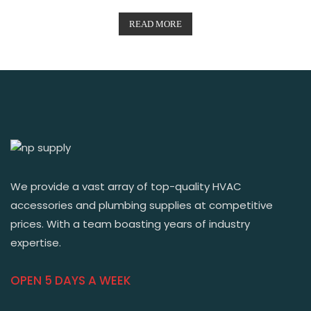
READ MORE
We provide a vast array of top-quality HVAC
accessories and plumbing supplies at competitive
prices. With a team boasting years of industry
expertise.
OPEN 5 DAYS A WEEK