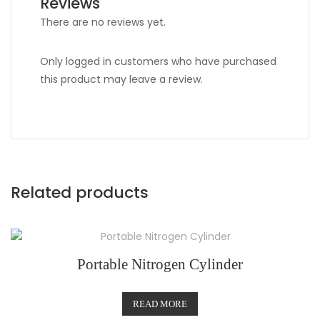
Reviews
There are no reviews yet.
Only logged in customers who have purchased
this product may leave a review.
Related products
Portable Nitrogen Cylinder
READ MORE