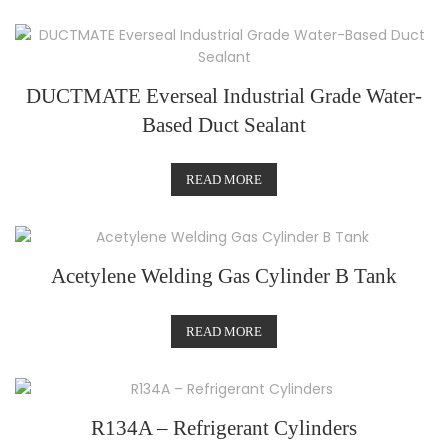
DUCTMATE Everseal Industrial Grade Water-
Based Duct Sealant
READ MORE
Acetylene Welding Gas Cylinder B Tank
READ MORE
R134A – Refrigerant Cylinders