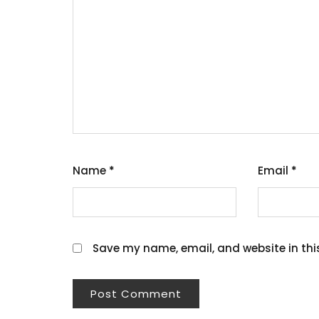
Name
*
Email
*
Save my name, email, and website in thi