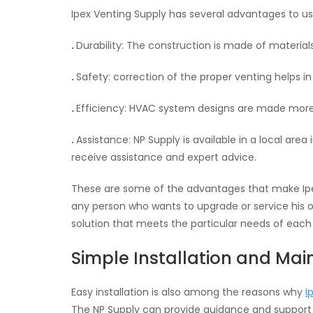
Ipex Venting Supply has several advantages to us
.
Durability: The construction is made of materials
.
Safety: correction of the proper venting helps i
.
Efficiency: HVAC system designs are made more e
.
Assistance: NP Supply is available in a local are
receive assistance and expert advice.
These are some of the advantages that make Ipex
any person who wants to upgrade or service his o
solution that meets the particular needs of each 
Simple Installation and Ma
Easy installation is also among the reasons why
I
The NP Supply can provide guidance and support t