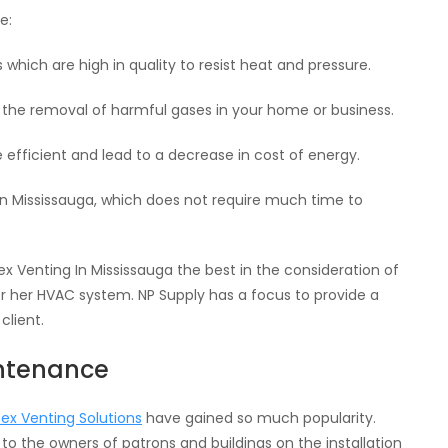
e:
 which are high in quality to resist heat and pressure.
n the removal of harmful gases in your home or business.
fficient and lead to a decrease in cost of energy.
a in Mississauga, which does not require much time to
 Venting In Mississauga the best in the consideration of
r her HVAC system. NP Supply has a focus to provide a
client.
intenance
pex Venting Solutions
have gained so much popularity.
o the owners of patrons and buildings on the installation