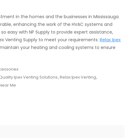
estment in the homes and the businesses in Mississauga.
urable, enhancing the work of the HVAC systems and
o easy with NP Supply to provide expert assistance,
 Ipex Venting Supply to meet your requirements.
Relax Ipex
 maintain your heating and cooling systems to ensure
cessories
Quality Ipex Venting Solutions
,
Relax Ipex Venting
,
 Near Me