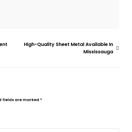
ient
High-Quality Sheet Metal Available In
Mississauga
d fields are marked
*