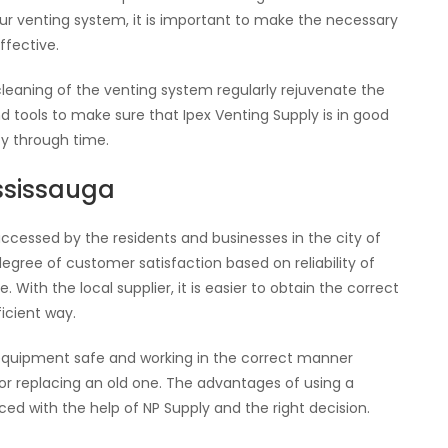
your venting system, it is important to make the necessary
ffective.
cleaning of the venting system regularly rejuvenate the
tools to make sure that Ipex Venting Supply is in good
y through time.
ississauga
accessed by the residents and businesses in the city of
degree of customer satisfaction based on reliability of
 With the local supplier, it is easier to obtain the correct
ficient way.
equipment safe and working in the correct manner
 or replacing an old one. The advantages of using a
ed with the help of NP Supply and the right decision.