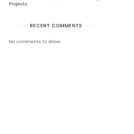
Projects
RECENT COMMENTS
No comments to show.