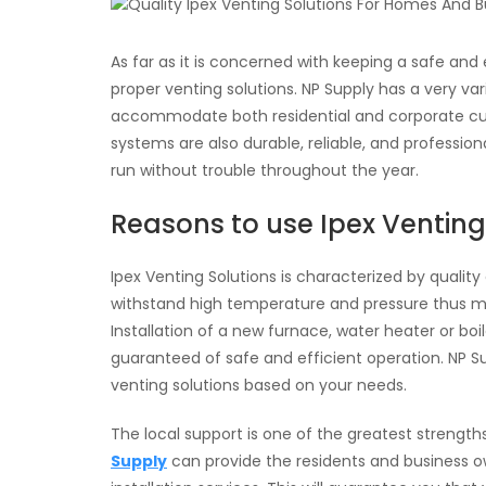
As far as it is concerned with keeping a safe and e
proper venting solutions. NP Supply has a very va
accommodate both residential and corporate cus
systems are also durable, reliable, and professio
run without trouble throughout the year.
Reasons to use Ipex Venting
Ipex Venting Solutions is characterized by qualit
withstand high temperature and pressure thus m
Installation of a new furnace, water heater or bo
guaranteed of safe and efficient operation. NP Sup
venting solutions based on your needs.
The local support is one of the greatest strength
Supply
can provide the residents and business own