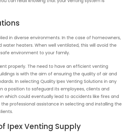
t you can relax knowing that your venting system is
tions
plied in diverse environments. In the case of homeowners,
water heaters. When well ventilated, this will avoid the
 safe environment to your family.
 vent properly. The need to have an efficient venting
ldings is with the aim of ensuring the quality of air and
dards. In selecting Quality Ipex Venting Solutions in any
n a position to safeguard its employees, clients and
on which could eventually lead to accidents like fires and
he professional assistance in selecting and installing the
ients.
f Ipex Venting Supply