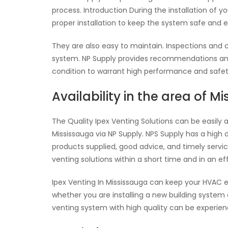
process. Introduction During the installation of 
proper installation to keep the system safe and e
They are also easy to maintain. Inspections and 
system. NP Supply provides recommendations and 
condition to warrant high performance and safet
Availability in the area of M
The Quality Ipex Venting Solutions can be easily 
Mississauga via NP Supply. NPS Supply has a high 
products supplied, good advice, and timely service.
venting solutions within a short time and in an ef
Ipex Venting In Mississauga can keep your HVAC 
whether you are installing a new building system
venting system with high quality can be experienc