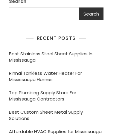
Search
Search
RECENT POSTS
Best Stainless Steel Sheet Supplies In
Mississauga
Rinnai Tankless Water Heater For
Mississauga Homes
Top Plumbing Supply Store For
Mississauga Contractors
Best Custom Sheet Metal Supply
Solutions
Affordable HVAC Supplies for Mississauga