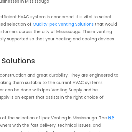
fficient HVAC system is concerned, it is vital to select
ried selection of
Quality Ipex Venting Solutions
that would
tomers across the city of Mississauga. These venting
nally supported so that your heating and cooling devices
 Solutions
y construction and great durability. They are engineered to
aking them suitable to the current HVAC systems.
iler can be done with Ipex Venting Supply and be
ply is an expert that assists in the right choice of
s of the selection of Ipex Venting In Mississauga. The
NP
ers with the fast delivery, technical issues, and