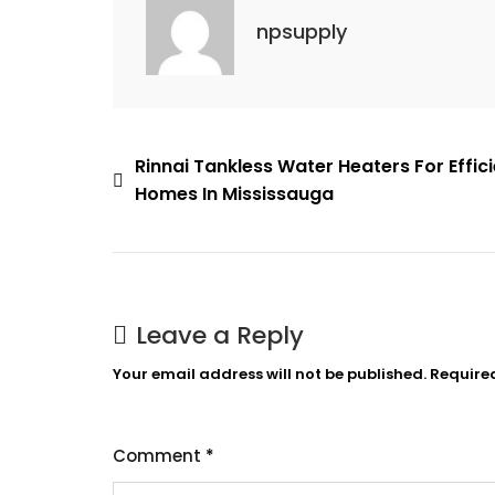
In
npsupply
Mississauga
Post
Rinnai Tankless Water Heaters For Effic
Homes In Mississauga
navigation
Leave a Reply
Your email address will not be published.
Require
Comment
*