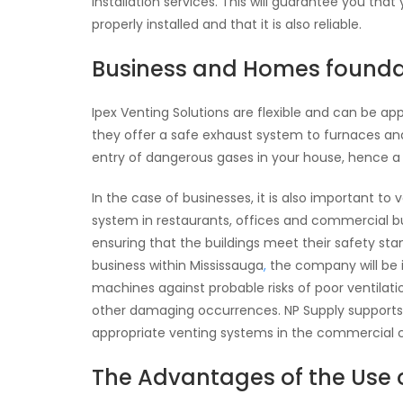
installation services. This will guarantee you tha
properly installed and that it is also reliable.
Business and Homes founda
Ipex Venting Solutions are flexible and can be ap
they offer a safe exhaust system to furnaces and 
entry of dangerous gases in your house, hence a
In the case of businesses, it is also important to
system in restaurants, offices and commercial bui
ensuring that the buildings meet their safety stan
business within Mississauga
,
the company will be i
machines against probable risks of poor ventilati
other damaging occurrences. NP Supply supports t
appropriate venting systems in the commercial cl
The Advantages of the Use o