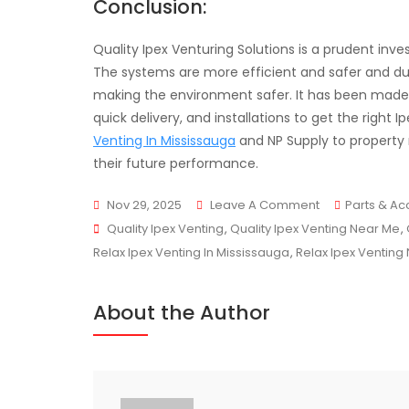
Conclusion:
Quality Ipex Venturing Solutions is a prudent inv
The systems are more efficient and safer and d
making the environment safer. It has been made s
quick delivery, and installations to get the right
Venting In Mississauga
and NP Supply to property
their future performance.
On
Nov 29, 2025
Leave A Comment
Parts & Ac
Tags
Quality
Quality Ipex Venting
,
Quality Ipex Venting Near Me
,
Ipex
Relax Ipex Venting In Mississauga
,
Relax Ipex Venting
Venting
Solutions
About the Author
For
Homes
And
Businesses