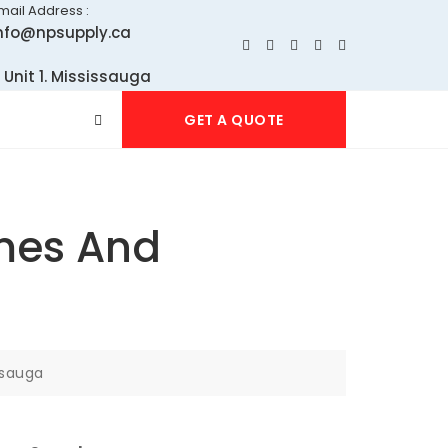
mail Address :
nfo@npsupply.ca
 Unit 1. Mississauga
GET A QUOTE
omes And
ssauga