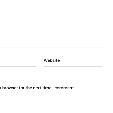
Website
s browser for the next time I comment.