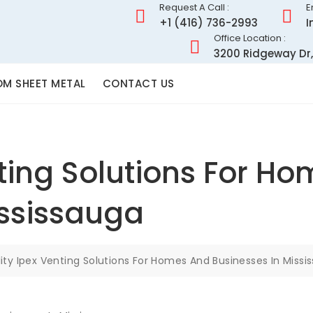
Request A Call :
E
+1 (416) 736-2993
I
Office Location :
3200 Ridgeway Dr,
M SHEET METAL
CONTACT US
nting Solutions For H
ississauga
ity Ipex Venting Solutions For Homes And Businesses In Missi