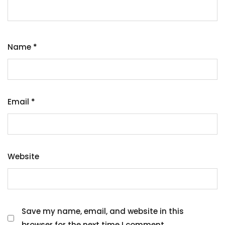
Name
*
Email
*
Website
Save my name, email, and website in this
browser for the next time I comment.