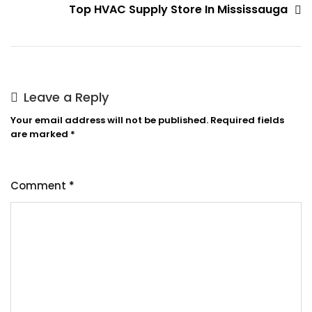
Top HVAC Supply Store In Mississauga
Leave a Reply
Your email address will not be published.
Required fields
are marked
*
Comment
*