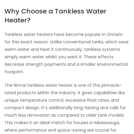
Why Choose a Tankless Water
Heater?
Tankless water heaters have become popular in Ontario
for this exact reason. Unlike conventional tanks, which save
warm water and heat it continuously
,
tankless systems
simply warm water whilst you want it. These effects
decrease strength payments and a smaller environmental
footprint.
The Rinnai tankless water heater is one of the pinnacle-
rated products within the industry. It gives capabilities like
unique temperature control, excessive float rates, and
compact design. It`s additionally long-lasting and calls for
much less renovation as compared to older tank models.
This makes it an ideal match for houses in Mississauga,
where performance and space-saving are crucial for