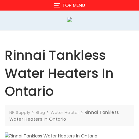
Skip
TOP MENU
to
content
Rinnai Tankless
Water Heaters In
Ontario
>
>
>
Rinnai Tankless
NP Supply
Blog
Water Heater
Water Heaters In Ontario