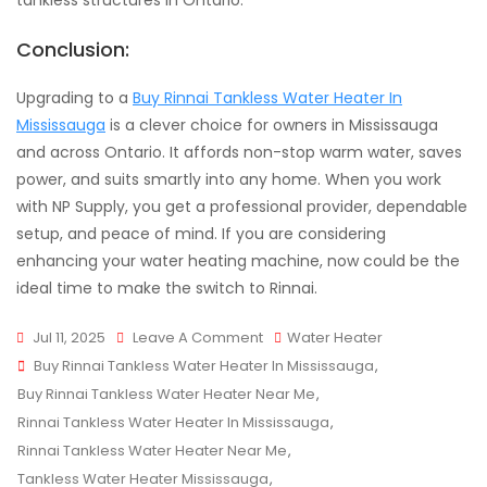
tankless structures in Ontario.
Conclusion:
Upgrading to a
Buy Rinnai Tankless Water Heater In
Mississauga
is a clever choice for owners in Mississauga
and across Ontario. It affords non-stop warm water, saves
power, and suits smartly into any home. When you work
with NP Supply, you get a professional provider, dependable
setup, and peace of mind. If you are considering
enhancing your water heating machine, now could be the
ideal time to make the switch to Rinnai.
On
Jul 11, 2025
Leave A Comment
Water Heater
Tags
Rinnai
Buy Rinnai Tankless Water Heater In Mississauga
,
Tankless
Buy Rinnai Tankless Water Heater Near Me
,
Water
Rinnai Tankless Water Heater In Mississauga
,
Heaters
Rinnai Tankless Water Heater Near Me
,
In
Tankless Water Heater Mississauga
,