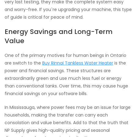
very last testing, they make the complete system easy
and worry-free. If you`re upgrading your machine, this type
of guide is critical for peace of mind.
Energy Savings and Long-Term
Value
One of the primary motives for human beings in Ontario
are switch to the
Buy Rinnai Tankless Water Heater
is the
power and financial savings. These structures are
extraordinarily green and use much less fuel or energy
than conventional tanks. Over time, this may cause huge
financial savings on your software bills.
In Mississauga, where power fees may be an issue for large
households, making the transfer can carry each
consolation and value benefits. Add to that the truth that
NP Supply gives high-quality pricing and seasonal