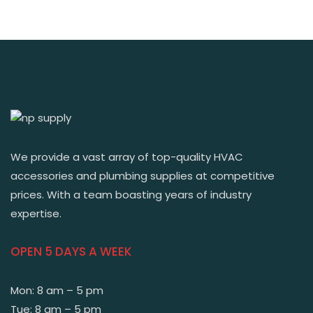
We provide a vast array of top-quality HVAC
accessories and plumbing supplies at competitive
prices. With a team boasting years of industry
expertise.
OPEN 5 DAYS A WEEK
Mon: 8 am – 5 pm
Tue: 8 am – 5 pm