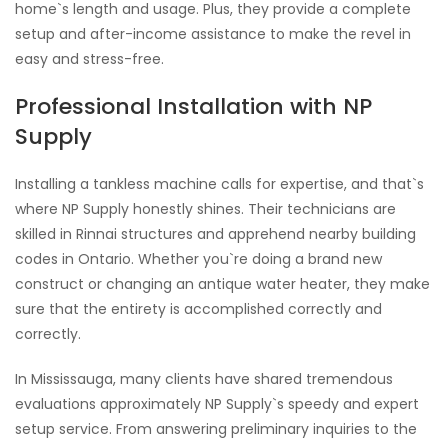
home`s length and usage. Plus, they provide a complete
setup and after-income assistance to make the revel in
easy and stress-free.
Professional Installation with NP
Supply
Installing a tankless machine calls for expertise, and that`s
where NP Supply honestly shines. Their technicians are
skilled in Rinnai structures and apprehend nearby building
codes in Ontario. Whether you`re doing a brand new
construct or changing an antique water heater, they make
sure that the entirety is accomplished correctly and
correctly.
In Mississauga, many clients have shared tremendous
evaluations approximately NP Supply`s speedy and expert
setup service. From answering preliminary inquiries to the