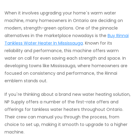
When it involves upgrading your home`s warm water
machine, many homeowners in Ontario are deciding on
modern, strength-green options. One of the pinnacle
alternatives in the marketplace nowadays is the
Buy Rinnai
Tankless Water Heater In Mississauga
. Known for its
reliability and performance, this machine offers warm
water on call for even saving each strength and space. In
developing towns like Mississauga, where homeowners are
focused on consistency and performance, the Rinnai
emblem stands out.
If you`re thinking about a brand new water heating solution,
NP Supply offers a number of the first-rate offers and
offerings for tankless water heaters throughout Ontario.
Their crew can manual you through the process, from
choice to set up, making it smooth to upgrade to a higher
machine.