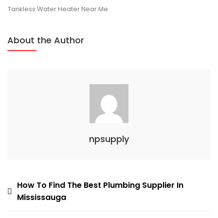
Ontario
Tankless Water Heater Near Me
About the Author
npsupply
Post
How To Find The Best Plumbing Supplier In
Mississauga
navigation