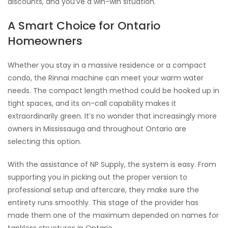
discounts, and you’ve a win-win situation.
A Smart Choice for Ontario
Homeowners
Whether you stay in a massive residence or a compact
condo, the Rinnai machine can meet your warm water
needs. The compact length method could be hooked up in
tight spaces, and its on-call capability makes it
extraordinarily green. It’s no wonder that increasingly more
owners in Mississauga and throughout Ontario are
selecting this option.
With the assistance of NP Supply, the system is easy. From
supporting you in picking out the proper version to
professional setup and aftercare, they make sure the
entirety runs smoothly. This stage of the provider has
made them one of the maximum depended on names for