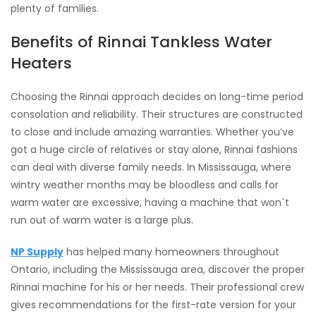
plenty of families.
Benefits of Rinnai Tankless Water
Heaters
Choosing the Rinnai approach decides on long-time period
consolation and reliability. Their structures are constructed
to close and include amazing warranties. Whether you’ve
got a huge circle of relatives or stay alone, Rinnai fashions
can deal with diverse family needs. In Mississauga, where
wintry weather months may be bloodless and calls for
warm water are excessive, having a machine that won`t
run out of warm water is a large plus.
NP Supply
has helped many homeowners throughout
Ontario, including the Mississauga area, discover the proper
Rinnai machine for his or her needs. Their professional crew
gives recommendations for the first-rate version for your