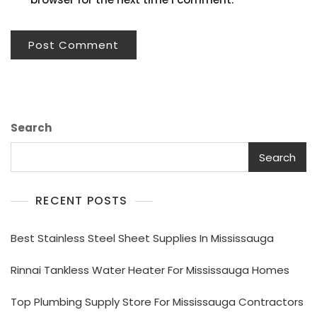
Search
Search
RECENT POSTS
Best Stainless Steel Sheet Supplies In Mississauga
Rinnai Tankless Water Heater For Mississauga Homes
Top Plumbing Supply Store For Mississauga Contractors