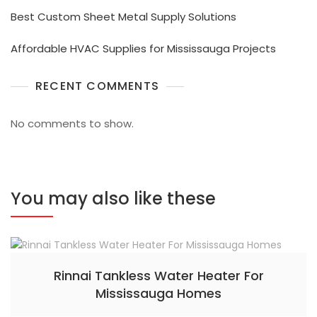
Best Custom Sheet Metal Supply Solutions
Affordable HVAC Supplies for Mississauga Projects
RECENT COMMENTS
No comments to show.
You may also like these
Rinnai Tankless Water Heater For
Mississauga Homes