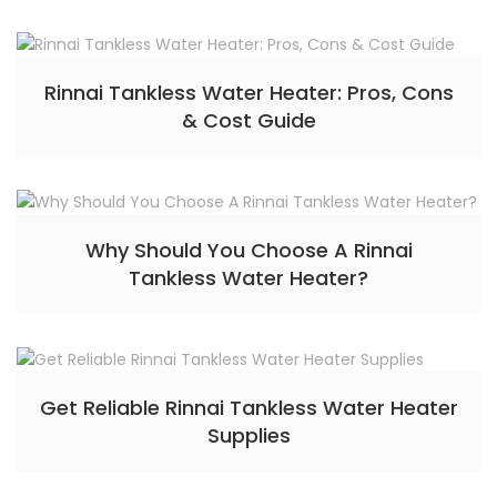
Rinnai Tankless Water Heater: Pros, Cons
& Cost Guide
Why Should You Choose A Rinnai
Tankless Water Heater?
Get Reliable Rinnai Tankless Water Heater
Supplies