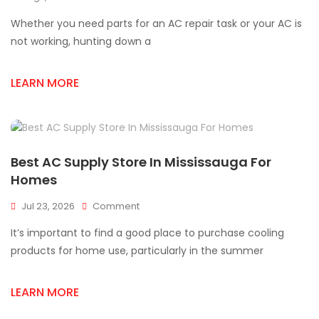
Top
Whether you need parts for an AC repair task or your AC is
AC
Supply
not working, hunting down a
Store
In
LEARN MORE
Mississauga
Best AC Supply Store In Mississauga For
Homes
On
Jul 23, 2026
Comment
Best
It’s important to find a good place to purchase cooling
AC
Supply
products for home use, particularly in the summer
Store
In
LEARN MORE
Mississauga
For