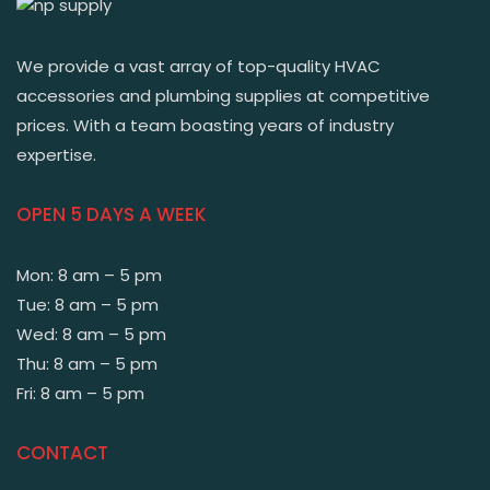
We provide a vast array of top-quality HVAC
accessories and plumbing supplies at competitive
prices. With a team boasting years of industry
expertise.
OPEN 5 DAYS A WEEK
Mon: 8 am – 5 pm
Tue: 8 am – 5 pm
Wed: 8 am – 5 pm
Thu: 8 am – 5 pm
Fri: 8 am – 5 pm
CONTACT