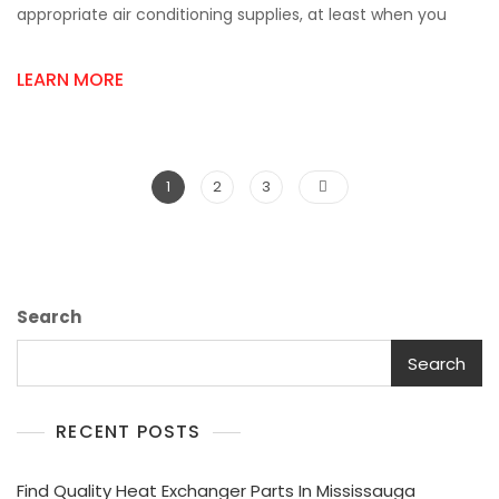
Supply
appropriate air conditioning supplies, at least when you
Store
Near
LEARN MORE
Me
For
Fast
&
Easy
Posts
Page
Page
Page
1
2
3
Shopping
pagination
Search
Search
RECENT POSTS
Find Quality Heat Exchanger Parts In Mississauga