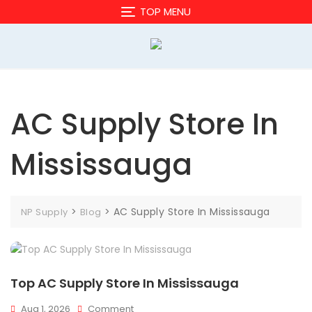
Skip
TOP MENU
to
content
AC Supply Store In
Mississauga
>
>
AC Supply Store In Mississauga
NP Supply
Blog
Top AC Supply Store In Mississauga
On
Aug 1, 2026
Comment