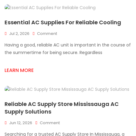
Homes
Essential AC Supplies For Reliable Cooling
On
Jul 2, 2026
Comment
Essential
Having a good, reliable AC unit is important in the course of
AC
Supplies
the summertime for being secure. Regardless
For
Reliable
LEARN MORE
Cooling
Reliable AC Supply Store Mississauga AC
Supply Solutions
On
Jun 12, 2026
Comment
Reliable
Searching for a trusted AC Supply Store In Mississauga, a
AC