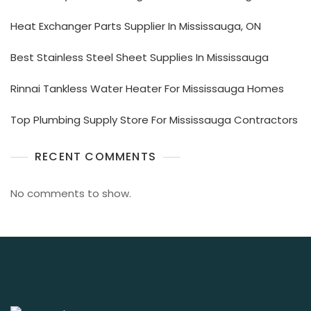
Heat Exchanger Parts Supplier In Mississauga, ON
Best Stainless Steel Sheet Supplies In Mississauga
Rinnai Tankless Water Heater For Mississauga Homes
Top Plumbing Supply Store For Mississauga Contractors
RECENT COMMENTS
No comments to show.