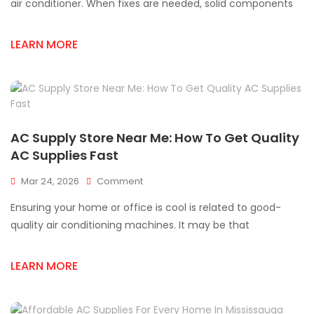
AC
air conditioner. When fixes are needed, solid components
Supply
Store
LEARN MORE
Near
Me
In
Mississauga
AC Supply Store Near Me: How To Get Quality
AC Supplies Fast
On
Mar 24, 2026
Comment
AC
Ensuring your home or office is cool is related to good-
Supply
Store
quality air conditioning machines. It may be that
Near
Me:
LEARN MORE
How
To
Get
Quality