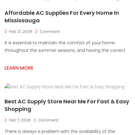
AC
Supplies
Affordable AC Supplies For Every Home In
Fast
Mississauga
On
Feb 21, 2026
Comment
Affordable
It is essential to maintain the comfort of your home
AC
Supplies
throughout the summer seasons, and having the correct
For
Every
LEARN MORE
Home
In
Mississauga
Best AC Supply Store Near Me For Fast & Easy
Shopping
On
Feb 7, 2026
Comment
Best
There is always a problem with the availability of the
AC