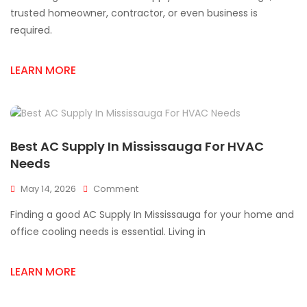
Supply
trusted homeowner, contractor, or even business is
Store
required.
Mississauga
AC
Supply
LEARN MORE
Solutions
Best AC Supply In Mississauga For HVAC
Needs
On
May 14, 2026
Comment
Best
Finding a good AC Supply In Mississauga for your home and
AC
Supply
office cooling needs is essential. Living in
In
Mississauga
LEARN MORE
For
HVAC
Needs