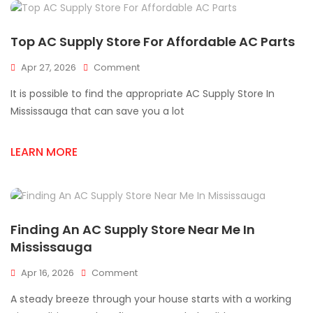
Top AC Supply Store For Affordable AC Parts
On
Apr 27, 2026
Comment
Top
It is possible to find the appropriate AC Supply Store In
AC
Supply
Mississauga that can save you a lot
Store
For
LEARN MORE
Affordable
AC
Parts
Finding An AC Supply Store Near Me In
Mississauga
On
Apr 16, 2026
Comment
Finding
A steady breeze through your house starts with a working
An