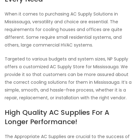
When it comes to purchasing AC Supply Solutions in
Mississauga, versatility and choice are essential. The
requirements for cooling houses and offices are quite
different. Some require small residential systems, and
others, large commercial HVAC systems.
Targeted to various budgets and system sizes, NP Supply
offers a customized AC Supply Store for Mississauga. We
provide it so that customers can be more assured about
the correct cooling solutions for them in Mississauga. It’s a
simple, smooth, and hassle-free process, whether it is a
repair, replacement, or installation with the right vendor.
High Quality AC Supplies For A
Longer Performance!
The Appropriate AC Supplies are crucial to the success of