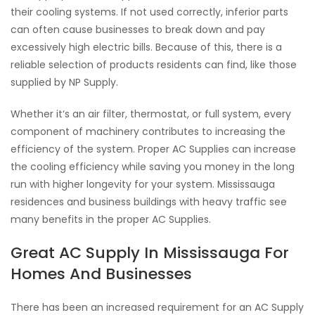
their cooling systems. If not used correctly, inferior parts
can often cause businesses to break down and pay
excessively high electric bills. Because of this, there is a
reliable selection of products residents can find, like those
supplied by NP Supply.
Whether it‘s an air filter, thermostat, or full system, every
component of machinery contributes to increasing the
efficiency of the system. Proper AC Supplies can increase
the cooling efficiency while saving you money in the long
run with higher longevity for your system. Mississauga
residences and business buildings with heavy traffic see
many benefits in the proper AC Supplies.
Great AC Supply In Mississauga For
Homes And Businesses
There has been an increased requirement for an AC Supply