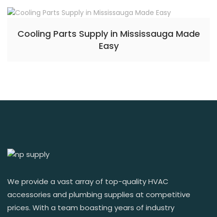
Cooling Parts Supply in Mississauga Made
Easy
We provide a vast array of top-quality HVAC
accessories and plumbing supplies at competitive
prices. With a team boasting years of industry