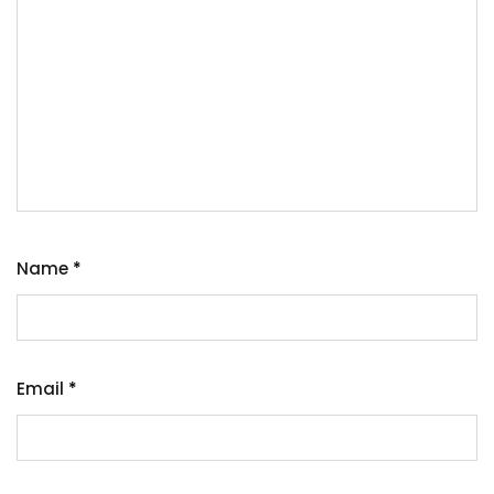
Name
*
Email
*