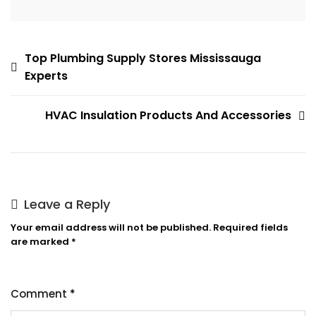
Post
Top Plumbing Supply Stores Mississauga
Experts
navigation
HVAC Insulation Products And Accessories
Leave a Reply
Your email address will not be published.
Required fields
are marked
*
Comment
*