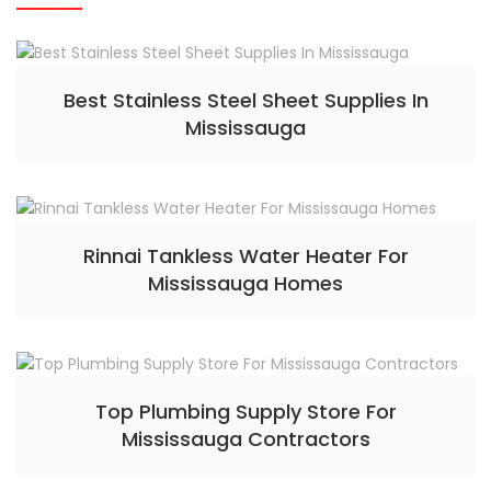
Best Stainless Steel Sheet Supplies In
Mississauga
Rinnai Tankless Water Heater For
Mississauga Homes
Top Plumbing Supply Store For
Mississauga Contractors