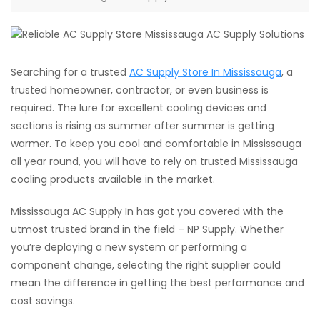
Searching for a trusted
AC Supply Store In Mississauga
, a
trusted homeowner, contractor, or even business is
required. The lure for excellent cooling devices and
sections is rising as summer after summer is getting
warmer. To keep you cool and comfortable in Mississauga
all year round, you will have to rely on trusted Mississauga
cooling products available in the market.
Mississauga AC Supply In has got you covered with the
utmost trusted brand in the field – NP Supply. Whether
you’re deploying a new system or performing a
component change, selecting the right supplier could
mean the difference in getting the best performance and
cost savings.