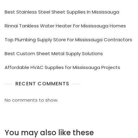
Best Stainless Steel Sheet Supplies In Mississauga
Rinnai Tankless Water Heater For Mississauga Homes
Top Plumbing Supply Store For Mississauga Contractors
Best Custom Sheet Metal Supply Solutions
Affordable HVAC Supplies for Mississauga Projects
RECENT COMMENTS
No comments to show.
You may also like these