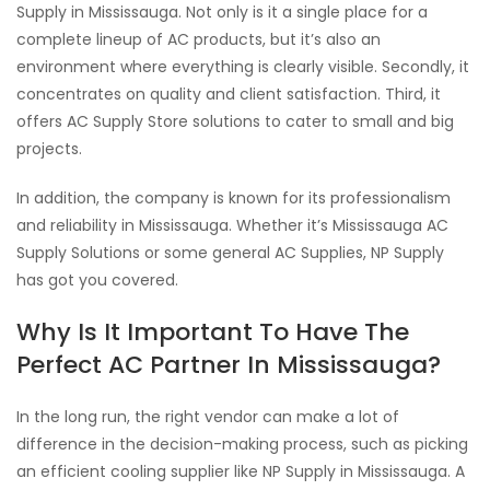
Supply in Mississauga. Not only is it a single place for a
complete lineup of AC products, but it’s also an
environment where everything is clearly visible. Secondly, it
concentrates on quality and client satisfaction. Third, it
offers AC Supply Store solutions to cater to small and big
projects.
In addition, the company is known for its professionalism
and reliability in Mississauga. Whether it’s Mississauga AC
Supply Solutions or some general AC Supplies, NP Supply
has got you covered.
Why Is It Important To Have The
Perfect AC Partner In Mississauga?
In the long run, the right vendor can make a lot of
difference in the decision-making process, such as picking
an efficient cooling supplier like NP Supply in Mississauga. A