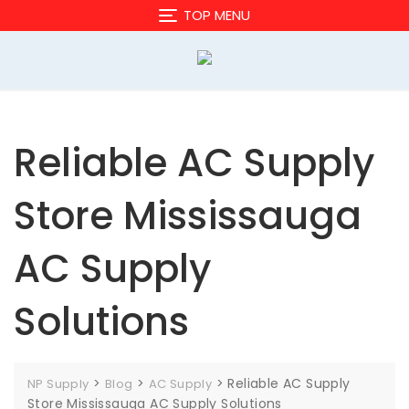
Skip
TOP MENU
to
content
Reliable AC Supply
Store Mississauga
AC Supply
Solutions
>
>
>
Reliable AC Supply
NP Supply
Blog
AC Supply
Store Mississauga AC Supply Solutions