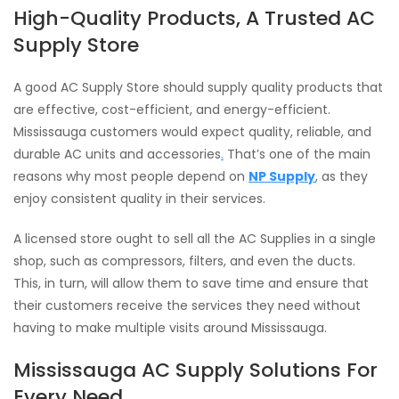
High-Quality Products, A Trusted AC
Supply Store
A good AC Supply Store should supply quality products that
are effective, cost-efficient, and energy-efficient.
Mississauga customers would expect quality, reliable, and
durable AC units and accessories
.
That’s one of the main
reasons why most people depend on
NP Supply
, as they
enjoy consistent quality in their services.
A licensed store ought to sell all the AC Supplies in a single
shop, such as compressors, filters, and even the ducts.
This, in turn, will allow them to save time and ensure that
their customers receive the services they need without
having to make multiple visits around Mississauga.
Mississauga AC Supply Solutions For
Every Need