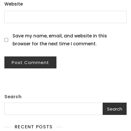
Website
Save my name, email, and website in this
browser for the next time I comment.
Search
Search
RECENT POSTS