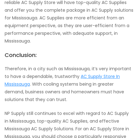
reliable AC Supply Store will have top-quality AC Supplies
and offer you the complete package in AC Supply solutions
for Mississauga. AC Supplies are more efficient from an
equipment perspective, as they are user-efficient from a
performance perspective, with adequate support, in
Mississauga.
Conclusion:
Therefore, in a city such as Mississauga, it’s very important
to have a dependable, trustworthy
AC Supply Store In
Mississauga
. With cooling systems being in greater
demand, business owners and homeowners must have
solutions that they can trust.
NP Supply still continues to excel with regard to AC Supply
in Mississauga, top-quality AC Supplies, and effective
Mississauga AC Supply Solutions. For an AC Supply Store in
Mississauga, you should choose a particularly responsive