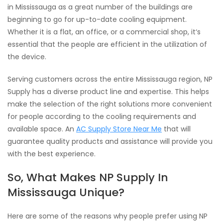
in Mississauga as a great number of the buildings are
beginning to go for up-to-date cooling equipment.
Whether it is a flat, an office, or a commercial shop, it‘s
essential that the people are efficient in the utilization of
the device.
Serving customers across the entire Mississauga region, NP
Supply has a diverse product line and expertise. This helps
make the selection of the right solutions more convenient
for people according to the cooling requirements and
available space. An
AC Supply Store Near Me
that will
guarantee quality products and assistance will provide you
with the best experience.
So, What Makes NP Supply In
Mississauga Unique?
Here are some of the reasons why people prefer using NP