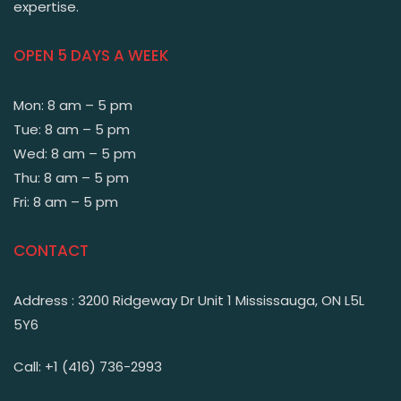
expertise.
OPEN 5 DAYS A WEEK
Mon: 8 am – 5 pm
Tue: 8 am – 5 pm
Wed: 8 am – 5 pm
Thu: 8 am – 5 pm
Fri: 8 am – 5 pm
CONTACT
Address : 3200 Ridgeway Dr Unit 1 Mississauga, ON L5L
5Y6
Call: +1 (416) 736-2993