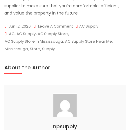
supplier to make sure that you’re comfortable, efficient,
and value the property in the future.
On
Jun 12, 2026
Leave A Comment
AC Supply
Tags
Reliable
AC
,
AC Supply
,
AC Supply Store
,
AC
AC Supply Store In Mississauga
,
AC Supply Store Near Me
,
Supply
Mississauga
,
Store
,
Supply
Store
Mississauga
About the Author
AC
Supply
Solutions
npsupply