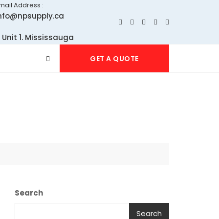
mail Address :
nfo@npsupply.ca
 Unit 1. Mississauga
GET A QUOTE
Search
Search