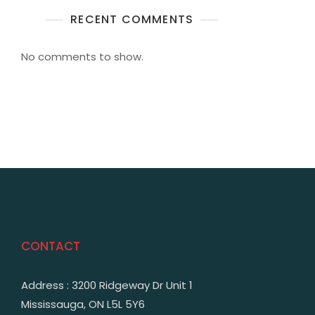
RECENT COMMENTS
No comments to show.
CONTACT
Address : 3200 Ridgeway Dr Unit 1
Mississauga, ON L5L 5Y6