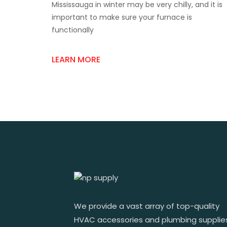
Mississauga in winter may be very chilly, and it is
Tips
For
important to make sure your furnace is
Buying
functionally
From
A
Trusted
LEARN MORE
Furnace
Parts
Store
In
Mississauga
We provide a vast array of top-quality
HVAC accessories and plumbing supplie