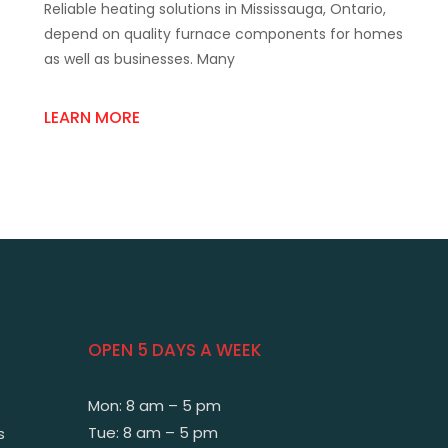
Reliable heating solutions in Mississauga, Ontario,
Supply
Trusted
depend on quality furnace components for homes
Furnace
as well as businesses. Many
Parts
Store
Mississauga
LEARN MORE
OPEN 5 DAYS A WEEK
Mon: 8 am – 5 pm
Tue: 8 am – 5 pm
s