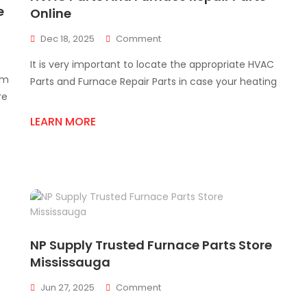
e
Online
On
Dec 18, 2025
Comment
HVAC
It is very important to locate the appropriate HVAC
Parts
em
And
Parts and Furnace Repair Parts in case your heating
Furnace
re
Repair
LEARN MORE
Parts
Online
NP Supply Trusted Furnace Parts Store
Mississauga
On
Jun 27, 2025
Comment
NP