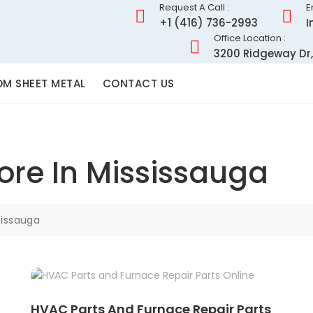
Request A Call :
E
+1 (416) 736-2993
I
Office Location :
3200 Ridgeway Dr,
M SHEET METAL
CONTACT US
ore In Mississauga
sissauga
HVAC Parts And Furnace Repair Parts