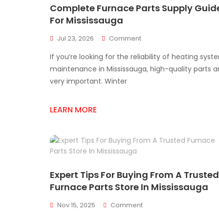
Complete Furnace Parts Supply Guid
For Mississauga
On
Jul 23, 2026
Comment
Complete
If you’re looking for the reliability of heating syst
Furnace
Parts
maintenance in Mississauga, high-quality parts a
Supply
very important. Winter
Guide
For
Mississauga
LEARN MORE
Expert Tips For Buying From A Trusted
Furnace Parts Store In Mississauga
On
Nov 15, 2025
Comment
Expert