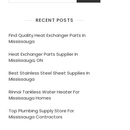
RECENT POSTS
Find Quality Heat Exchanger Parts In
Mississauga
Heat Exchanger Parts Supplier In
Mississauga, ON
Best Stainless Steel Sheet Supplies In
Mississauga
Rinnai Tankless Water Heater For
Mississauga Homes
Top Plumbing Supply Store For
Mississauga Contractors