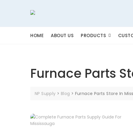
Skip
to
content
HOME
ABOUT US
PRODUCTS
CUSTO
Furnace Parts St
NP Supply
>
Blog
>
Furnace Parts Store In Mis