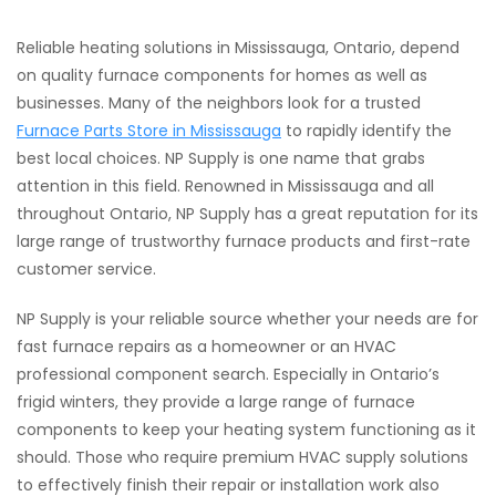
Reliable heating solutions in Mississauga, Ontario, depend
on quality furnace components for homes as well as
businesses. Many of the neighbors look for a trusted
Furnace Parts Store in Mississauga
to rapidly identify the
best local choices. NP Supply is one name that grabs
attention in this field. Renowned in Mississauga and all
throughout Ontario, NP Supply has a great reputation for its
large range of trustworthy furnace products and first-rate
customer service.
NP Supply is your reliable source whether your needs are for
fast furnace repairs as a homeowner or an HVAC
professional component search. Especially in Ontario’s
frigid winters, they provide a large range of furnace
components to keep your heating system functioning as it
should. Those who require premium HVAC supply solutions
to effectively finish their repair or installation work also