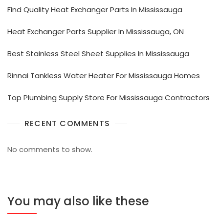
Find Quality Heat Exchanger Parts In Mississauga
Heat Exchanger Parts Supplier In Mississauga, ON
Best Stainless Steel Sheet Supplies In Mississauga
Rinnai Tankless Water Heater For Mississauga Homes
Top Plumbing Supply Store For Mississauga Contractors
RECENT COMMENTS
No comments to show.
You may also like these