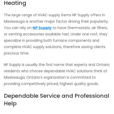
Heating
The large range of HVAC supply items NP Supply offers in
Mississauga is another major factor driving their popularity.
You can rely on
NP Supply
to have thermostats, air filters,
or venting accessories available fast. Under one roof, they
specialize in providing both furnace components and
complete HVAC supply solutions, therefore saving clients
precious time.
NP Supply is usually the first name that experts and Ontario
residents who choose dependable HVAC solutions think of.
Mississauga, Ontario’s organization is committed to
providing competitively priced, highest quality goods.
Dependable Service and Professional
Help