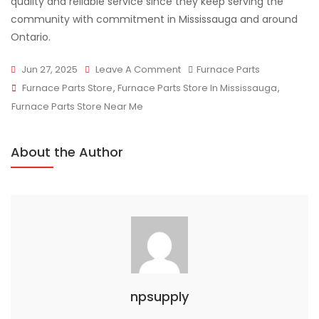
quality and reliable service since they keep serving the
community with commitment in Mississauga and around
Ontario.
On
Jun 27, 2025
Leave A Comment
Furnace Parts
Tags
NP
Furnace Parts Store
,
Furnace Parts Store In Mississauga
,
Supply
Furnace Parts Store Near Me
Trusted
Furnace
About the Author
Parts
Store
Mississauga
npsupply