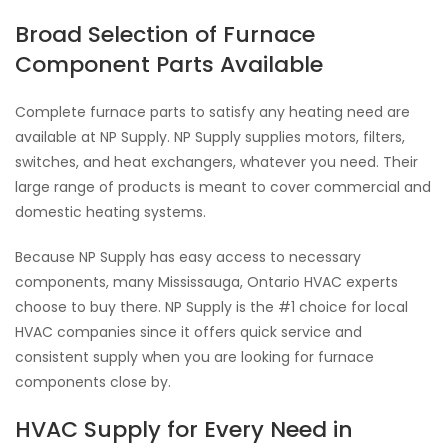
Broad Selection of Furnace
Component Parts Available
Complete furnace parts to satisfy any heating need are
available at NP Supply. NP Supply supplies motors, filters,
switches, and heat exchangers, whatever you need. Their
large range of products is meant to cover commercial and
domestic heating systems.
Because NP Supply has easy access to necessary
components, many Mississauga, Ontario HVAC experts
choose to buy there. NP Supply is the #1 choice for local
HVAC companies since it offers quick service and
consistent supply when you are looking for furnace
components close by.
HVAC Supply for Every Need in