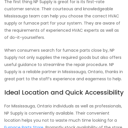
The first thing NP Supply is great for is its first-rate
customer service. Their courteous and knowledgeable
Mississauga team can help you choose the correct HVAC
supply or furnace part for your system. They are aware of
the requirements of experienced HVAC experts as well as
of do-it-yourselfers.
When consumers search for furnace parts close by, NP
Supply not only supplies the required goods but also offers
useful guidance to streamline the repair procedure. NP
Supply is a reliable partner in Mississauga, Ontario, thanks in
great part to the staff’s experience and eagerness to help.
Ideal Location and Quick Accessibility
For Mississauga, Ontario individuals as well as professionals,
NP Supply is conveniently available. Their convenient
location helps you not to waste much time looking for a
Furnace Parts Store
. Promptly stock availability of the store