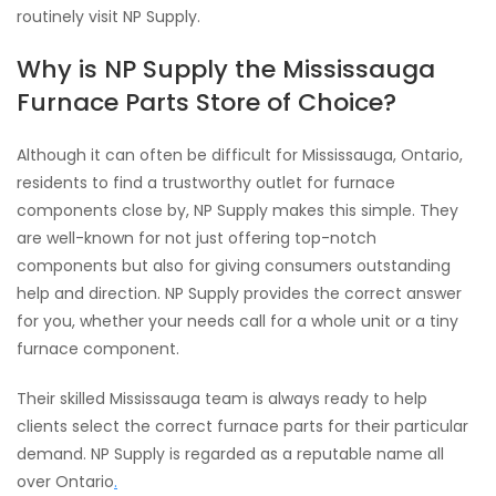
routinely visit NP Supply.
Why is NP Supply the Mississauga
Furnace Parts Store of Choice?
Although it can often be difficult for Mississauga, Ontario,
residents to find a trustworthy outlet for furnace
components close by, NP Supply makes this simple. They
are well-known for not just offering top-notch
components but also for giving consumers outstanding
help and direction. NP Supply provides the correct answer
for you, whether your needs call for a whole unit or a tiny
furnace component.
Their skilled Mississauga team is always ready to help
clients select the correct furnace parts for their particular
demand. NP Supply is regarded as a reputable name all
over Ontario
.