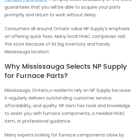
guarantees that you will be able to acquire your parts
promptly and return to work without delay.
Consumers all around Ontario value NP Supply’s emphasis
on offering quick fixes. Many local HVAC companies visit
the store because of its big inventory and handy
Mississauga location.
Why Mississauga Selects NP Supply
for Furnace Parts?
Mississauga, Ontario,o residents rely on NP Supply because
it regularly delivers outstanding customer service,
affordability, and quality. NP item has tools and knowledge
to assist you with furnace components, a needed HVAC
item, or professional guidance.
Many experts looking for furnace components close by