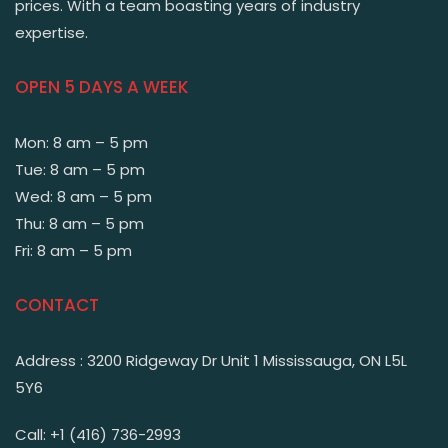
prices. With a team boasting years of industry
expertise.
OPEN 5 DAYS A WEEK
Mon: 8 am – 5 pm
Tue: 8 am – 5 pm
Wed: 8 am – 5 pm
Thu: 8 am – 5 pm
Fri: 8 am – 5 pm
CONTACT
Address : 3200 Ridgeway Dr Unit 1 Mississauga, ON L5L
5Y6
Call: +1 (416) 736-2993