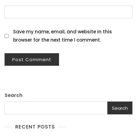
Save my name, email, and website in this
browser for the next time I comment.
Search
Search
RECENT POSTS