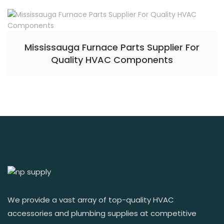
Mississauga Furnace Parts Supplier For
Quality HVAC Components
We provide a vast array of top-quality HVAC
accessories and plumbing supplies at competitive