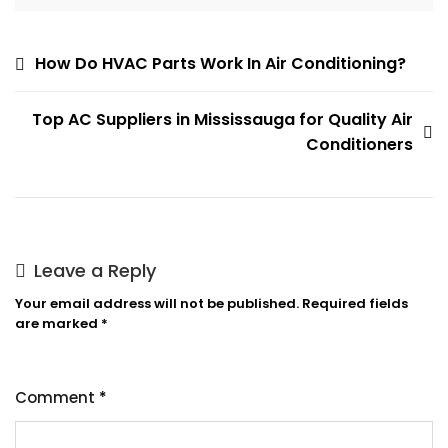
Post
How Do HVAC Parts Work In Air Conditioning?
navigation
Top AC Suppliers in Mississauga for Quality Air
Conditioners
Leave a Reply
Your email address will not be published.
Required fields
are marked
*
Comment
*