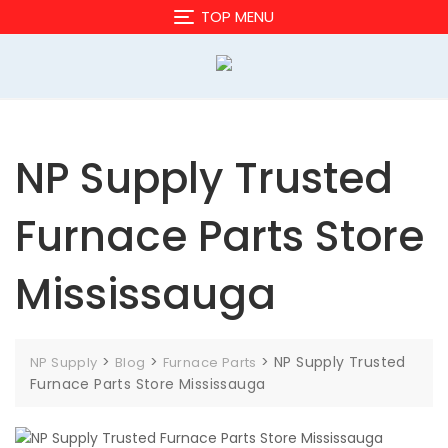
Skip
TOP MENU
to
content
NP Supply Trusted
Furnace Parts Store
Mississauga
>
>
>
NP Supply Trusted
NP Supply
Blog
Furnace Parts
Furnace Parts Store Mississauga