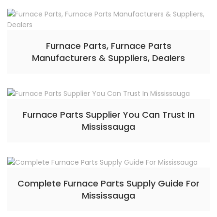
Furnace Parts, Furnace Parts
Manufacturers & Suppliers, Dealers
Furnace Parts Supplier You Can Trust In
Mississauga
Complete Furnace Parts Supply Guide For
Mississauga