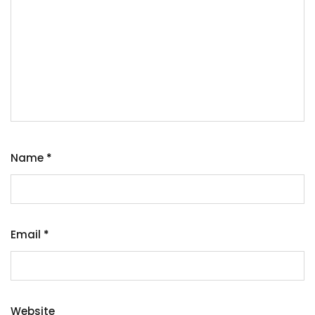
Name
*
Email
*
Website