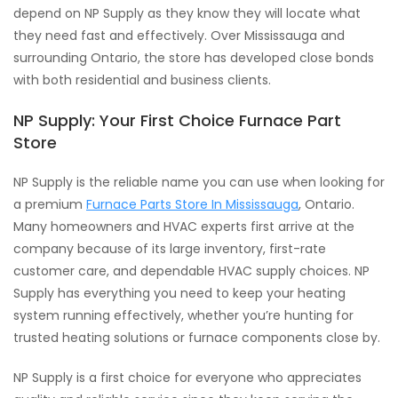
depend on NP Supply as they know they will locate what
they need fast and effectively. Over Mississauga and
surrounding Ontario, the store has developed close bonds
with both residential and business clients.
NP Supply: Your First Choice Furnace Part
Store
NP Supply is the reliable name you can use when looking for
a premium
Furnace Parts Store In Mississauga
, Ontario.
Many homeowners and HVAC experts first arrive at the
company because of its large inventory, first-rate
customer care, and dependable HVAC supply choices. NP
Supply has everything you need to keep your heating
system running effectively, whether you’re hunting for
trusted heating solutions or furnace components close by.
NP Supply is a first choice for everyone who appreciates