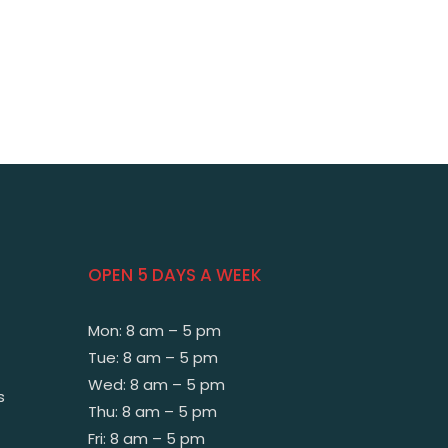
OPEN 5 DAYS A WEEK
Mon: 8 am – 5 pm
Tue: 8 am – 5 pm
Wed: 8 am – 5 pm
s
Thu: 8 am – 5 pm
Fri: 8 am – 5 pm