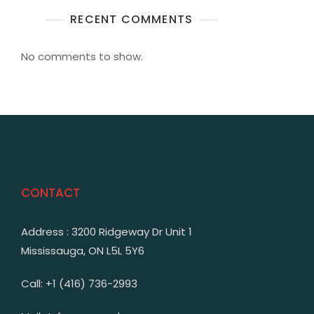
RECENT COMMENTS
No comments to show.
CONTACT
Address : 3200 Ridgeway Dr Unit 1
Mississauga, ON L5L 5Y6
Call: +1 (416) 736-2993