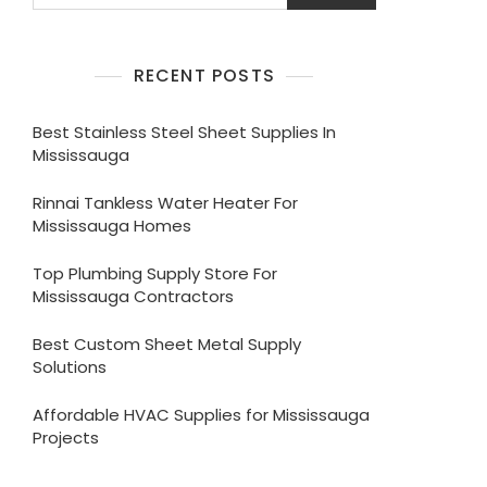
RECENT POSTS
Best Stainless Steel Sheet Supplies In
Mississauga
Rinnai Tankless Water Heater For
Mississauga Homes
Top Plumbing Supply Store For
Mississauga Contractors
Best Custom Sheet Metal Supply
Solutions
Affordable HVAC Supplies for Mississauga
Projects