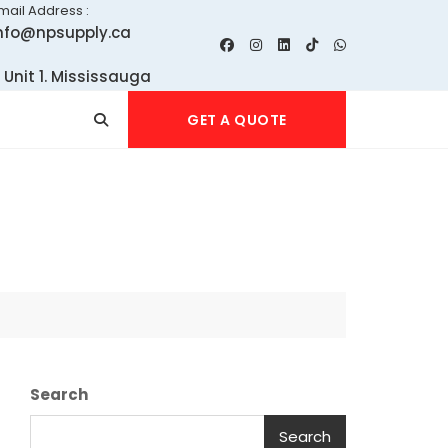
mail Address :
nfo@npsupply.ca
 Unit 1. Mississauga
GET A QUOTE
Search
Search