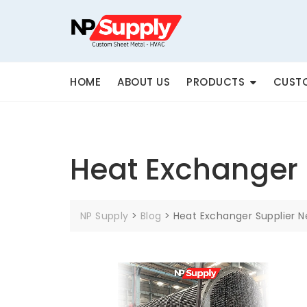
Skip
to
content
HOME
ABOUT US
PRODUCTS
CUSTO
Heat Exchanger 
NP Supply
>
Blog
>
Heat Exchanger Supplier 