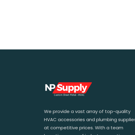
We provide a vast array of top-quality
HVAC accessories and plumbing supplie
at competitive prices. With a team