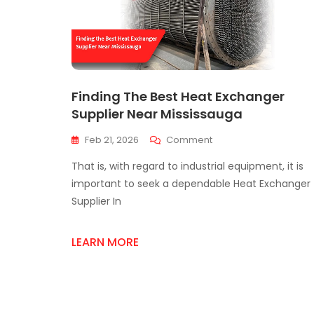
Finding The Best Heat Exchanger
Supplier Near Mississauga
On
Feb 21, 2026
Comment
Finding
That is, with regard to industrial equipment, it is
The
Best
important to seek a dependable Heat Exchanger
Heat
Supplier In
Exchanger
Supplier
Near
LEARN MORE
Mississauga