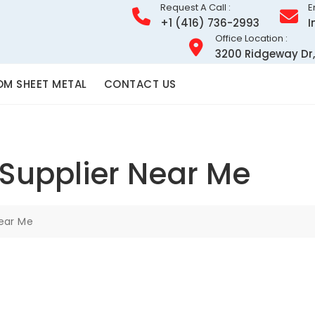
Request A Call :
E
+1 (416) 736-2993
I
Office Location :
3200 Ridgeway Dr,
M SHEET METAL
CONTACT US
Supplier Near Me
Near Me