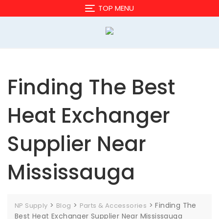
Skip
TOP MENU
to
content
Finding The Best
Heat Exchanger
Supplier Near
Mississauga
>
>
>
Finding The
NP Supply
Blog
Parts & Accessories
Best Heat Exchanger Supplier Near Mississauga