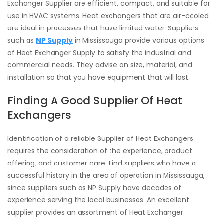
Exchanger Supplier are efficient, compact, and suitable for
use in HVAC systems. Heat exchangers that are air-cooled
are ideal in processes that have limited water. Suppliers
such as
NP Supply
in Mississauga provide various options
of Heat Exchanger Supply to satisfy the industrial and
commercial needs. They advise on size, material, and
installation so that you have equipment that will last.
Finding A Good Supplier Of Heat
Exchangers
Identification of a reliable Supplier of Heat Exchangers
requires the consideration of the experience, product
offering, and customer care. Find suppliers who have a
successful history in the area of operation in Mississauga,
since suppliers such as NP Supply have decades of
experience serving the local businesses. An excellent
supplier provides an assortment of Heat Exchanger