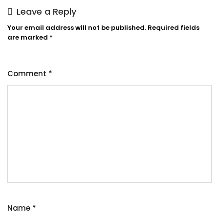
Leave a Reply
Your email address will not be published.
Required fields
are marked
*
Comment
*
Name
*