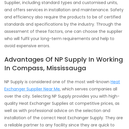
Supplier, including standard types and customised units,
and offers services in installation and maintenance. Safety
and efficiency also require the products to be of certified
standards and specifications by the industry. Through the
assessment of these factors, one can choose the supplier
who will fulfil your long-term requirements and help to
avoid expensive errors.
Advantages Of NP Supply In Working
In Compass, Mississauga
NP Supply is considered one of the most well-known
Heat
Exchanger Supplier Near Me
, which serves companies all
over the city. Selecting NP Supply provides you with high-
quality Heat Exchanger Supplies at competitive prices, as
well as with professional advice on the selection and
installation of the correct Heat Exchanger Supply. They are
a reliable partner to any facility since they are quick to