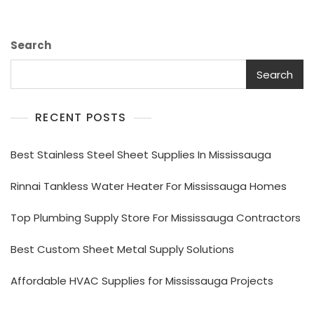
Search
Search
RECENT POSTS
Best Stainless Steel Sheet Supplies In Mississauga
Rinnai Tankless Water Heater For Mississauga Homes
Top Plumbing Supply Store For Mississauga Contractors
Best Custom Sheet Metal Supply Solutions
Affordable HVAC Supplies for Mississauga Projects