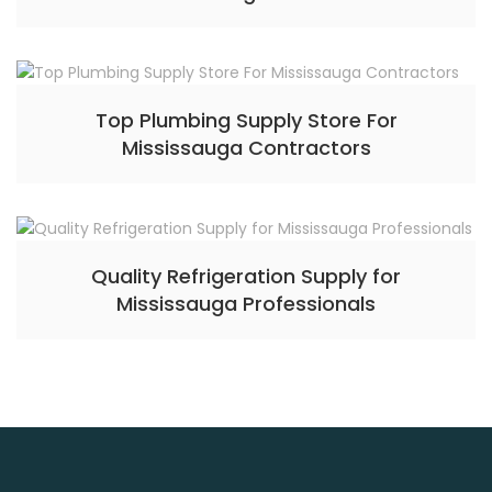
Top Plumbing Supply Store For
Mississauga Contractors
Quality Refrigeration Supply for
Mississauga Professionals