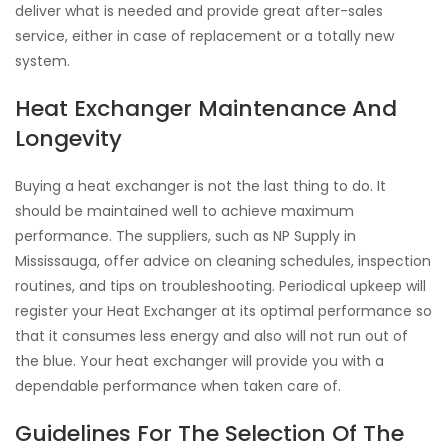
deliver what is needed and provide great after-sales
service, either in case of replacement or a totally new
system.
Heat Exchanger Maintenance And
Longevity
Buying a heat exchanger is not the last thing to do. It
should be maintained well to achieve maximum
performance. The suppliers, such as NP Supply in
Mississauga, offer advice on cleaning schedules, inspection
routines, and tips on troubleshooting. Periodical upkeep will
register your Heat Exchanger at its optimal performance so
that it consumes less energy and also will not run out of
the blue. Your heat exchanger will provide you with a
dependable performance when taken care of.
Guidelines For The Selection Of The