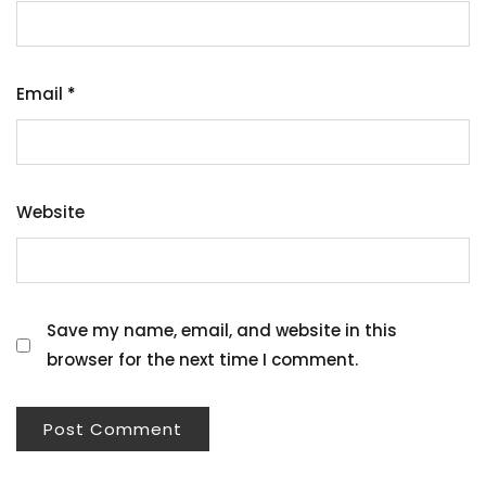
Email
*
Website
Save my name, email, and website in this
browser for the next time I comment.