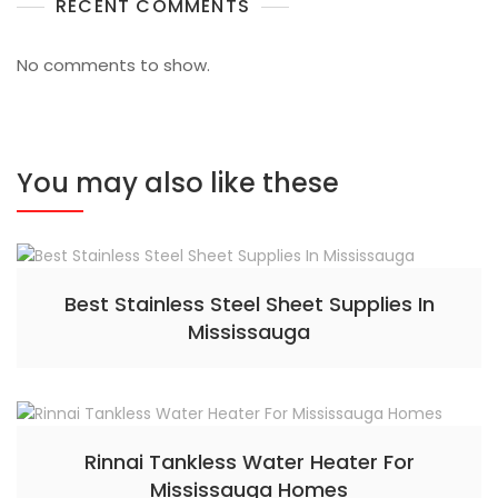
RECENT COMMENTS
No comments to show.
You may also like these
Best Stainless Steel Sheet Supplies In
Mississauga
Rinnai Tankless Water Heater For
Mississauga Homes