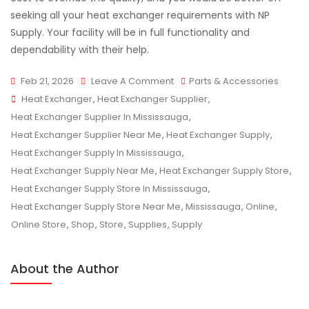
seeking all your heat exchanger requirements with NP
Supply. Your facility will be in full functionality and
dependability with their help.
On
Feb 21, 2026
Leave A Comment
Parts & Accessories
Tags
Finding
Heat Exchanger
,
Heat Exchanger Supplier
,
The
Heat Exchanger Supplier In Mississauga
,
Best
Heat Exchanger Supplier Near Me
,
Heat Exchanger Supply
,
Heat
Heat Exchanger Supply In Mississauga
,
Exchanger
Heat Exchanger Supply Near Me
,
Heat Exchanger Supply Store
,
Supplier
Heat Exchanger Supply Store In Mississauga
,
Near
Heat Exchanger Supply Store Near Me
,
Mississauga
,
Online
,
Mississauga
Online Store
,
Shop
,
Store
,
Supplies
,
Supply
About the Author