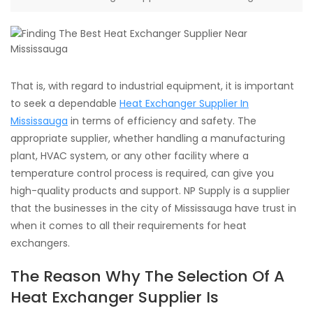
That is, with regard to industrial equipment, it is important
to seek a dependable
Heat Exchanger Supplier In
Mississauga
in terms of efficiency and safety. The
appropriate supplier, whether handling a manufacturing
plant, HVAC system, or any other facility where a
temperature control process is required, can give you
high-quality products and support. NP Supply is a supplier
that the businesses in the city of Mississauga have trust in
when it comes to all their requirements for heat
exchangers.
The Reason Why The Selection Of A
Heat Exchanger Supplier Is