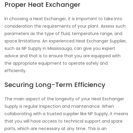
Proper Heat Exchanger
In choosing a Heat Exchanger, it is important to take into
consideration the requirements of your plant. Assess such
parameters as the type of fluid, temperature range, and
space limitations. An experienced Heat Exchanger Supplier,
such as NP Supply in Mississauga, can give you expert
advice and that is to ensure that you are equipped with
the appropriate equipment to operate safely and
efficiently.
Securing Long-Term Efficiency
The main aspect of the longevity of your Heat Exchanger
Supply is regular inspection and maintenance. When
collaborating with a trusted supplier like NP Supply, it means
that you will have access to technical support and spare
parts, which are necessary at any time. This is an