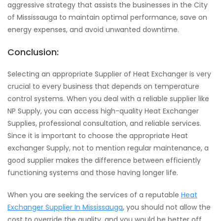
aggressive strategy that assists the businesses in the City
of Mississauga to maintain optimal performance, save on
energy expenses, and avoid unwanted downtime.
Conclusion:
Selecting an appropriate Supplier of Heat Exchanger is very
crucial to every business that depends on temperature
control systems. When you deal with a reliable supplier like
NP Supply, you can access high-quality Heat Exchanger
Supplies, professional consultation, and reliable services.
Since it is important to choose the appropriate Heat
exchanger Supply, not to mention regular maintenance, a
good supplier makes the difference between efficiently
functioning systems and those having longer life.
When you are seeking the services of a reputable
Heat
Exchanger Supplier In Mississauga
, you should not allow the
cost to override the quality, and you would be better off