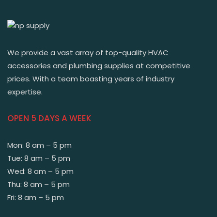
We provide a vast array of top-quality HVAC
accessories and plumbing supplies at competitive
prices. With a team boasting years of industry
expertise.
OPEN 5 DAYS A WEEK
Mon: 8 am – 5 pm
Tue: 8 am – 5 pm
Wed: 8 am – 5 pm
Thu: 8 am – 5 pm
Fri: 8 am – 5 pm