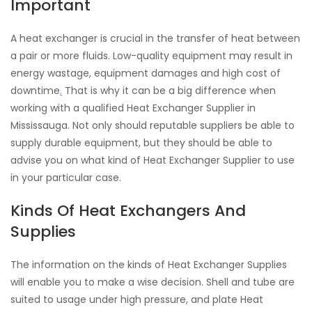
Important
A heat exchanger is crucial in the transfer of heat between
a pair or more fluids. Low-quality equipment may result in
energy wastage, equipment damages and high cost of
downtime
.
That is why it can be a big difference when
working with a qualified Heat Exchanger Supplier in
Mississauga. Not only should reputable suppliers be able to
supply durable equipment, but they should be able to
advise you on what kind of Heat Exchanger Supplier to use
in your particular case.
Kinds Of Heat Exchangers And
Supplies
The information on the kinds of Heat Exchanger Supplies
will enable you to make a wise decision. Shell and tube are
suited to usage under high pressure, and plate Heat