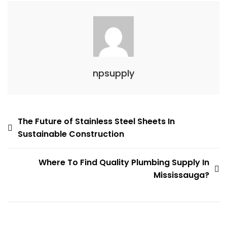
npsupply
Post
The Future of Stainless Steel Sheets In
Sustainable Construction
navigation
Where To Find Quality Plumbing Supply In
Mississauga?