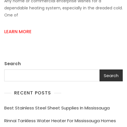
Any home or commercial enterprise wishes for a
Signs
Your
dependable heating system, especially in the dreaded cold.
Heat
One of
Exchanger
Needs
Maintenance
LEARN MORE
Or
Replacement
Search
Search
RECENT POSTS
Best Stainless Steel Sheet Supplies In Mississauga
Rinnai Tankless Water Heater For Mississauga Homes