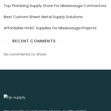
Top Plumbing Supply Store For Mississauga Contractors
Best Custom Sheet Metal Supply Solutions
Affordable HVAC Supplies for Mississauga Projects
RECENT COMMENTS
No comments to show.