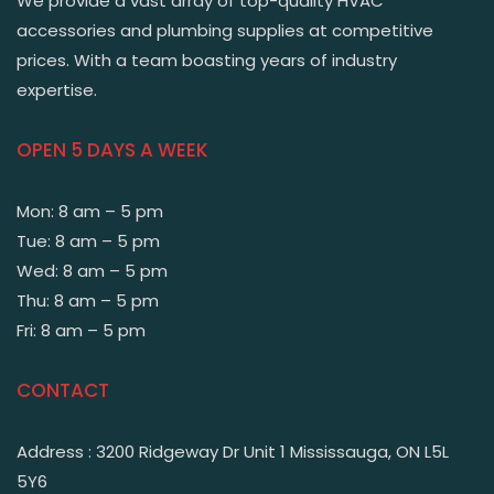
We provide a vast array of top-quality HVAC
accessories and plumbing supplies at competitive
prices. With a team boasting years of industry
expertise.
OPEN 5 DAYS A WEEK
Mon: 8 am – 5 pm
Tue: 8 am – 5 pm
Wed: 8 am – 5 pm
Thu: 8 am – 5 pm
Fri: 8 am – 5 pm
CONTACT
Address : 3200 Ridgeway Dr Unit 1 Mississauga, ON L5L
5Y6