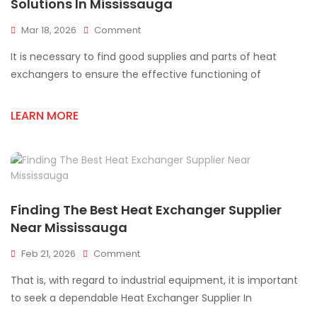
Solutions In Mississauga
On
Mar 18, 2026
Comment
Reliable
It is necessary to find good supplies and parts of heat
Heat
Exchanger
exchangers to ensure the effective functioning of
Supply
And
LEARN MORE
Parts
Solutions
In
Mississauga
Finding The Best Heat Exchanger Supplier
Near Mississauga
On
Feb 21, 2026
Comment
Finding
That is, with regard to industrial equipment, it is important
The
Best
to seek a dependable Heat Exchanger Supplier In
Heat