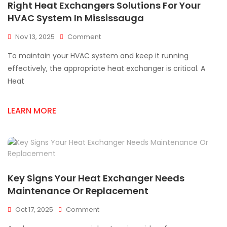
Right Heat Exchangers Solutions For Your
HVAC System In Mississauga
On
Nov 13, 2025
Comment
Right
To maintain your HVAC system and keep it running
Heat
Exchangers
effectively, the appropriate heat exchanger is critical. A
Solutions
Heat
For
Your
HVAC
LEARN MORE
System
In
Mississauga
Key Signs Your Heat Exchanger Needs
Maintenance Or Replacement
On
Oct 17, 2025
Comment
Key