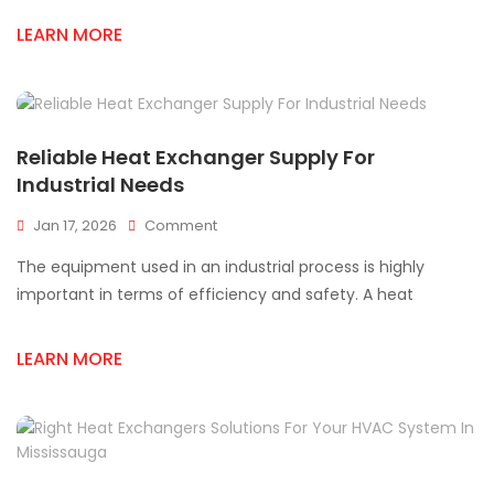
Exchanger
LEARN MORE
Supplier
Near
Mississauga
Reliable Heat Exchanger Supply For
Industrial Needs
On
Jan 17, 2026
Comment
Reliable
The equipment used in an industrial process is highly
Heat
Exchanger
important in terms of efficiency and safety. A heat
Supply
For
LEARN MORE
Industrial
Needs