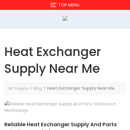
Skip
TOP MENU
to
content
Heat Exchanger
Supply Near Me
>
>
Heat Exchanger Supply Near Me
NP Supply
Blog
Reliable Heat Exchanger Supply And Parts