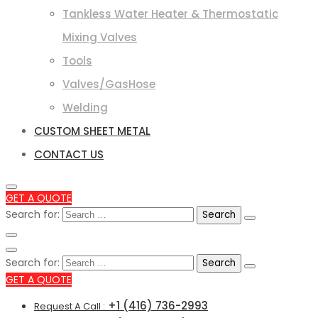
Tankless Water Heater & Thermostatic
Mixing Valves
Tools
Valves/GasHose
Welding
CUSTOM SHEET METAL
CONTACT US
GET A QUOTE
Search for:
Search for:
GET A QUOTE
+1 (416) 736-2993
Request A Call :