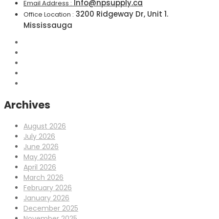
Info@npsupply.ca
Email Address :
3200 Ridgeway Dr, Unit 1.
Office Location :
Mississauga
Archives
August 2026
July 2026
June 2026
May 2026
April 2026
March 2026
February 2026
January 2026
December 2025
November 2025