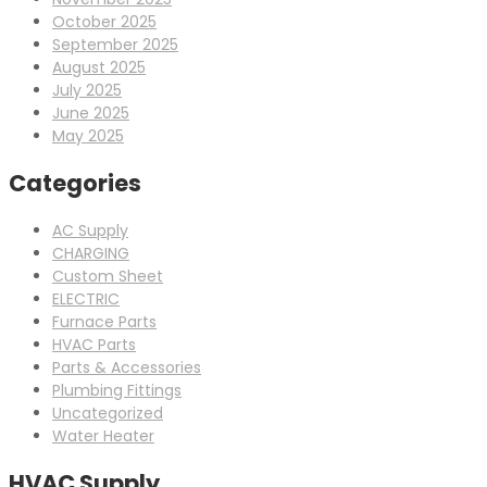
October 2025
September 2025
August 2025
July 2025
June 2025
May 2025
Categories
AC Supply
CHARGING
Custom Sheet
ELECTRIC
Furnace Parts
HVAC Parts
Parts & Accessories
Plumbing Fittings
Uncategorized
Water Heater
HVAC Supply