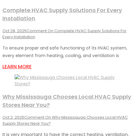
Complete HVAC Supply Solutions For Every
Installation
Oct 28, 2025
Comment
On Complete HVAC Supply Solutions For
Every Installation
To ensure proper and safe functioning of its HVAC system,
every element from heating, cooling, and ventilation is
LEARN MORE
Why Mississauga Chooses Local HVAC Supply
Stores Near You?
Oct 2, 2025
Comment
On Why Mississauga Chooses Local HVAC
Supply Stores Near You?
It is very important to have the correct heating, ventilation,