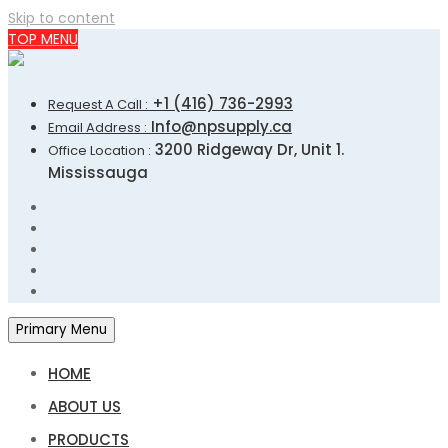
Skip to content
TOP MENU
+1 (416) 736-2993
Request A Call :
Info@npsupply.ca
Email Address :
3200 Ridgeway Dr, Unit 1.
Office Location :
Mississauga
Primary Menu
HOME
ABOUT US
PRODUCTS