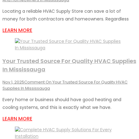
Locating a reliable HVAC Supply Store can save a lot of
money for both contractors and homeowners. Regardless
LEARN MORE
Your Trusted Source For Quality HVAC Supplies
In Mississauga
Nov 1, 2025
Comment
On Your Trusted Source For Quality HVAC
Supplies In Mississauga
Every home or business should have good heating and
cooling systems, and this is exactly what we have.
LEARN MORE