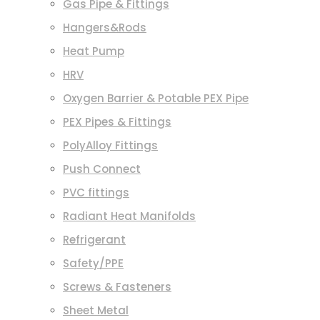
Gas Pipe & Fittings
Hangers&Rods
Heat Pump
HRV
Oxygen Barrier & Potable PEX Pipe
PEX Pipes & Fittings
PolyAlloy Fittings
Push Connect
PVC fittings
Radiant Heat Manifolds
Refrigerant
Safety/PPE
Screws & Fasteners
Sheet Metal