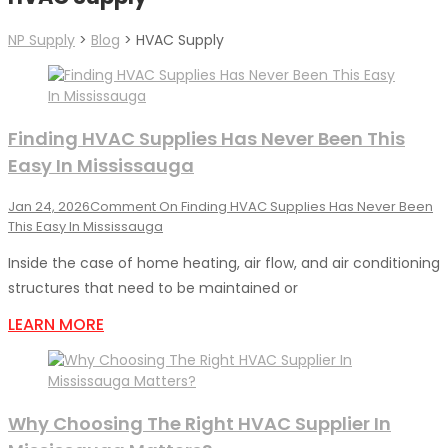
NP Supply
>
Blog
>
HVAC Supply
Finding HVAC Supplies Has Never Been This
Easy In Mississauga
Jan 24, 2026
Comment
On Finding HVAC Supplies Has Never Been
This Easy In Mississauga
Inside the case of home heating, air flow, and air conditioning
structures that need to be maintained or
LEARN MORE
Why Choosing The Right HVAC Supplier In