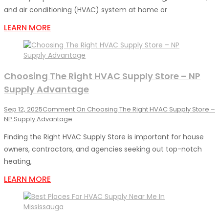
and air conditioning (HVAC) system at home or
LEARN MORE
Choosing The Right HVAC Supply Store – NP
Supply Advantage
Sep 12, 2025
Comment
On Choosing The Right HVAC Supply Store –
NP Supply Advantage
Finding the Right HVAC Supply Store is important for house
owners, contractors, and agencies seeking out top-notch
heating,
LEARN MORE