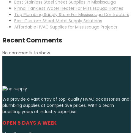
Best Stainless Steel Sheet Supplies In Mississauga
Rinnai Tankless Water Heater For Mississauga Homes
Top Plumbing Supply Store For Mississauga Contractors
Best Custom Sheet Metal Supply Solutions
Affordable HVAC Supplies for Mississauga Projects
Recent Comments
No comments to show.
We provide a vast array of top-quality HVAC accessories and
plumbing supplies at competitive prices. With a team
boasting years of industry expertise.
OPEN 5 DAYS A WEEK