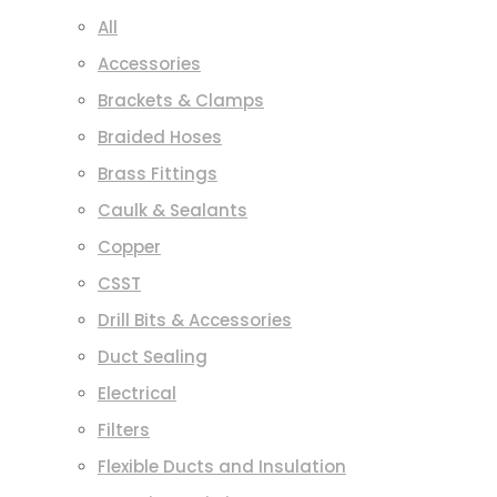
All
Accessories
Brackets & Clamps
Braided Hoses
Brass Fittings
Caulk & Sealants
Copper
CSST
Drill Bits & Accessories
Duct Sealing
Electrical
Filters
Flexible Ducts and Insulation