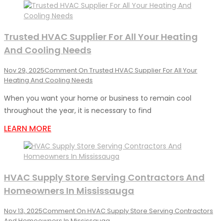
Trusted HVAC Supplier For All Your Heating
And Cooling Needs
Nov 29, 2025
Comment
On Trusted HVAC Supplier For All Your
Heating And Cooling Needs
When you want your home or business to remain cool
throughout the year, it is necessary to find
LEARN MORE
HVAC Supply Store Serving Contractors And
Homeowners In Mississauga
Nov 13, 2025
Comment
On HVAC Supply Store Serving Contractors
And Homeowners In Mississauga