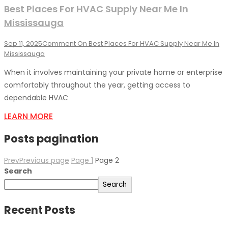
Best Places For HVAC Supply Near Me In
Mississauga
Sep 11, 2025
Comment
On Best Places For HVAC Supply Near Me In
Mississauga
When it involves maintaining your private home or enterprise
comfortably throughout the year, getting access to
dependable HVAC
LEARN MORE
Posts pagination
Prev
Previous page
Page
1
Page
2
Search
Search
Recent Posts