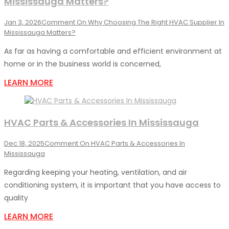
Mississauga Matters?
Jan 3, 2026
Comment
On Why Choosing The Right HVAC Supplier In
Mississauga Matters?
As far as having a comfortable and efficient environment at
home or in the business world is concerned,
LEARN MORE
HVAC Parts & Accessories In Mississauga
Dec 18, 2025
Comment
On HVAC Parts & Accessories In
Mississauga
Regarding keeping your heating, ventilation, and air
conditioning system, it is important that you have access to
quality
LEARN MORE