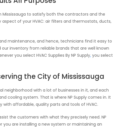
its All Purposes
in Mississauga to satisfy both the contractors and the
spect of your HVAC: air filters and thermostats, ducts,
 and maintenance, and hence, technicians find it easy to
 our inventory from reliable brands that are well known
Whenever you select HVAC Supplies By NP Supply
,
you select
serving the City of Mississauga
al neighborhood with a lot of businesses in it, and each
and cooling system. That is where NP Supply comes in. It
 with affordable, quality parts and tools of HVAC.
assist the customers with what they precisely need. NP
r you are installing a new system or maintaining an