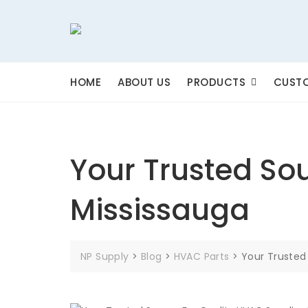
Skip
to
content
HOME
ABOUT US
PRODUCTS
CUSTO
Your Trusted Sou
Mississauga
NP Supply
>
Blog
>
HVAC Parts
>
Your Trusted