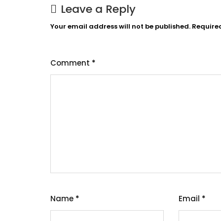
Leave a Reply
Your email address will not be published.
Require
Comment
*
Name
*
Email
*