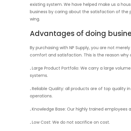
existing system. We have helped make us a house
business by caring about the satisfaction of the
wing.
Advantages of doing busine
By purchasing with NP Supply, you are not merely
comfort and satisfaction. This is the reason why 
.
Large Product Portfolio: We carry a large volum
systems.
.
Reliable Quality: all products are of top quality 
operations.
.
Knowledge Base: Our highly trained employees a
.
Low Cost: We do not sacrifice on cost.