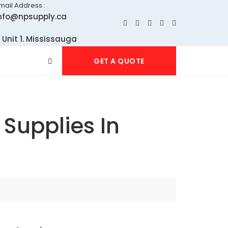
mail Address :
nfo@npsupply.ca
 Unit 1. Mississauga
GET A QUOTE
Supplies In