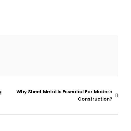
g
Why Sheet Metal Is Essential For Modern
Construction?