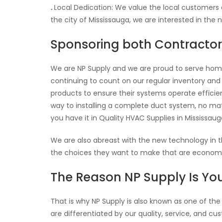
.
Local Dedication: We value the local customers
the city of Mississauga, we are interested in the 
Sponsoring both Contract
We are NP Supply and we are proud to serve hom
continuing to count on our regular inventory and
products to ensure their systems operate efficientl
way to installing a complete duct system, no ma
you have it in Quality HVAC Supplies in Mississaug
We are also abreast with the new technology in
the choices they want to make that are economica
The Reason NP Supply Is You
That is why NP Supply is also known as one of the
are differentiated by our quality, service, and c