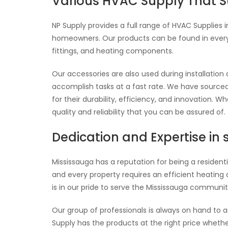
Various HVAC Supply That Su
NP Supply provides a full range of HVAC Supplies 
homeowners. Our products can be found in every a
fittings, and heating components.
Our accessories are also used during installation
accomplish tasks at a fast rate. We have sourced
for their durability, efficiency, and innovation. 
quality and reliability that you can be assured of.
Dedication and Expertise in 
Mississauga has a reputation for being a residenti
and every property requires an efficient heating 
is in our pride to serve the Mississauga community
Our group of professionals is always on hand to 
Supply has the products at the right price whethe