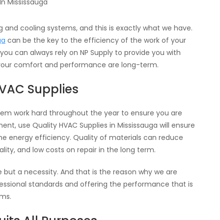
 and cooling systems, and this is exactly what we have.
ga
can be the key to the efficiency of the work of your
 you can always rely on NP Supply to provide you with
your comfort and performance are long-term.
HVAC Supplies
ystem work hard throughout the year to ensure you are
ent, use Quality HVAC Supplies in Mississauga will ensure
he energy efficiency. Quality of materials can reduce
lity, and low costs on repair in the long term.
e but a necessity. And that is the reason why we are
fessional standards and offering the performance that is
ems.