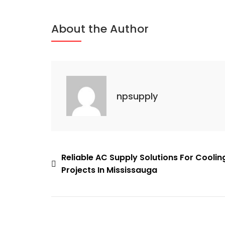
Source
For
About the Author
Quality
HVAC
Supplies
In
Mississauga
npsupply
Post
Reliable AC Supply Solutions For Coolin
Projects In Mississauga
navigation