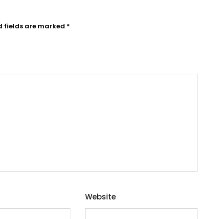
d fields are marked
*
Website