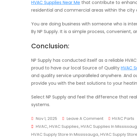
HVAC Supplies Near Me
that contribute to enhan
residential and commercial areas within the city 
You are doing business with someone who is inte
By NP Supply. It is a simple process, convenient,
Conclusion:
NP Supply has conducted itself as a reliable HVA
proud to have our local Source of Quality
HVAC Su
and quality service unparalleled anywhere. And ou
provide you with the best solutions to your heati
Select NP Supply and feel the difference that rea
systems.
On
Nov 1, 2025
Leave A Comment
HVAC Parts
Tags
Your
HVAC
,
HVAC Supplies
,
HVAC Supplies In Mississau
Trusted
HVAC Supply Store In Mississauga
,
HVAC Supply Stor