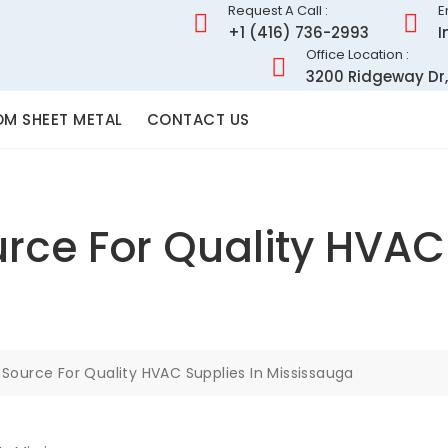
Request A Call :
E
+1 (416) 736-2993
I
Office Location :
3200 Ridgeway Dr,
M SHEET METAL
CONTACT US
rce For Quality HVAC 
 Source For Quality HVAC Supplies In Mississauga