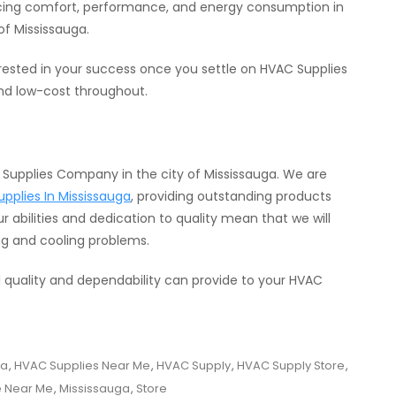
cing comfort, performance, and energy consumption in
of Mississauga.
rested in your success once you settle on HVAC Supplies
 and low-cost throughout.
C Supplies Company in the city of Mississauga. We are
pplies In Mississauga
, providing outstanding products
r abilities and dedication to quality mean that we will
ng and cooling problems.
l quality and dependability can provide to your HVAC
ga
,
HVAC Supplies Near Me
,
HVAC Supply
,
HVAC Supply Store
,
e Near Me
,
Mississauga
,
Store