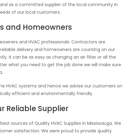
 and as a committed supplier of the local community in
needs of our local customers.
ors and Homeowners
eowners and HVAC professionals. Contractors are
 reliable delivery and homeowners are counting on our
y. It can be as easy as changing an air filter or all the
tter what you need to get the job done we will make sure
a.
 the HVAC systems and hence we advise our customers on
lly efficient and environmentally friendly.
r Reliable Supplier
 best sources of Quality HVAC Supplies in Mississauga. We
ustomer satisfaction. We were proud to provide quality