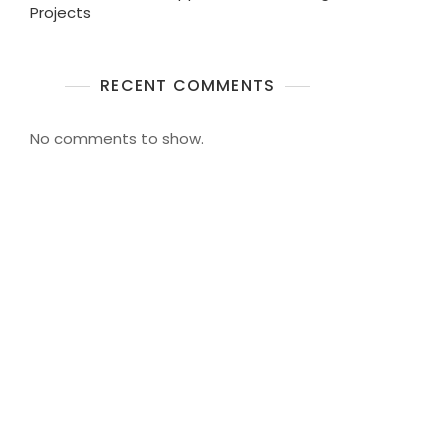
Projects
RECENT COMMENTS
No comments to show.