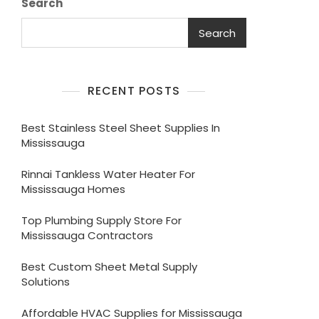
Search
Search
RECENT POSTS
Best Stainless Steel Sheet Supplies In
Mississauga
Rinnai Tankless Water Heater For
Mississauga Homes
Top Plumbing Supply Store For
Mississauga Contractors
Best Custom Sheet Metal Supply
Solutions
Affordable HVAC Supplies for Mississauga