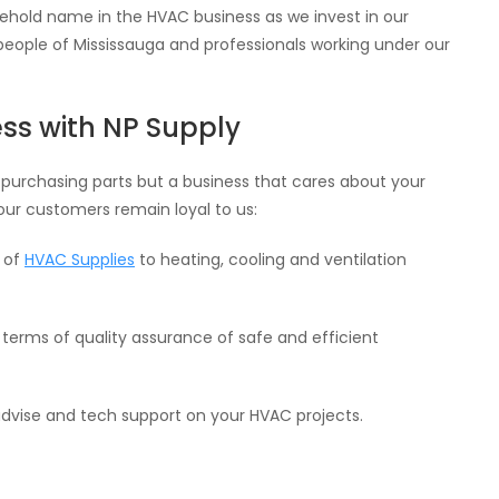
hold name in the HVAC business as we invest in our
 people of Mississauga and professionals working under our
ss with NP Supply
 purchasing parts but a business that cares about your
our customers remain loyal to us:
e of
HVAC Supplies
to heating, cooling and ventilation
in terms of quality assurance of safe and efficient
dvise and tech support on your HVAC projects.