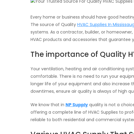
Every home or business should have good heating
The source of Quality
HVAC Supplies In Mississau
systems. As a contractor, builder, or homeowner,
HVAC products and accessories that guarantee 
The importance of Quality 
Your ventilation, heating and air conditioning s
comfortable. There is no need to run your equipm
longer life of your equipment and also increase t
downtimes, ensure air quality is always of high qua
We know that in
NP Supply
quality is not a choic
offering a complete line of HVAC Supplies to pro
reliable to both residential and commercial syst