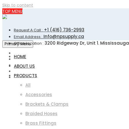
Skip to content
TOP MENU
+1 (416) 736-2993
Request A Call :
Info@npsupply.ca
Email Address :
3200 Ridgeway Dr, Unit 1. Mississauga
Office Location :
Primary Menu
HOME
ABOUT US
PRODUCTS
All
Accessories
Brackets & Clamps
Braided Hoses
Brass Fittings