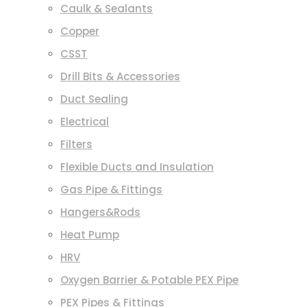
Caulk & Sealants
Copper
CSST
Drill Bits & Accessories
Duct Sealing
Electrical
Filters
Flexible Ducts and Insulation
Gas Pipe & Fittings
Hangers&Rods
Heat Pump
HRV
Oxygen Barrier & Potable PEX Pipe
PEX Pipes & Fittings