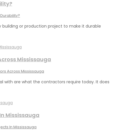
lity?
Durability?
 building or production project to make it durable
 Across Mississauga
tors Across Mississauga
l with are what the contractors require today. It does
 In Mississauga
ects In Mississauga