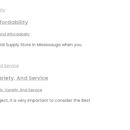
fordability
And Affordability
al Supply Store In Mississauga when you
ariety, And Service
y, Variety, And Service
ject, it is very important to consider the Best