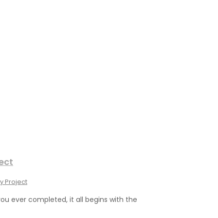
ect
y Project
you ever completed, it all begins with the