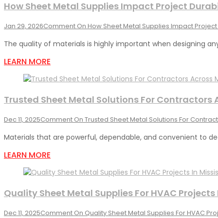
How Sheet Metal Supplies Impact Project Durabi
Jan 29, 2026
Comment
On How Sheet Metal Supplies Impact Project 
The quality of materials is highly important when designing any
LEARN MORE
Trusted Sheet Metal Solutions For Contractors
Dec 11, 2025
Comment
On Trusted Sheet Metal Solutions For Contrac
Materials that are powerful, dependable, and convenient to dea
LEARN MORE
Quality Sheet Metal Supplies For HVAC Projects
Dec 11, 2025
Comment
On Quality Sheet Metal Supplies For HVAC Proj