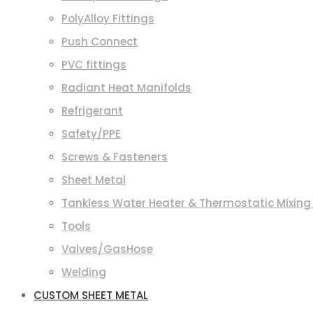
PolyAlloy Fittings
Push Connect
PVC fittings
Radiant Heat Manifolds
Refrigerant
Safety/PPE
Screws & Fasteners
Sheet Metal
Tankless Water Heater & Thermostatic Mixing
Tools
Valves/GasHose
Welding
CUSTOM SHEET METAL