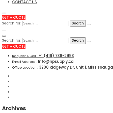
CONTACT US
GET A QUOTE
Search for:
Search for:
GET A QUOTE
+1 (416) 736-2993
Request A Call :
Info@npsupply.ca
Email Address :
3200 Ridgeway Dr, Unit 1. Mississauga
Office Location :
Archives