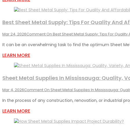
Best Sheet Metal Supply: Tips For Quality And Af
Mar 24, 2026
Comment
On Best Sheet Metal Supply: Tips For Quality 
It can be an overwhelming task to find the optimum Sheet Met
LEARN MORE
Sheet Metal Supplies In Mississauga: Quality, V
Mar 4, 2026
Comment
On Sheet Metal Supplies In Mississauga: Qualit
In the process of any construction, renovation, or industrial pro
LEARN MORE