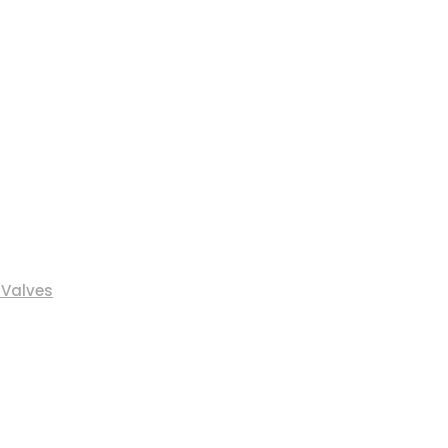
 Valves