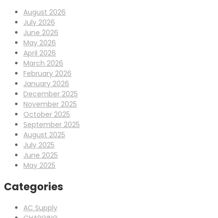
August 2026
July 2026
June 2026
May 2026
April 2026
March 2026
February 2026
January 2026
December 2025
November 2025
October 2025
September 2025
August 2025
July 2025
June 2025
May 2025
Categories
AC Supply
CHARGING