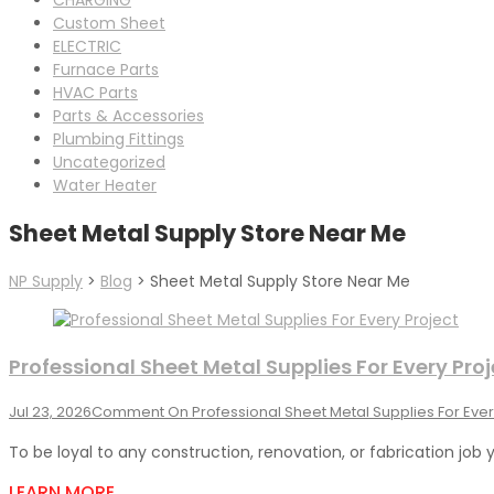
Custom Sheet
ELECTRIC
Furnace Parts
HVAC Parts
Parts & Accessories
Plumbing Fittings
Uncategorized
Water Heater
Sheet Metal Supply Store Near Me
NP Supply
>
Blog
>
Sheet Metal Supply Store Near Me
Professional Sheet Metal Supplies For Every Proj
Jul 23, 2026
Comment
On Professional Sheet Metal Supplies For Ever
To be loyal to any construction, renovation, or fabrication job 
LEARN MORE