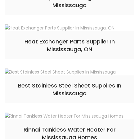
Mississauga
Heat Exchanger Parts Supplier In
Mississauga, ON
Best Stainless Steel Sheet Supplies In
Mississauga
Rinnai Tankless Water Heater For
Mississauga Homes