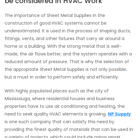
be considered in HVAC Work
The importance of Sheet Metal Supplies in the
construction of good HVAC systems cannot be
underestimated. It is used in the process of shaping ducts,
fittings, vents, and other fixtures that carry air around a
home or a building. With the strong metal that is well-
made, the air flows better, and the system operates with a
reduced amount of pressure. That is why the selection of
the appropriate Sheet Metal Supplies is not only possible
,
but a must in order to perform safely and efficiently.
With highly populated places such as the city of
Mississauga, where residential houses and business
properties have to use air conditioning and heating, the
need to seek quality HVAC elements is growing.
NP Supply
is one such company that can satisfy this need by
providing the finest quality of materials that can be used in
a variety of projects, which could include minor repair