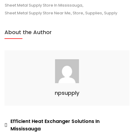
In
Sheet Metal Supply Store In Mississauga
,
Mississauga
Sheet Metal Supply Store Near Me
,
Store
,
Supplies
,
Supply
About the Author
npsupply
Post
Efficient Heat Exchanger Solutions In
Mississauga
navigation