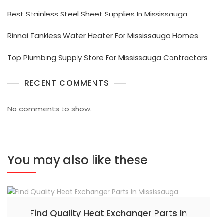
Best Stainless Steel Sheet Supplies In Mississauga
Rinnai Tankless Water Heater For Mississauga Homes
Top Plumbing Supply Store For Mississauga Contractors
RECENT COMMENTS
No comments to show.
You may also like these
Find Quality Heat Exchanger Parts In