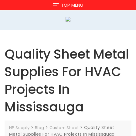
Skip
TOP MENU
to
content
Quality Sheet Metal
Supplies For HVAC
Projects In
Mississauga
>
>
>
Quality Sheet
NP Supply
Blog
Custom Sheet
Metal Supplies For HVAC Projects In Mississauga