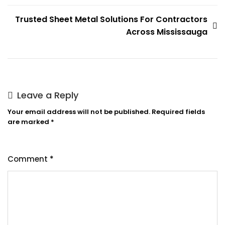
Trusted Sheet Metal Solutions For Contractors
Across Mississauga
Leave a Reply
Your email address will not be published.
Required fields
are marked
*
Comment
*