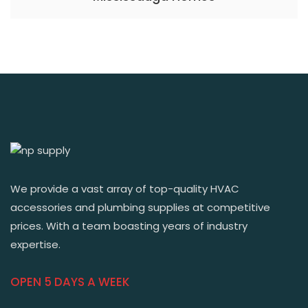
We provide a vast array of top-quality HVAC
accessories and plumbing supplies at competitive
prices. With a team boasting years of industry
expertise.
OPEN 5 DAYS A WEEK