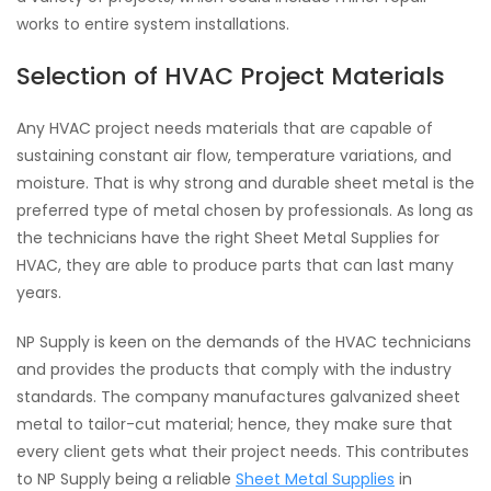
works to entire system installations.
Selection of HVAC Project Materials
Any HVAC project needs materials that are capable of
sustaining constant air flow, temperature variations, and
moisture. That is why strong and durable sheet metal is the
preferred type of metal chosen by professionals. As long as
the technicians have the right Sheet Metal Supplies for
HVAC, they are able to produce parts that can last many
years.
NP Supply is keen on the demands of the HVAC technicians
and provides the products that comply with the industry
standards. The company manufactures galvanized sheet
metal to tailor-cut material; hence, they make sure that
every client gets what their project needs. This contributes
to NP Supply being a reliable
Sheet Metal Supplies
in