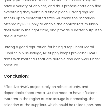
quality products it offers at reasonable prices. They also
have a variety of choices, and thus professionals can find
everything they want in a single place. Having regular
sheets up to customized sizes will make the materials
offered by NP Supply to enable the contractors to finish
their work in the right time, and provide a better output to
the customer.
Having a good reputation for being a top Sheet Metal
Supplier in Mississauga, NP Supply keeps providing HVAC
firms with materials that are durable and can work under
pressure.
Conclusion:
Effective HVAC projects rely on robust, sturdy, and
dependable sheet metal. As the need to have efficient
systems in the region of Mississauga is increasing, the
selection of the suppliers, which could be relied upon, has