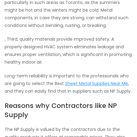
particularly in such areas as Toronto, as the summers
might be hot and the winters might be cold. Metal
components, in case they are strong, can withstand such
conditions without bending, rusting, or breaking.
.
Third, quality materials provide improved safety. A
properly designed HVAC system eliminates leakage and
ensures proper ventilation, which is significant in promoting
healthy indoor air.
Long-term reliability is important to the professionals who
are going to select the Best
Sheet Metal Supplies Near Me
,
and they can easily find that in suppliers such as NP Supply.
Reasons why Contractors like NP
Supply
The NP Supply is valued by the contractors due to the