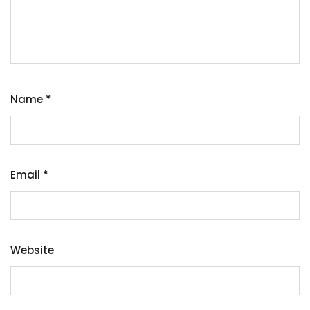
Name
*
Email
*
Website