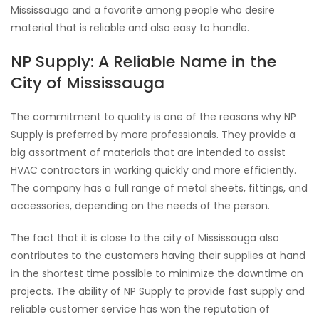
Mississauga and a favorite among people who desire
material that is reliable and also easy to handle.
NP Supply: A Reliable Name in the
City of Mississauga
The commitment to quality is one of the reasons why NP
Supply is preferred by more professionals. They provide a
big assortment of materials that are intended to assist
HVAC contractors in working quickly and more efficiently.
The company has a full range of metal sheets, fittings, and
accessories, depending on the needs of the person.
The fact that it is close to the city of Mississauga also
contributes to the customers having their supplies at hand
in the shortest time possible to minimize the downtime on
projects. The ability of NP Supply to provide fast supply and
reliable customer service has won the reputation of