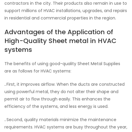
contractors in the city. Their products also remain in use to
support millions of HVAC installations, upgrades, and repairs
in residential and commercial properties in the region.
Advantages of the Application of
High-Quality Sheet metal in HVAC
systems
The benefits of using good-quality Sheet Metal Supplies
are as follows for HVAC systems:
.
First, it improves airflow. When the ducts are constructed
using powerful metal, they do not alter their shape and
permit air to flow through easily. This enhances the
efficiency of the systems, and less energy is used.
.
Second, quality materials minimize the maintenance
requirements. HVAC systems are busy throughout the year,