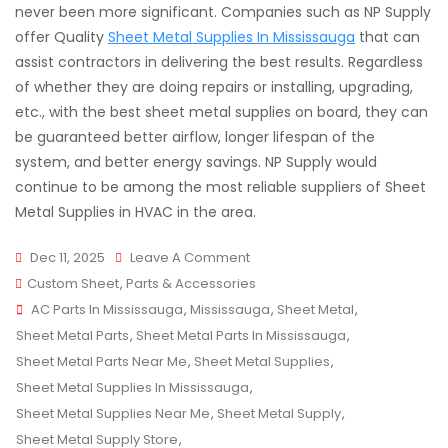
never been more significant. Companies such as NP Supply
offer Quality
Sheet Metal Supplies In Mississauga
that can
assist contractors in delivering the best results. Regardless
of whether they are doing repairs or installing, upgrading,
etc., with the best sheet metal supplies on board, they can
be guaranteed better airflow, longer lifespan of the
system, and better energy savings. NP Supply would
continue to be among the most reliable suppliers of Sheet
Metal Supplies in HVAC in the area.
On
Dec 11, 2025
Leave A Comment
Quality
Custom Sheet
,
Parts & Accessories
Tags
Sheet
AC Parts In Mississauga
,
Mississauga
,
Sheet Metal
,
Metal
Sheet Metal Parts
,
Sheet Metal Parts In Mississauga
,
Supplies
Sheet Metal Parts Near Me
,
Sheet Metal Supplies
,
For
Sheet Metal Supplies In Mississauga
,
HVAC
Sheet Metal Supplies Near Me
,
Sheet Metal Supply
,
Projects
Sheet Metal Supply Store
,