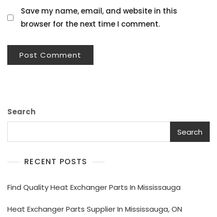
Save my name, email, and website in this
browser for the next time I comment.
Search
Search
RECENT POSTS
Find Quality Heat Exchanger Parts In Mississauga
Heat Exchanger Parts Supplier In Mississauga, ON