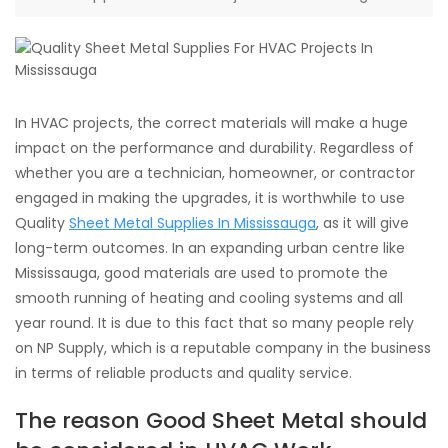
In HVAC projects, the correct materials will make a huge
impact on the performance and durability. Regardless of
whether you are a technician, homeowner, or contractor
engaged in making the upgrades, it is worthwhile to use
Quality
Sheet Metal Supplies In Mississauga
, as it will give
long-term outcomes. In an expanding urban centre like
Mississauga, good materials are used to promote the
smooth running of heating and cooling systems and all
year round. It is due to this fact that so many people rely
on NP Supply, which is a reputable company in the business
in terms of reliable products and quality service.
The reason Good Sheet Metal should