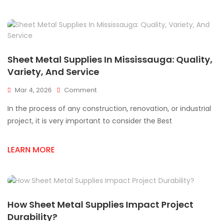
Quality
And
Affordability
Sheet Metal Supplies In Mississauga: Quality,
Variety, And Service
On
Mar 4, 2026
Comment
Sheet
In the process of any construction, renovation, or industrial
Metal
Supplies
project, it is very important to consider the Best
In
Mississauga:
LEARN MORE
Quality,
Variety,
And
Service
How Sheet Metal Supplies Impact Project
Durability?