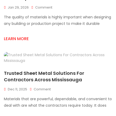
On
Jan 29, 2026
Comment
How
The quality of materials is highly important when designing
Sheet
Metal
any building or production project to make it durable
Supplies
Impact
LEARN MORE
Project
Durability?
Trusted Sheet Metal Solutions For
Contractors Across Mississauga
On
Dec 11, 2025
Comment
Trusted
Materials that are powerful, dependable, and convenient to
Sheet
Metal
deal with are what the contractors require today. It does
Solutions
For