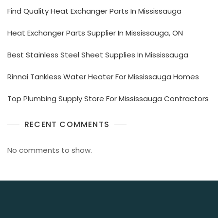
Find Quality Heat Exchanger Parts In Mississauga
Heat Exchanger Parts Supplier In Mississauga, ON
Best Stainless Steel Sheet Supplies In Mississauga
Rinnai Tankless Water Heater For Mississauga Homes
Top Plumbing Supply Store For Mississauga Contractors
RECENT COMMENTS
No comments to show.