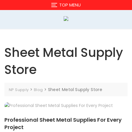
Skip
TOP MENU
to
content
Sheet Metal Supply
Store
>
>
Sheet Metal Supply Store
NP Supply
Blog
Professional Sheet Metal Supplies For Every
Project