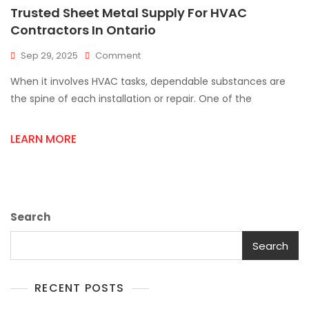
Trusted Sheet Metal Supply For HVAC
Contractors In Ontario
On
Sep 29, 2025
Comment
Trusted
When it involves HVAC tasks, dependable substances are
Sheet
Metal
the spine of each installation or repair. One of the
Supply
For
LEARN MORE
HVAC
Contractors
In
Ontario
Search
Search
RECENT POSTS