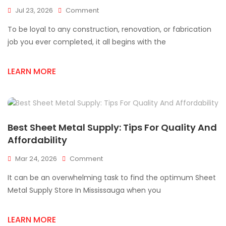
On
Jul 23, 2026
Comment
Professional
To be loyal to any construction, renovation, or fabrication
Sheet
Metal
job you ever completed, it all begins with the
Supplies
For
LEARN MORE
Every
Project
Best Sheet Metal Supply: Tips For Quality And
Affordability
On
Mar 24, 2026
Comment
Best
It can be an overwhelming task to find the optimum Sheet
Sheet
Metal
Metal Supply Store In Mississauga when you
Supply:
Tips
LEARN MORE
For