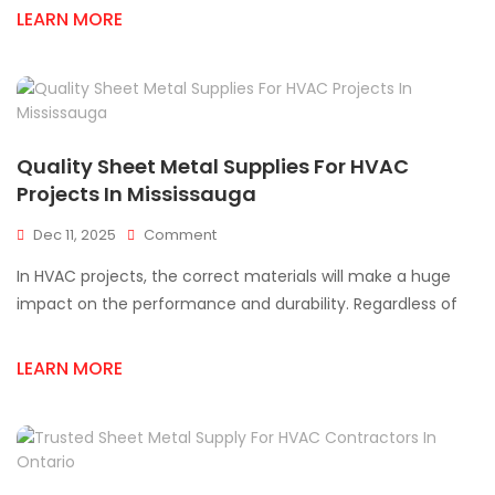
LEARN MORE
Contractors
Across
Mississauga
Quality Sheet Metal Supplies For HVAC
Projects In Mississauga
On
Dec 11, 2025
Comment
Quality
In HVAC projects, the correct materials will make a huge
Sheet
Metal
impact on the performance and durability. Regardless of
Supplies
For
LEARN MORE
HVAC
Projects
In
Mississauga