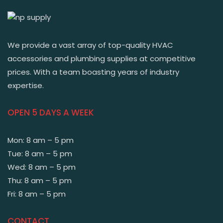
We provide a vast array of top-quality HVAC
accessories and plumbing supplies at competitive
prices. With a team boasting years of industry
expertise.
OPEN 5 DAYS A WEEK
Mon: 8 am – 5 pm
Tue: 8 am – 5 pm
Wed: 8 am – 5 pm
Thu: 8 am – 5 pm
Fri: 8 am – 5 pm
CONTACT