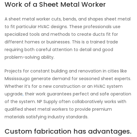
Work of a Sheet Metal Worker
A sheet metal worker cuts, bends, and shapes sheet metal
to fit particular HVAC designs. These professionals use
specialized tools and methods to create ducts fit for
different homes or businesses. This is a trained trade
requiring both careful attention to detail and good
problem-solving ability.
Projects for constant building and renovation in cities like
Mississauga generate demand for seasoned sheet experts.
Whether it’s for a new construction or an HVAC system
upgrade
,
their work guarantees perfect and safe operation
of the system. NP Supply often collaboratively works with
qualified sheet metal workers to provide premium
materials satisfying industry standards.
Custom fabrication has advantages.