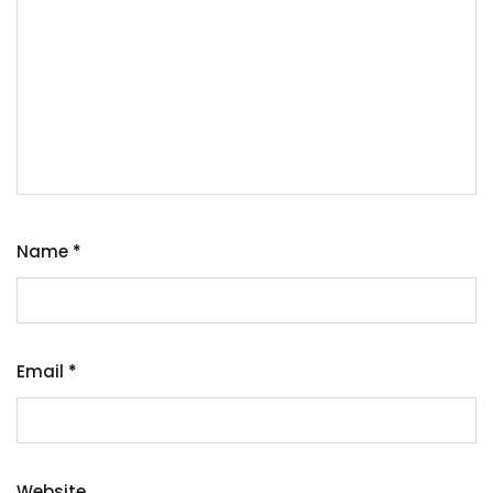
Name
*
Email
*
Website