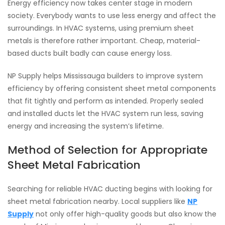
Energy efficiency now takes center stage in modern
society. Everybody wants to use less energy and affect the
surroundings. In HVAC systems, using premium sheet
metals is therefore rather important. Cheap, material-
based ducts built badly can cause energy loss.
NP Supply helps Mississauga builders to improve system
efficiency by offering consistent sheet metal components
that fit tightly and perform as intended. Properly sealed
and installed ducts let the HVAC system run less, saving
energy and increasing the system’s lifetime.
Method of Selection for Appropriate
Sheet Metal Fabrication
Searching for reliable HVAC ducting begins with looking for
sheet metal fabrication nearby. Local suppliers like
NP
Supply
not only offer high-quality goods but also know the