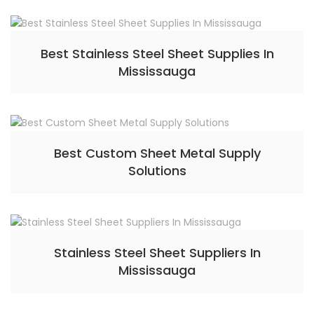
Best Stainless Steel Sheet Supplies In
Mississauga
Best Custom Sheet Metal Supply
Solutions
Stainless Steel Sheet Suppliers In
Mississauga