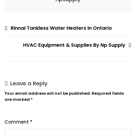
Post
Rinnai Tankless Water Heaters In Ontario
navigation
HVAC Equipment & Supplies By Np Supply
Leave a Reply
Your email address will not be published.
Required fields
are marked
*
Comment
*