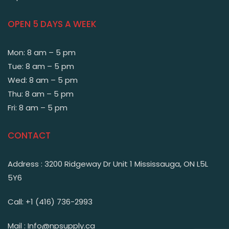
OPEN 5 DAYS A WEEK
Mon: 8 am – 5 pm
Tue: 8 am – 5 pm
Wed: 8 am – 5 pm
Thu: 8 am – 5 pm
Fri: 8 am – 5 pm
CONTACT
Address : 3200 Ridgeway Dr Unit 1 Mississauga, ON L5L
5Y6
Call: +1 (416) 736-2993
Mail : Info@npsupply.ca