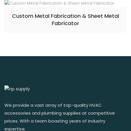
Custom Metal Fabrication & Sheet Metal
Fabricator
We provide a vast array of top-quality HVAC
accessories and plumbing supplies at competitive
prices. With a team boasting years of industry
expertise.