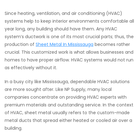
Since heating, ventilation, and air conditioning (HVAC)
systems help to keep interior environments comfortable all
year long, any building should have them. Any HVAC
system’s ductwork is one of its most crucial parts; thus, the
production of
Sheet Metal In Mississauga
becomes rather
crucial. This customized work is what allows businesses and
homes to have proper airflow. HVAC systems would not run
as effectively without it.
In a busy city like Mississauga, dependable HVAC solutions
are more sought after. Like NP Supply, many local
companies concentrate on providing HVAC experts with
premium materials and outstanding service. In the context
of HVAC, sheet metal usually refers to the custom-made
metal ducts that spread either heated or cooled air over a
building.