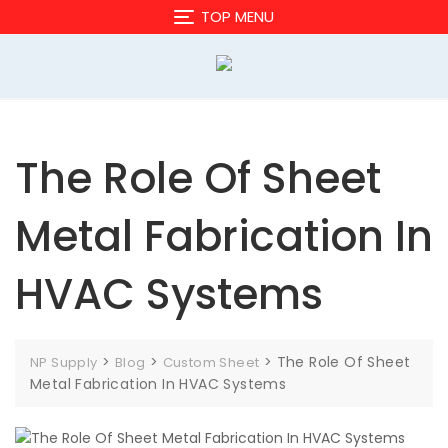
Skip
TOP MENU
to
content
The Role Of Sheet
Metal Fabrication In
HVAC Systems
>
>
>
The Role Of Sheet
NP Supply
Blog
Custom Sheet
Metal Fabrication In HVAC Systems