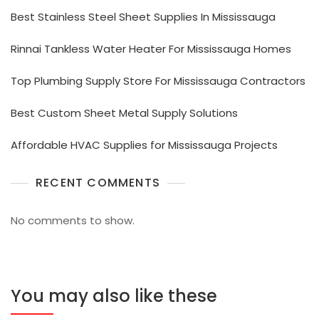
Best Stainless Steel Sheet Supplies In Mississauga
Rinnai Tankless Water Heater For Mississauga Homes
Top Plumbing Supply Store For Mississauga Contractors
Best Custom Sheet Metal Supply Solutions
Affordable HVAC Supplies for Mississauga Projects
RECENT COMMENTS
No comments to show.
You may also like these