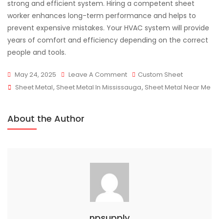
strong and efficient system. Hiring a competent sheet
worker enhances long-term performance and helps to
prevent expensive mistakes. Your HVAC system will provide
years of comfort and efficiency depending on the correct
people and tools.
On
May 24, 2025
Leave A Comment
Custom Sheet
Tags
The
Sheet Metal
,
Sheet Metal In Mississauga
,
Sheet Metal Near Me
Role
Of
About the Author
Sheet
Metal
Fabrication
In
HVAC
Systems
npsupply