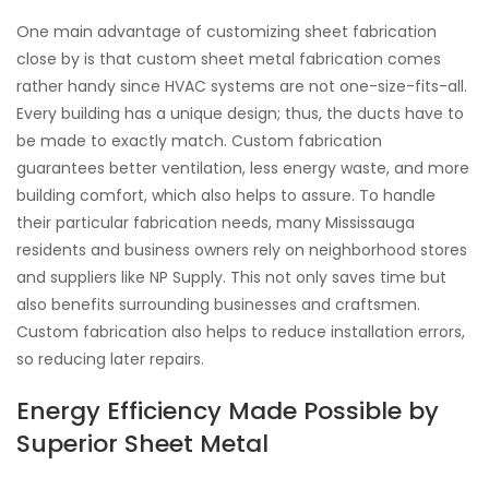
One main advantage of customizing sheet fabrication
close by is that custom sheet metal fabrication comes
rather handy since HVAC systems are not one-size-fits-all.
Every building has a unique design; thus, the ducts have to
be made to exactly match. Custom fabrication
guarantees better ventilation, less energy waste, and more
building comfort, which also helps to assure. To handle
their particular fabrication needs, many Mississauga
residents and business owners rely on neighborhood stores
and suppliers like NP Supply. This not only saves time but
also benefits surrounding businesses and craftsmen.
Custom fabrication also helps to reduce installation errors,
so reducing later repairs.
Energy Efficiency Made Possible by
Superior Sheet Metal