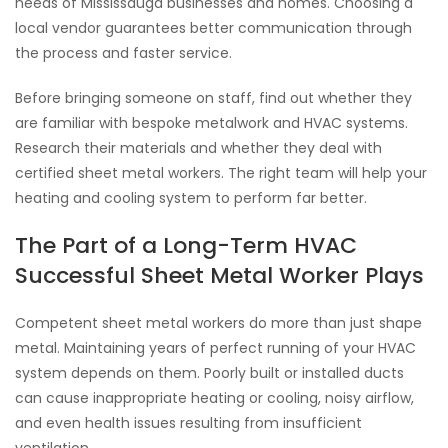
needs of Mississauga businesses and homes. Choosing a
local vendor guarantees better communication through
the process and faster service.
Before bringing someone on staff, find out whether they
are familiar with bespoke metalwork and HVAC systems.
Research their materials and whether they deal with
certified sheet metal workers. The right team will help your
heating and cooling system to perform far better.
The Part of a Long-Term HVAC
Successful Sheet Metal Worker Plays
Competent sheet metal workers do more than just shape
metal. Maintaining years of perfect running of your HVAC
system depends on them. Poorly built or installed ducts
can cause inappropriate heating or cooling, noisy airflow,
and even health issues resulting from insufficient