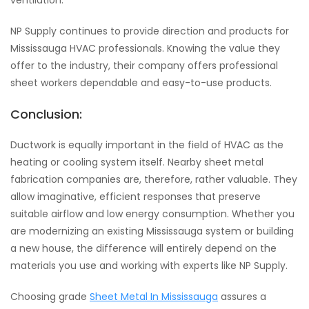
ventilation.
NP Supply continues to provide direction and products for
Mississauga HVAC professionals. Knowing the value they
offer to the industry, their company offers professional
sheet workers dependable and easy-to-use products.
Conclusion:
Ductwork is equally important in the field of HVAC as the
heating or cooling system itself. Nearby sheet metal
fabrication companies are, therefore, rather valuable. They
allow imaginative, efficient responses that preserve
suitable airflow and low energy consumption. Whether you
are modernizing an existing Mississauga system or building
a new house, the difference will entirely depend on the
materials you use and working with experts like NP Supply.
Choosing grade
Sheet Metal In Mississauga
assures a