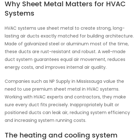
Why Sheet Metal Matters for HVAC
Systems
HVAC systems use sheet metal to create strong, long-
lasting air ducts exactly matched for building architecture.
Made of galvanized steel or aluminum most of the time,
these ducts are rust-resistant and robust. A well-made
duct system guarantees equal air movement, reduces
energy costs, and improves internal air quality.
Companies such as NP Supply in Mississauga value the
need to use premium sheet metal in HVAC systems.
Working with HVAC experts and contractors, they make
sure every duct fits precisely. Inappropriately built or
positioned ducts can leak air, reducing system efficiency
and increasing system running costs.
The heating and cooling system