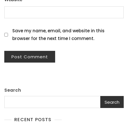
Save my name, email, and website in this
browser for the next time I comment.
Search
Search
RECENT POSTS